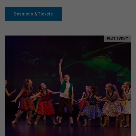
Sessions & Tickets
PAST EVENT