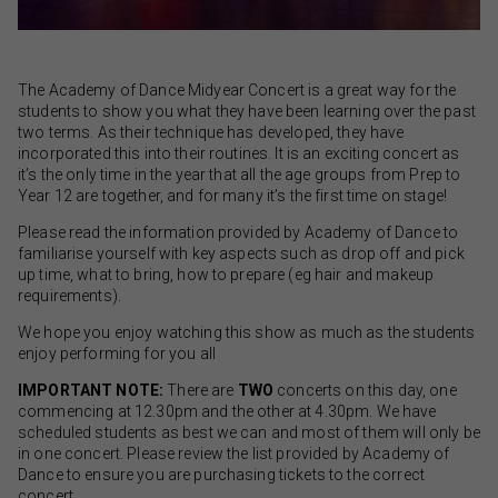
The Academy of Dance Midyear Concert is a great way for the
students to show you what they have been learning over the past
two terms. As their technique has developed, they have
incorporated this into their routines. It is an exciting concert as
it’s the only time in the year that all the age groups from Prep to
Year 12 are together, and for many it’s the first time on stage!
Please read the information provided by Academy of Dance to
familiarise yourself with key aspects such as drop off and pick
up time, what to bring, how to prepare (eg hair and makeup
requirements).
We hope you enjoy watching this show as much as the students
enjoy performing for you all
IMPORTANT NOTE:
There are
TWO
concerts on this day, one
commencing at 12.30pm and the other at 4.30pm. We have
scheduled students as best we can and most of them will only be
in one concert. Please review the list provided by Academy of
Dance to ensure you are purchasing tickets to the correct
concert.