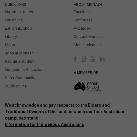
QUICK LINKS
ABOUT MONASH
Important dates
Faculties
Pay online
Campuses
Eat, drink, shop
A-Z index
Library
Contact Monash
Maps
Media releases
Jobs at Monash
Recruit a student
Indigenous Australians
A MEMBER OF
Safer Community
Study online
We acknowledge and pay respects to the Elders and
Traditional Owners of the land on which our four Australian
campuses stand.
Information for Indigenous Australians