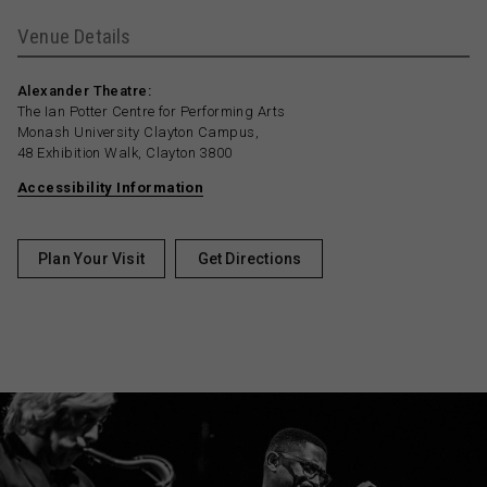
Venue Details
Alexander Theatre:
The Ian Potter Centre for Performing Arts
Monash University Clayton Campus,
48 Exhibition Walk, Clayton 3800
Accessibility Information
Plan Your Visit
Get Directions