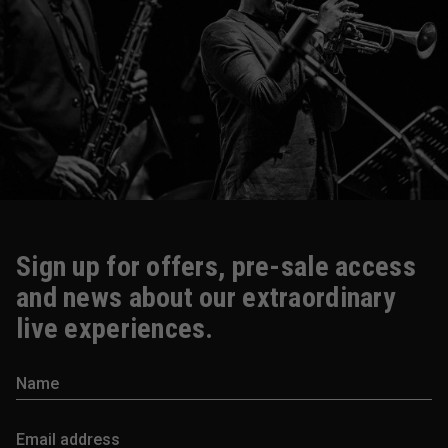
Sign up for offers, pre-sale access
and news about our extraordinary
live experiences.