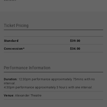
Ticket Pricing
Standard
$39.00
Concession*
$34.00
Performance Information
Duration:
12:30pm performance approximately 75mins with no
interval.
4:30pm performance approximately 3 hours with one interval.
Venue:
Alexander Theatre