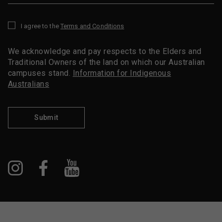
I agree to the
Terms and Conditions
*
We acknowledge and pay respects to the Elders and
Traditional Owners of the land on which our Australian
campuses stand.
Information for Indigenous
Australians
Submit