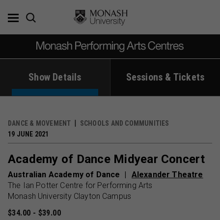
Skip
to
content
Show Details
Sessions & Tickets
DANCE & MOVEMENT
SCHOOLS AND COMMUNITIES
19 JUNE 2021
Academy of Dance Midyear Concert
Australian Academy of Dance
Alexander Theatre
The Ian Potter Centre for Performing Arts
Monash University Clayton Campus
$34.00 - $39.00