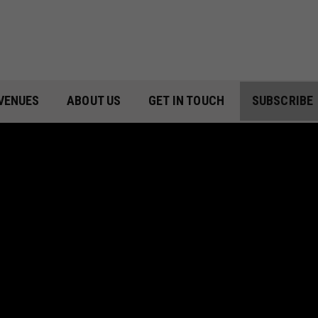
VENUES
ABOUT US
GET IN TOUCH
SUBSCRIBE