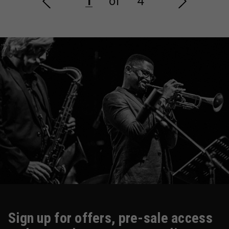
1
of
4
Sign up for offers, pre-sale access