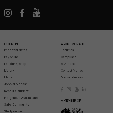
QUICK LINKS
ABOUT MONASH
Important dates
Faculties
Pay online
Campuses
Eat, drink, shop
A-Z index
Library
Contact Monash
Maps
Media releases
Jobs at Monash
Recruit a student
Indigenous Australians
A MEMBER OF
Safer Community
Study online