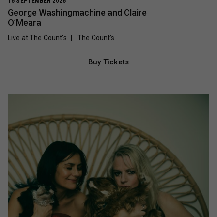
16 SEPTEMBER 2026
George Washingmachine and Claire
O’Meara
Live at The Count's
The Count’s
Buy Tickets