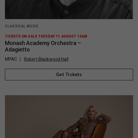
CLASSICAL MUSIC
TICKETS ON SALE TUESDAY 11 AUGUST 10AM
Monash Academy Orchestra –
Adagietto
MPAC
Robert Blackwood Hall
Get Tickets