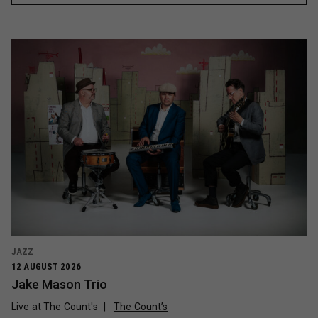
JAZZ
12 AUGUST 2026
Jake Mason Trio
Live at The Count's
The Count’s