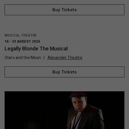
Buy Tickets
MUSICAL THEATRE
16 - 23 AUGUST 2026
Legally Blonde The Musical
Stars and the Moon
Alexander Theatre
Buy Tickets