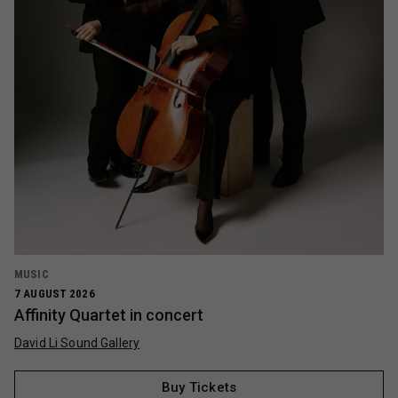
MUSIC
7 AUGUST 2026
Affinity Quartet in concert
David Li Sound Gallery
Buy Tickets