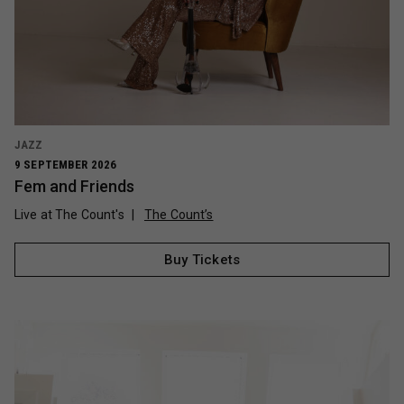
JAZZ
9 SEPTEMBER 2026
Fem and Friends
Live at The Count's
The Count’s
Buy Tickets