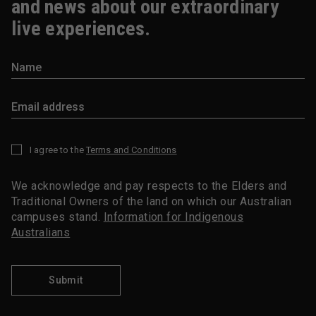
and news about our extraordinary
live experiences.
I agree to the
Terms and Conditions
*
We acknowledge and pay respects to the Elders and
Traditional Owners of the land on which our Australian
campuses stand.
Information for Indigenous
Australians
Submit