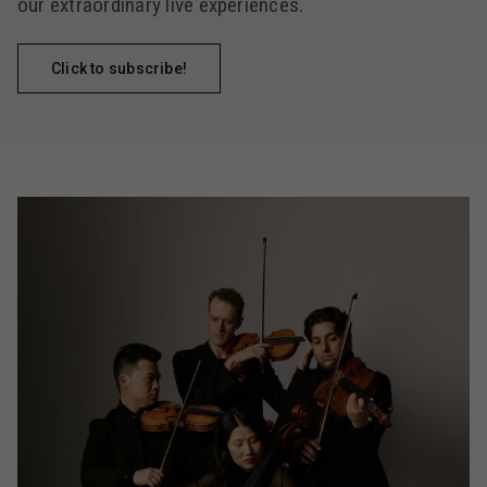
our extraordinary live experiences.
Click to subscribe!