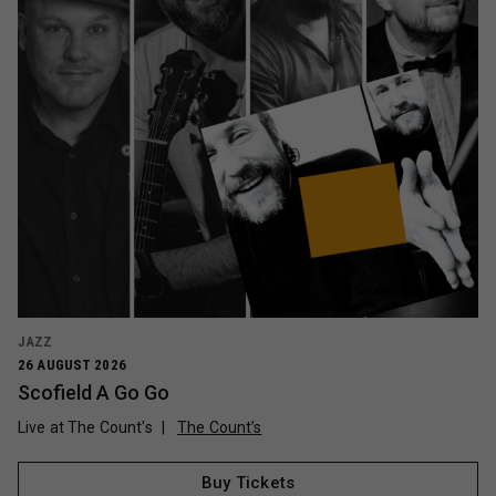
JAZZ
26 AUGUST 2026
Scofield A Go Go
Live at The Count's
The Count’s
Buy Tickets