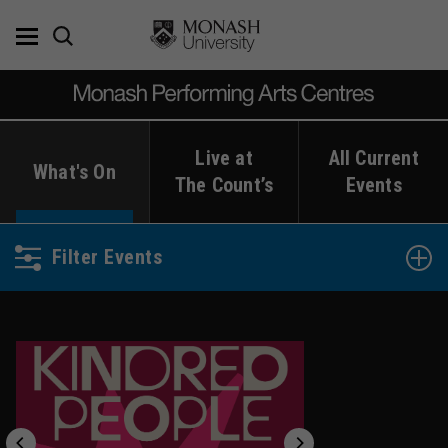
Skip
to
content
Live at
All Current
What's On
The Count’s
Events
Filter Events