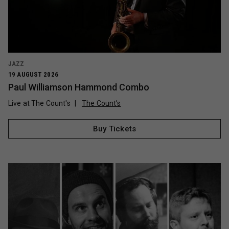
JAZZ
19 AUGUST 2026
Paul Williamson Hammond Combo
Live at The Count's
The Count’s
Buy Tickets