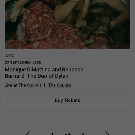
JAZZ
23 SEPTEMBER 2026
Monique DiMattina and Rebecca
Barnard: The Dao of Dylan
Live at The Count's
The Count’s
Buy Tickets