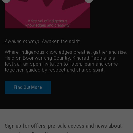
Awaken murrup.
Awaken the spirit.
Where Indigenous knowledges breathe, gather and rise.
Held on Boonwurrung Country, Kindred People is a
festival, an open invitation to listen, learn and come
together, guided by respect and shared spirit.
Find Out More
Sign up for offers, pre-sale access and news about