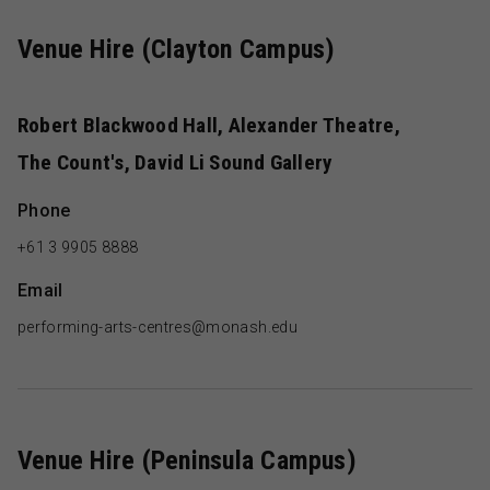
Venue Hire (Clayton Campus)
Robert Blackwood Hall, Alexander Theatre,
The Count's, David Li Sound Gallery
Phone
+61 3 9905 8888
Email
performing-arts-centres@monash.edu
Venue Hire (Peninsula Campus)