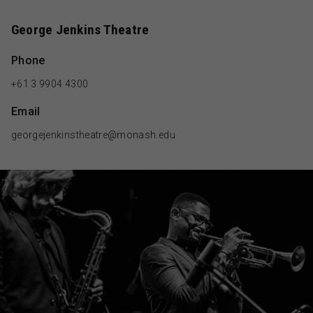
George Jenkins Theatre
Phone
+61 3 9904 4300
Email
georgejenkinstheatre@monash.edu