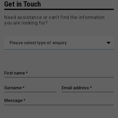
Get in Touch
Need assistance or can’t find the information
you are looking for?
Please select type of enquiry