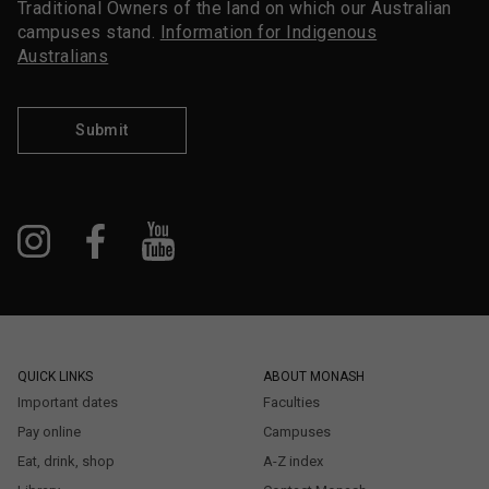
Traditional Owners of the land on which our Australian
campuses stand.
Information for Indigenous
Australians
Submit
QUICK LINKS
ABOUT MONASH
Important dates
Faculties
Pay online
Campuses
Eat, drink, shop
A-Z index