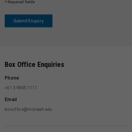
* Required fields
Submit Enquiry
Box Office Enquiries
Phone
+61 3 9905 1111
Email
boxoffice@monash.edu