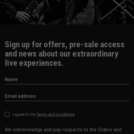
Sign up for offers, pre-sale access
and news about our extraordinary
live experiences.
I agree to the
Terms and Conditions
*
We acknowledge and pay respects to the Elders and