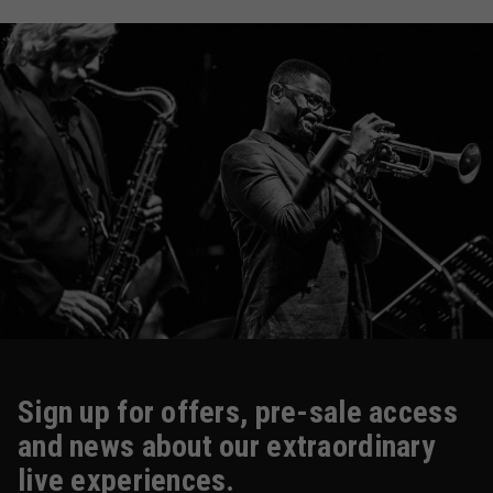
Sign up for offers, pre-sale access
and news about our extraordinary
live experiences.