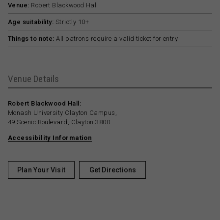
Venue:
Robert Blackwood Hall
Age suitability:
Strictly 10+
Things to note:
All patrons require a valid ticket for entry.
Venue Details
Robert Blackwood Hall:
Monash University Clayton Campus,
49 Scenic Boulevard, Clayton 3800
Accessibility Information
Plan Your Visit
Get Directions