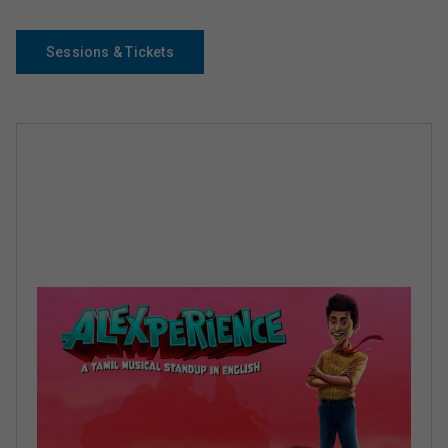
Sessions & Tickets