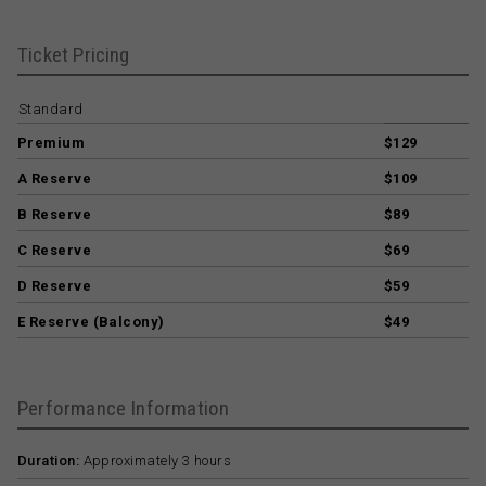
Ticket Pricing
Standard
Premium
$129
A Reserve
$109
B Reserve
$89
C Reserve
$69
D Reserve
$59
E Reserve (Balcony)
$49
Performance Information
Duration:
Approximately 3 hours