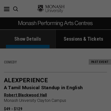
Skip
to
content
Show Details
Sessions & Tickets
COMEDY
PAST EVENT
ALEXPERIENCE
A Tamil Musical Standup in English
Robert Blackwood Hall
Monash University Clayton Campus
$49 - $129