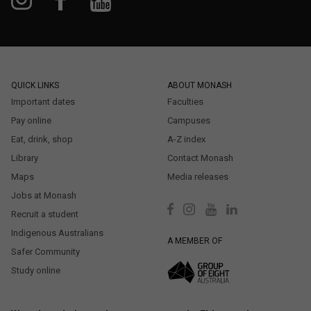
QUICK LINKS
ABOUT MONASH
Important dates
Faculties
Pay online
Campuses
Eat, drink, shop
A-Z index
Library
Contact Monash
Maps
Media releases
Jobs at Monash
Recruit a student
Indigenous Australians
A MEMBER OF
Safer Community
Study online