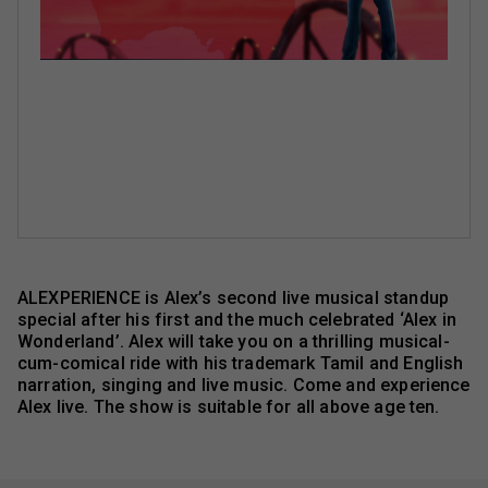
ALEXPERIENCE is Alex’s second live musical standup
special after his first and the much celebrated ‘Alex in
Wonderland’. Alex will take you on a thrilling musical-
cum-comical ride with his trademark Tamil and English
narration, singing and live music. Come and experience
Alex live. The show is suitable for all above age ten.