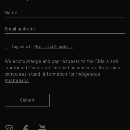
I agree to the
Terms and Conditions
*
We acknowledge and pay respects to the Elders and
Traditional Owners of the land on which our Australian
campuses stand.
Information for Indigenous
Australians
Submit