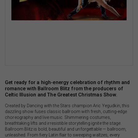
Get ready for a high-energy celebration of rhythm and
romance with Ballroom Blitz from the producers of
Celtic Illusion and The Greatest Christmas Show.
Created by Dancing with the Stars champion Aric Yegudkin, this
dazzling show fuses classic ballroom with fresh, cutting-edge
choreography and live music. Shimmering costumes,
breathtaking lifts and irresistible storytelling ignite the stage.
Ballroom Blitz is bold, beautiful and unforgettable — ballroom,
unleashed. From fiery Latin flair to sweeping waltzes, every