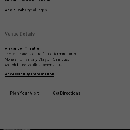
Venue:
Alexander Theatre
Age suitability:
All ages
Venue Details
Alexander Theatre:
The Ian Potter Centre for Performing Arts
Monash University Clayton Campus,
48 Exhibition Walk, Clayton 3800
Accessibility Information
Plan Your Visit
Get Directions