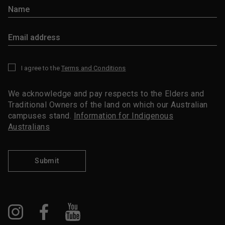
I agree to the
Terms and Conditions
*
We acknowledge and pay respects to the Elders and
Traditional Owners of the land on which our Australian
campuses stand.
Information for Indigenous
Australians
Submit