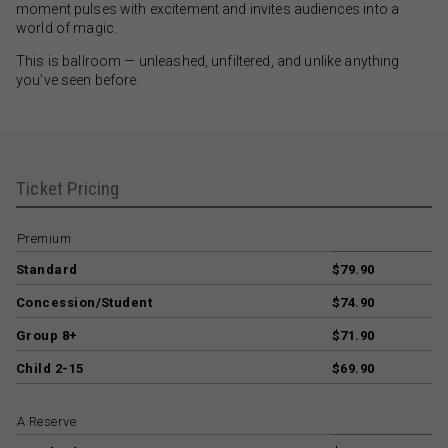
moment pulses with excitement and invites audiences into a
world of magic.
This is ballroom — unleashed, unfiltered, and unlike anything
you’ve seen before.
Ticket Pricing
Premium
Standard
$79.90
Concession/Student
$74.90
Group 8+
$71.90
Child 2-15
$69.90
A Reserve