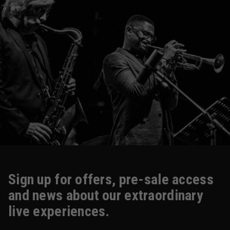
Sign up for offers, pre-sale access
and news about our extraordinary
live experiences.