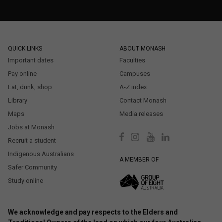
QUICK LINKS
ABOUT MONASH
Important dates
Faculties
Pay online
Campuses
Eat, drink, shop
A-Z index
Library
Contact Monash
Maps
Media releases
Jobs at Monash
Recruit a student
Indigenous Australians
A MEMBER OF
Safer Community
Study online
We acknowledge and pay respects to the Elders and