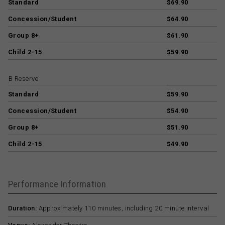
Standard
$69.90
Concession/Student
$64.90
Group 8+
$61.90
Child 2-15
$59.90
B Reserve
Standard
$59.90
Concession/Student
$54.90
Group 8+
$51.90
Child 2-15
$49.90
Performance Information
Duration:
Approximately 110 minutes, including 20 minute interval