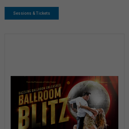
Sessions & Tickets