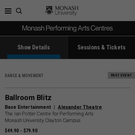
Skip
to
content
Show Details
Sessions & Tickets
DANCE & MOVEMENT
PAST EVENT
Ballroom Blitz
Base Entertainment
Alexander Theatre
The Ian Potter Centre for Performing Arts
Monash University Clayton Campus
$49.90 - $79.90