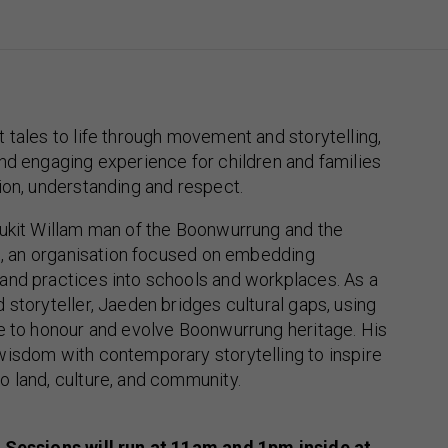
 tales to life through movement and storytelling,
nd engaging experience for children and families
ion, understanding and respect.
lukit Willam man of the Boonwurrung and the
il, an organisation focused on embedding
and practices into schools and workplaces. As a
 storyteller, Jaeden bridges cultural gaps, using
ve to honour and evolve Boonwurrung heritage. His
wisdom with contemporary storytelling to inspire
 land, culture, and community.
 Sessions will run at 11am and 1pm inside at