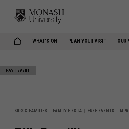
Skip
to
content
WHAT’S ON
PLAN YOUR VISIT
OUR 
PAST EVENT
KIDS & FAMILIES
FAMILY FIESTA
FREE EVENTS
MPA