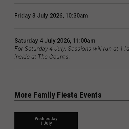
Friday 3 July 2026, 10:30am
Saturday 4 July 2026, 11:00am
For Saturday 4 July: Sessions will run at 
inside at The Count's.
More Family Fiesta Events
Wednesday
1 July