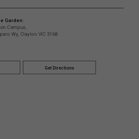
te Garden:
yton Campus,
mparo Wy, Clayton VIC 3168
Get Directions