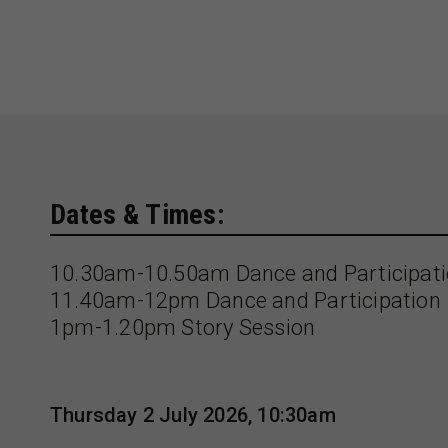
Dates & Times:
10.30am-10.50am Dance and Participat
11.40am-12pm Dance and Participation
1pm-1.20pm Story Session
Thursday 2 July 2026, 10:30am