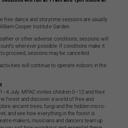
e free dance and storytime sessions are usually
William Cooper Institute Garden.
eather or other adverse conditions, sessions will
ount’s wherever possible. If conditions make it
l to proceed, sessions may be cancelled.
activities will continue to operate indoors in the
t
 1–4 July. MPAC invites children 0–12 and their
the forest and discover a world of free and
plore ancient trees, fungi and the hidden micro-
et, and see how everything in the forest is
theatre-makers, musicians and dancers team up
how you just how wondrous and essential these