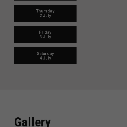
Thursday
2 July
Friday
3 July
Saturday
4 July
Gallery