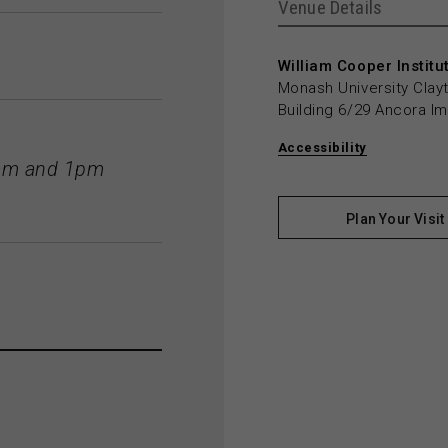
Venue Details
William Cooper Institu
Monash University Cla
Building 6/29 Ancora I
Accessibility
11am and 1pm
Plan Your Visit