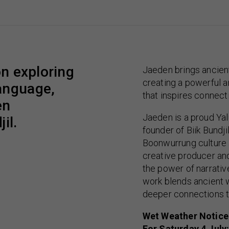
on exploring
Jaeden brings ancient
creating a powerful a
anguage,
that inspires connect
en
Jaeden is a proud Ya
il.
founder of Biik Bundj
Boonwurrung culture 
creative producer and
the power of narrati
work blends ancient 
deeper connections to
Wet Weather Notice
For Saturday 4 July: