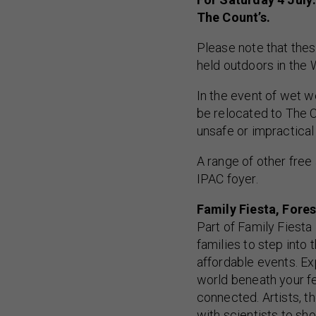
The Count’s.
Please note that thes
held outdoors in the 
In the event of wet w
be relocated to The C
unsafe or impractica
A range of other free 
IPAC foyer.
Family Fiesta, Fores
Part of Family Fiesta
families to step into 
affordable events. Ex
world beneath your fe
connected. Artists, 
with scientists to s