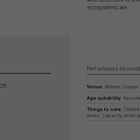
ecosystems are.
Performance Informat
ion
Venue:
William Cooper 
Age suitability:
Recomm
Things to note:
Childre
times. Capacity limits wi