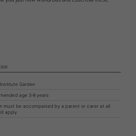
ion
Institute Garden
ended age 3-8 years
n must be accompanied by a parent or carer at all
ll apply.