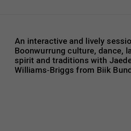
An interactive and lively sessi
Boonwurrung culture, dance, l
spirit and traditions with Jaed
Williams‑Briggs from Biik Bundj