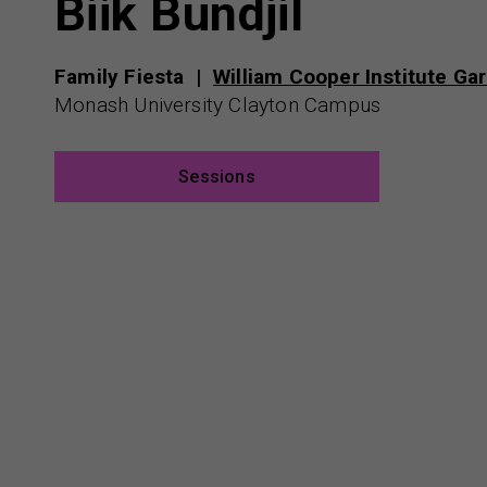
Biik Bundjil
Family Fiesta
William Cooper Institute Ga
Monash University Clayton Campus
Sessions