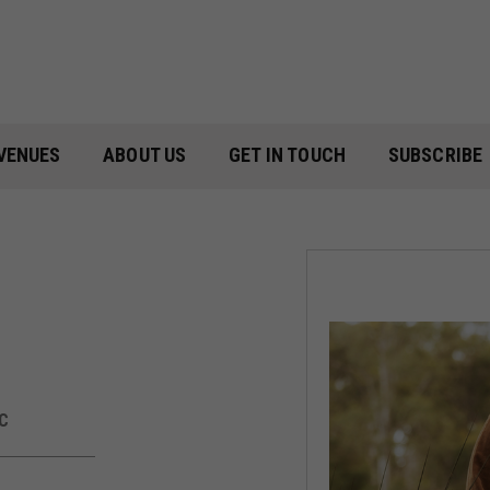
VENUES
ABOUT US
GET IN TOUCH
SUBSCRIBE
C