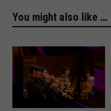
You might also like …