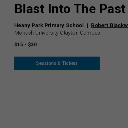
Blast Into The Past
Heany Park Primary School
Robert Blackw
Monash University Clayton Campus
$15 - $30
Sessions & Tickets