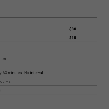
$30
$15
ion
 60 minutes. No interval.
od Hall
s