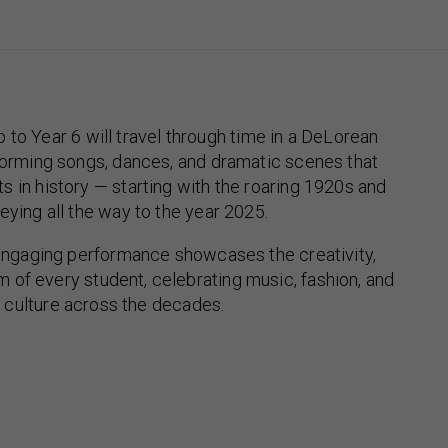
 to Year 6 will travel through time in a DeLorean
orming songs, dances, and dramatic scenes that
 in history — starting with the roaring 1920s and
eying all the way to the year 2025.
engaging performance showcases the creativity,
m of every student, celebrating music, fashion, and
culture across the decades.