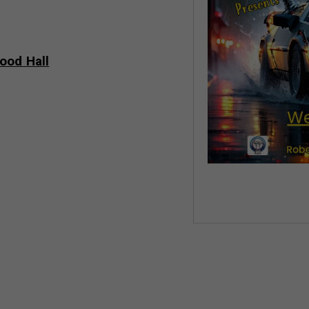
ood Hall