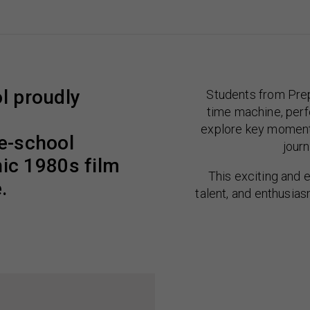
l proudly
Students from Prep
time machine, perf
explore key moments
le-school
journ
nic 1980s film
This exciting and 
.
talent, and enthusias