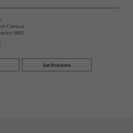
:
yton Campus,
layton 3800
n
Get Directions