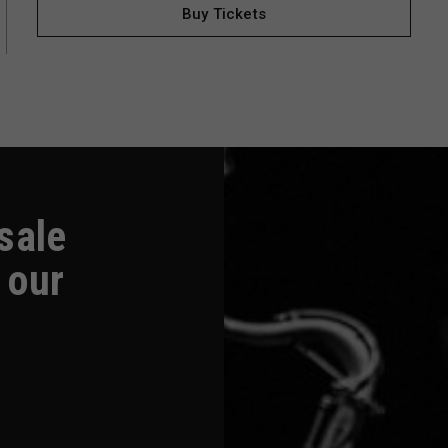
Buy Tickets
-sale
 our