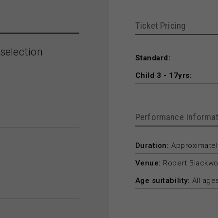
Ticket Pricing
selection
Standard:
Child 3 - 17yrs:
Performance Informat
Duration:
Approximately
Venue:
Robert Blackwo
Age suitability:
All age