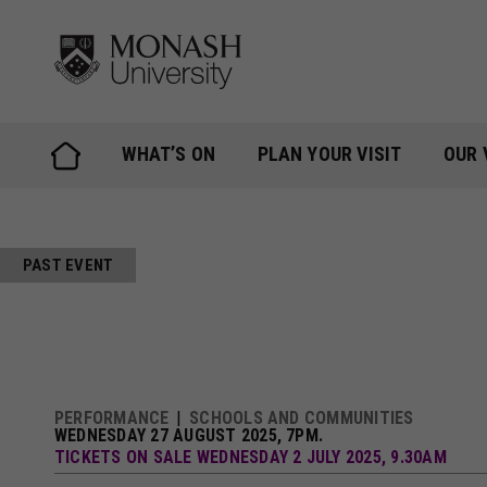
Skip
to
content
WHAT’S ON
PLAN YOUR VISIT
OUR 
PAST EVENT
PERFORMANCE
SCHOOLS AND COMMUNITIES
WEDNESDAY 27 AUGUST 2025, 7PM.
TICKETS ON SALE WEDNESDAY 2 JULY 2025, 9.30AM