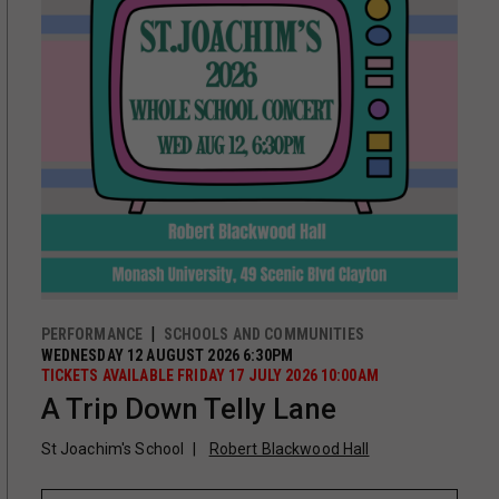
PERFORMANCE
SCHOOLS AND COMMUNITIES
WEDNESDAY 12 AUGUST 2026 6:30PM
TICKETS AVAILABLE FRIDAY 17 JULY 2026 10:00AM
A Trip Down Telly Lane
St Joachim's School
Robert Blackwood Hall