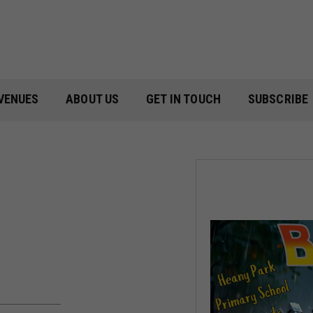
VENUES
ABOUT US
GET IN TOUCH
SUBSCRIBE