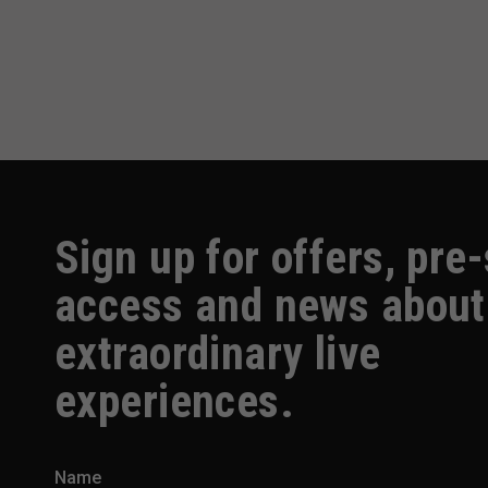
Sign up for offers, pre
access and news about
extraordinary live
experiences.