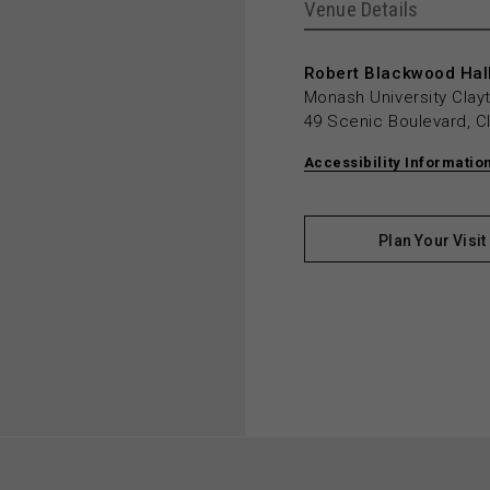
Venue Details
Robert Blackwood Hall
Monash University Cla
49 Scenic Boulevard, C
Accessibility Informatio
Plan Your Visit