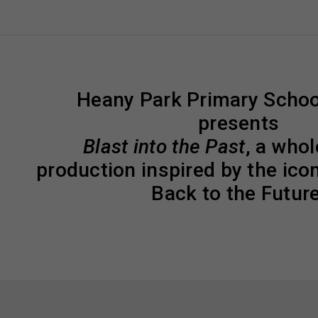
Heany Park Primary Schoo
presents
Blast into the Past
, a who
production inspired by the ico
Back to the Future