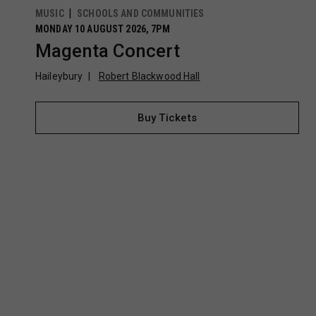
MUSIC
SCHOOLS AND COMMUNITIES
MONDAY 10 AUGUST 2026, 7PM
Magenta Concert
Haileybury
Robert Blackwood Hall
Buy Tickets