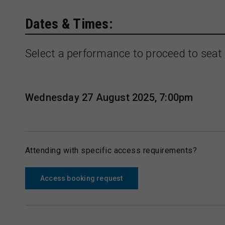
Dates & Times:
Select a performance to proceed to seat 
Wednesday 27 August 2025, 7:00pm
Attending with specific access requirements?
Access booking request