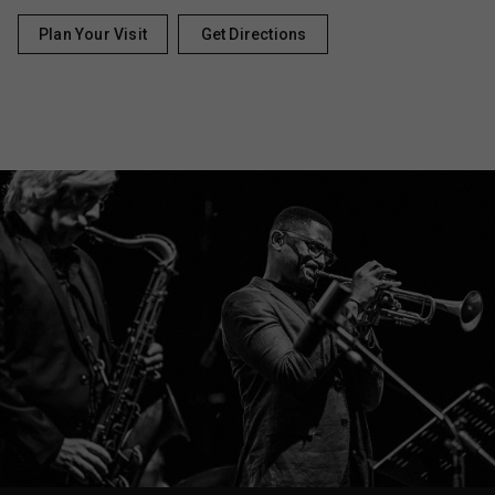
Plan Your Visit
Get Directions