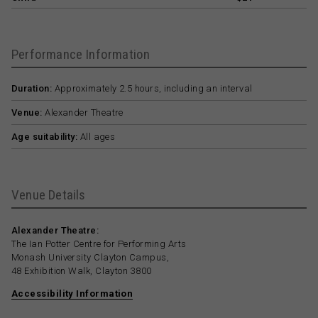
Performance Information
Duration:
Approximately 2.5 hours, including an interval
Venue:
Alexander Theatre
Age suitability:
All ages
Venue Details
Alexander Theatre:
The Ian Potter Centre for Performing Arts
Monash University Clayton Campus,
48 Exhibition Walk, Clayton 3800
Accessibility Information