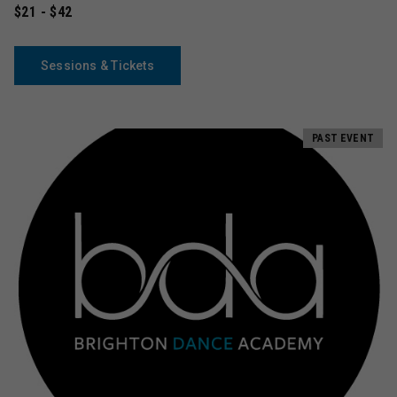
$21 - $42
Sessions & Tickets
PAST EVENT