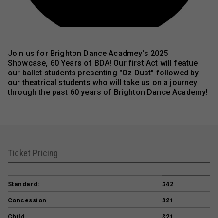
Join us for Brighton Dance Acadmey's 2025
Showcase, 60 Years of BDA! Our first Act will featue
our ballet students presenting "Oz Dust" followed by
our theatrical students who will take us on a journey
through the past 60 years of Brighton Dance Academy!
Ticket Pricing
Standard:
$42
Concession
$21
Child
$21