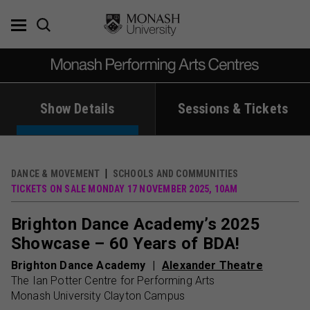
Skip
to
content
Show Details
Sessions & Tickets
DANCE & MOVEMENT
SCHOOLS AND COMMUNITIES
TICKETS ON SALE MONDAY 17 NOVEMBER 2025, 10AM
Brighton Dance Academy’s 2025
Showcase – 60 Years of BDA!
Brighton Dance Academy
Alexander Theatre
The Ian Potter Centre for Performing Arts
Monash University Clayton Campus