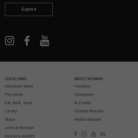
Submit
QUICK LINKS
ABOUT MONASH
Important dates
Faculties
Pay online
Campuses
Eat, drink, shop
A-Z index
Library
Contact Monash
Maps
Media releases
Jobs at Monash
Recruit a student