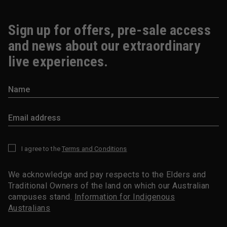
Sign up for offers, pre-sale access
and news about our extraordinary
live experiences.
I agree to the
Terms and Conditions
*
We acknowledge and pay respects to the Elders and
Traditional Owners of the land on which our Australian
campuses stand.
Information for Indigenous
Australians