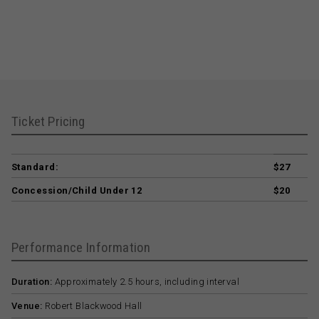
Ticket Pricing
Standard:
$27
Concession/Child Under 12
$20
Performance Information
Duration:
Approximately 2.5 hours, including interval
Venue:
Robert Blackwood Hall