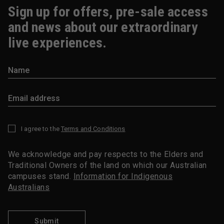
Sign up for offers, pre-sale access
and news about our extraordinary
live experiences.
I agree to the
Terms and Conditions
*
We acknowledge and pay respects to the Elders and
Traditional Owners of the land on which our Australian
campuses stand.
Information for Indigenous
Australians
Submit