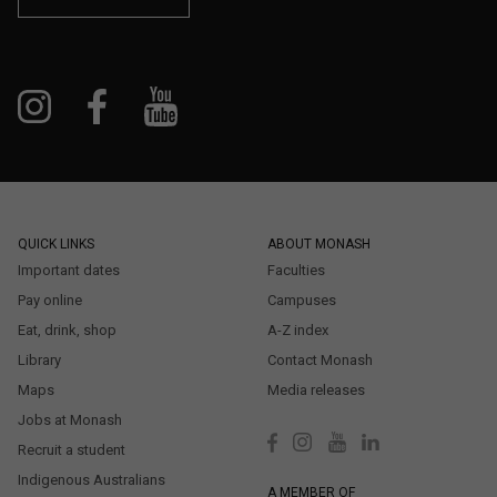
QUICK LINKS
ABOUT MONASH
Important dates
Faculties
Pay online
Campuses
Eat, drink, shop
A-Z index
Library
Contact Monash
Maps
Media releases
Jobs at Monash
Recruit a student
Indigenous Australians
A MEMBER OF