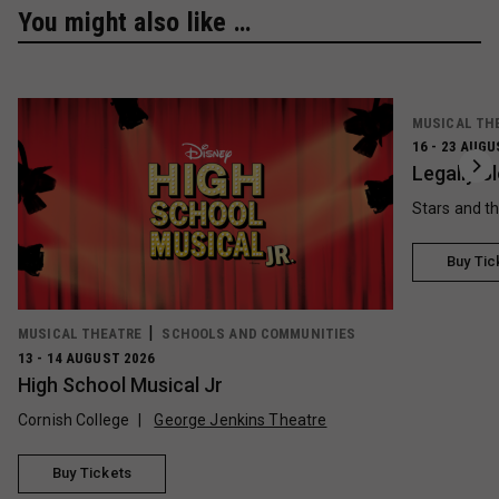
You might also like …
MUSICAL TH
16 - 23 AUGU
Legally B
Stars and t
Buy Tic
MUSICAL THEATRE
SCHOOLS AND COMMUNITIES
13 - 14 AUGUST 2026
High School Musical Jr
Cornish College
George Jenkins Theatre
Buy Tickets