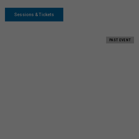
Sessions & Tickets
PAST EVENT