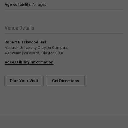
Age suitability:
All ages
Venue Details
Robert Blackwood Hall:
Monash University Clayton Campus,
49 Scenic Boulevard, Clayton 3800
Accessibility Information
Plan Your Visit
Get Directions