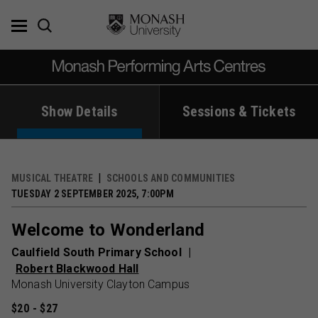
Skip
to
content
Show Details
Sessions & Tickets
MUSICAL THEATRE
SCHOOLS AND COMMUNITIES
TUESDAY 2 SEPTEMBER 2025, 7:00PM
Welcome to Wonderland
Caulfield South Primary School
Robert Blackwood Hall
Monash University Clayton Campus
$20 - $27