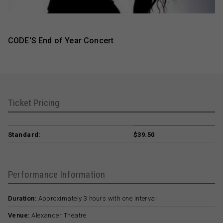
CODE'S End of Year Concert
Ticket Pricing
Standard:
$39.50
Performance Information
Duration:
Approximately 3 hours with one interval
Venue:
Alexander Theatre