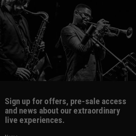
Sign up for offers, pre-sale access
and news about our extraordinary
live experiences.