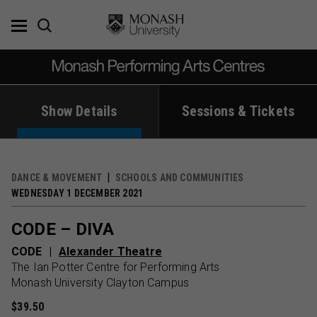
Skip
to
content
Show Details
Sessions & Tickets
DANCE & MOVEMENT
SCHOOLS AND COMMUNITIES
WEDNESDAY 1 DECEMBER 2021
CODE – DIVA
CODE
Alexander Theatre
The Ian Potter Centre for Performing Arts
Monash University Clayton Campus
$39.50