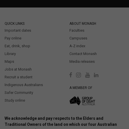
QUICK LINKS
ABOUT MONASH
Important dates
Faculties
Pay online
Campuses
Eat, drink, shop
A-Z index
Library
Contact Monash
Maps
Media releases
Jobs at Monash
Recruit a student
Indigenous Australians
A MEMBER OF
Safer Community
Study online
We acknowledge and pay respects to the Elders and
Traditional Owners of the land on which our four Australian