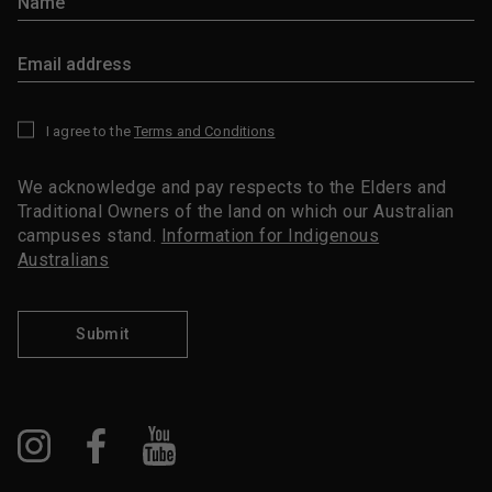
I agree to the
Terms and Conditions
*
We acknowledge and pay respects to the Elders and
Traditional Owners of the land on which our Australian
campuses stand.
Information for Indigenous
Australians
Submit