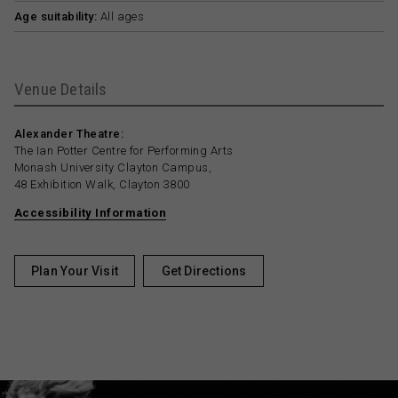
Age suitability:
All ages
Venue Details
Alexander Theatre:
The Ian Potter Centre for Performing Arts
Monash University Clayton Campus,
48 Exhibition Walk, Clayton 3800
Accessibility Information
Plan Your Visit
Get Directions