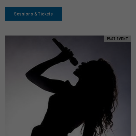
Sessions & Tickets
PAST EVENT