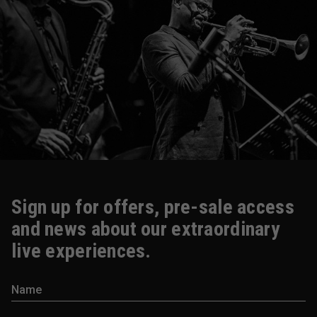
Sign up for offers, pre-sale access
and news about our extraordinary
live experiences.