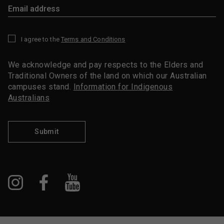
I agree to the
Terms and Conditions
*
We acknowledge and pay respects to the Elders and
Traditional Owners of the land on which our Australian
campuses stand.
Information for Indigenous
Australians
Submit