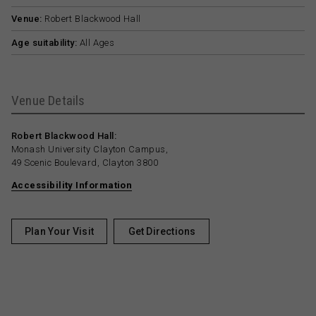
Venue:
Robert Blackwood Hall
Age suitability:
All Ages
Venue Details
Robert Blackwood Hall:
Monash University Clayton Campus,
49 Scenic Boulevard, Clayton 3800
Accessibility Information
Plan Your Visit
Get Directions