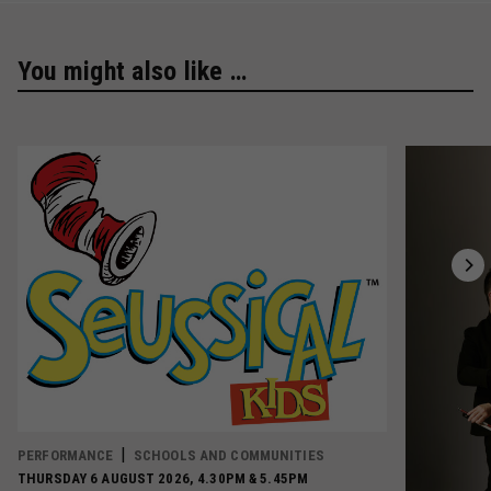
You might also like …
PERFORMANCE
SCHOOLS AND COMMUNITIES
THURSDAY 6 AUGUST 2026, 4.30PM & 5.45PM