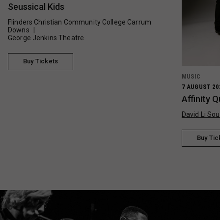
Seussical Kids
Flinders Christian Community College Carrum
Downs
George Jenkins Theatre
Buy Tickets
MUSIC
7 AUGUST 20
Affinity 
David Li Sou
Buy Tic