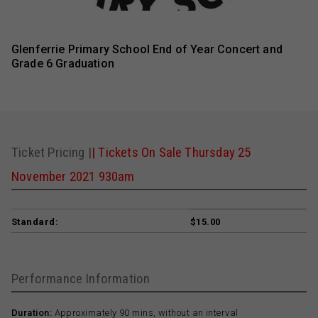
Glenferrie Primary School End of Year Concert and
Grade 6 Graduation
Ticket Pricing |
| Tickets On Sale Thursday 25
November 2021 930am
Standard:
$15.00
Performance Information
Duration:
Approximately 90 mins, without an interval