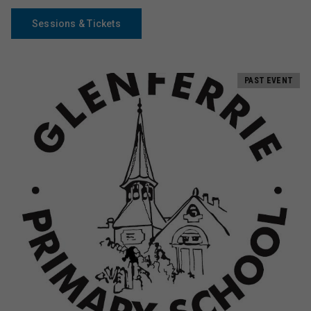
Sessions & Tickets
PAST EVENT