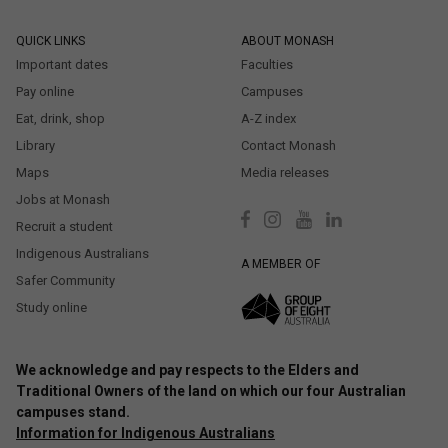
QUICK LINKS
ABOUT MONASH
Important dates
Faculties
Pay online
Campuses
Eat, drink, shop
A-Z index
Library
Contact Monash
Maps
Media releases
Jobs at Monash
Recruit a student
Indigenous Australians
A MEMBER OF
Safer Community
Study online
We acknowledge and pay respects to the Elders and
Traditional Owners of the land on which our four Australian
campuses stand.
Information for Indigenous Australians