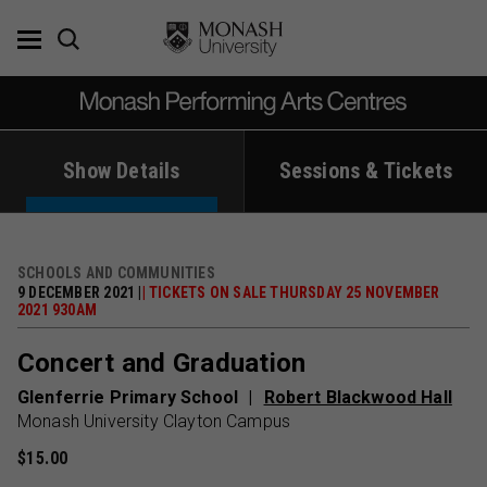
Skip
to
content
Show Details
Sessions & Tickets
SCHOOLS AND COMMUNITIES
9 DECEMBER 2021 |
| TICKETS ON SALE THURSDAY 25 NOVEMBER
2021 930AM
Concert and Graduation
Glenferrie Primary School
Robert Blackwood Hall
Monash University Clayton Campus
$15.00