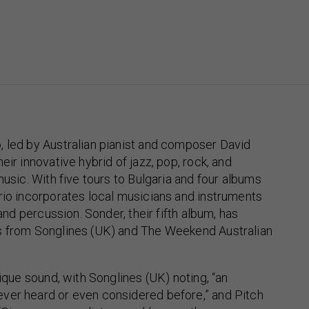
, led by Australian pianist and composer David
eir innovative hybrid of jazz, pop, rock, and
music. With five tours to Bulgaria and four albums
rio incorporates local musicians and instruments
 and percussion. Sonder, their fifth album, has
s from Songlines (UK) and The Weekend Australian
nique sound, with Songlines (UK) noting, “an
ver heard or even considered before,” and Pitch