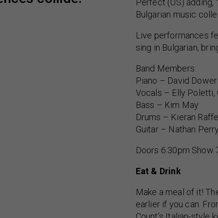
Perfect (US) adding, 
Bulgarian music colle
Live performances fe
sing in Bulgarian, bri
Band Members:
Piano – David Dower
Vocals – Elly Poletti,
Bass – Kim May
Drums – Kieran Raffe
Guitar – Nathan Perr
Doors 6.30pm Show 
Eat & Drink
Make a meal of it! Th
earlier if you can. F
Count’s Italian-style