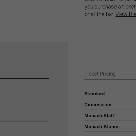
you purchase a ticket
or at the bar.
View th
Ticket Pricing
Standard
Concession
Monash Staff
Monash Alumni