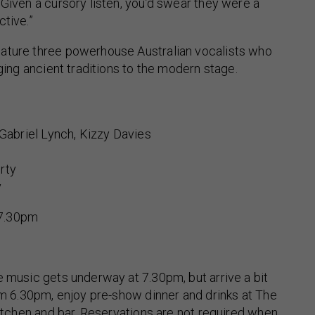
“Given a cursory listen, you’d swear they were a
ctive.”
ature three powerhouse Australian vocalists who
nging ancient traditions to the modern stage.
 Gabriel Lynch, Kizzy Davies
rty
y
7.30pm
e music gets underway at 7.30pm, but arrive a bit
rom 6.30pm, enjoy pre-show dinner and drinks at The
 kitchen and bar. Reservations are not required when