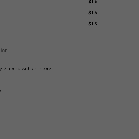
$15
$15
$15
ion
 2 hours with an interval
s