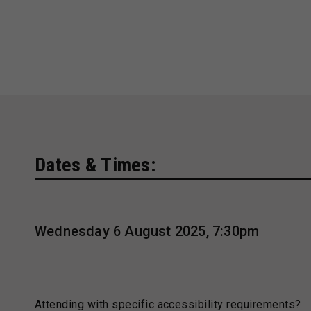
Dates & Times:
Wednesday 6 August 2025, 7:30pm
Attending with specific accessibility requirements?