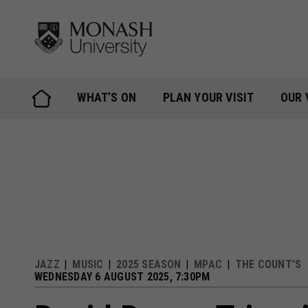
Skip
to
content
WHAT’S ON
PLAN YOUR VISIT
OUR 
JAZZ
MUSIC
2025 SEASON
MPAC
THE COUNT’S
WEDNESDAY 6 AUGUST 2025, 7:30PM