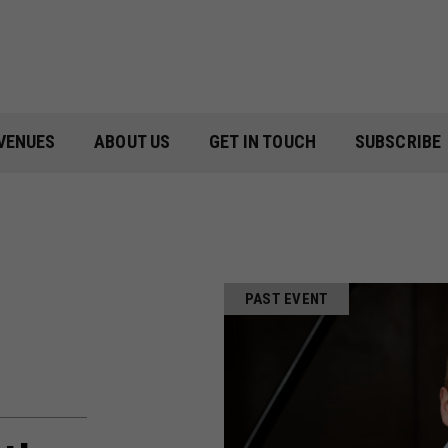
VENUES
ABOUT US
GET IN TOUCH
SUBSCRIBE
PAST EVENT