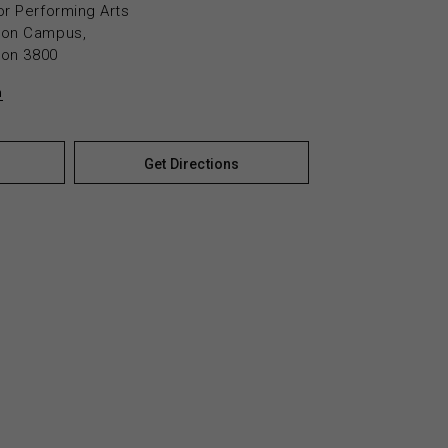
or Performing Arts
yton Campus,
yton 3800
n
Get Directions