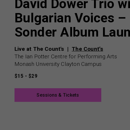
David Dower Trio w
Bulgarian Voices –
Sonder Album Lau
Live at The Count's
The Count’s
The Ian Potter Centre for Performing Arts
Monash University Clayton Campus
$15 - $29
Sessions & Tickets