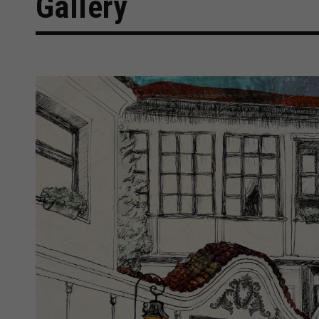
Gallery