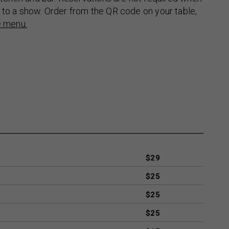
 to a show. Order from the QR code on your table,
e menu.
$29
$25
$25
$25