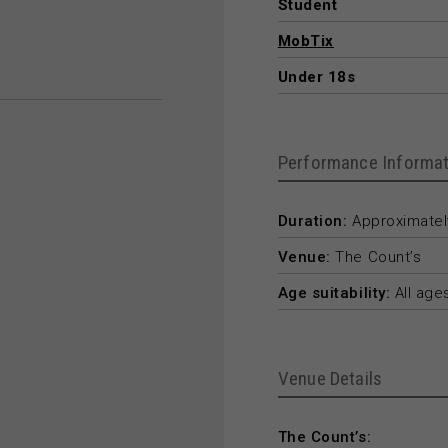
Student
MobTix
Under 18s
Performance Informat
Duration:
Approximately
Venue:
The Count’s
Age suitability:
All age
Venue Details
The Count’s: