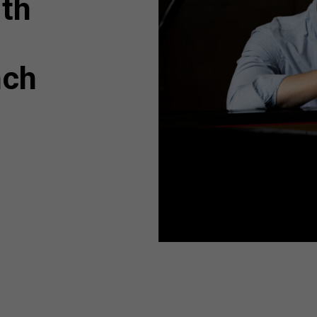
ith
nch