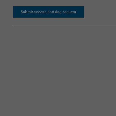
Submit access booking request