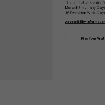
The Ian Potter Centre f
Monash University Cla
48 Exhibition Walk, Cla
Accessibility Informatio
Plan Your Visit