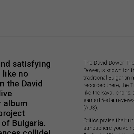
and satisfying
The David Dower Trio
Dower, is known for th
 like no
traditional Bulgarian 
in the David
recorded there, the T
live
like the kaval, choirs,
earned 5-star review
r album
(AUS).
project
Critics praise their u
 of Bulgaria.
atmosphere you’ve ne
ences collide!