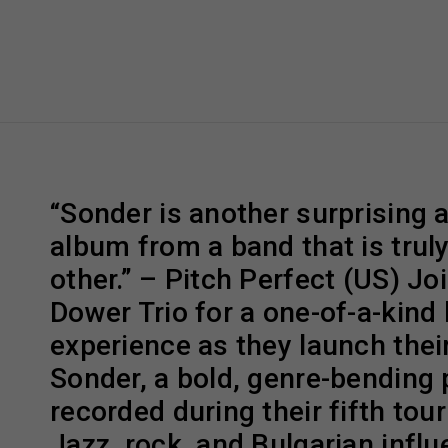
“Sonder is another surprising 
album from a band that is truly
other.” – Pitch Perfect (US) Jo
Dower Trio for a one-of-a-kind 
experience as they launch thei
Sonder, a bold, genre-bending 
recorded during their fifth tour
Jazz, rock, and Bulgarian influ