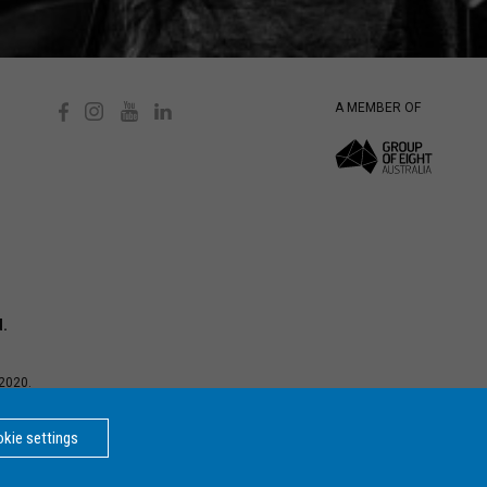
A MEMBER OF
d.
2020.
d Privacy
ersity is a
kie settings
BACK
TO TOP