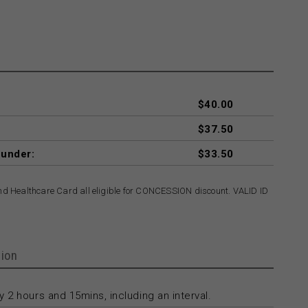
$40.00
$37.50
 under:
$33.50
and Healthcare Card all eligible for CONCESSION discount. VALID ID
ion
 2 hours and 15mins, including an interval.