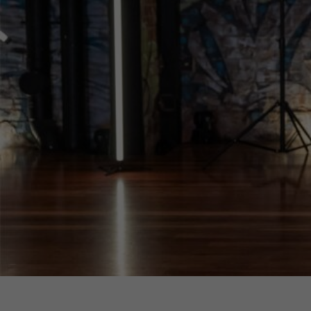
EOY Performance 
Kiki Dance Collective
Alexander Theatre
The Ian Potter Centre for Performing Arts
Monash University Clayton Campus
$33.5 - $40
Sessions & Tickets