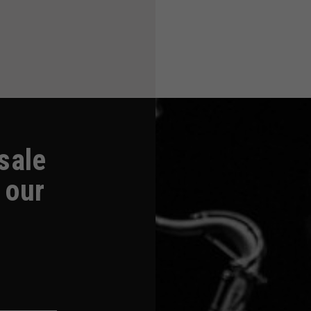
-sale
 our