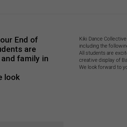
 our End of
Kiki Dance Collectiv
including the followi
udents are
All students are excit
 and family in
creative display of B
We look forward to y
 look