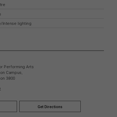
tre
s
/Intense lighting
or Performing Arts
yton Campus,
yton 3800
n
Get Directions