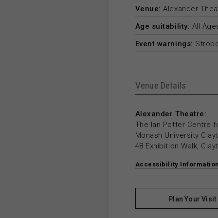
Venue:
Alexander Thea
Age suitability:
All Age
Event warnings:
Strobe
Venue Details
Alexander Theatre:
The Ian Potter Centre f
Monash University Cla
48 Exhibition Walk, Cla
Accessibility Informatio
Plan Your Visit