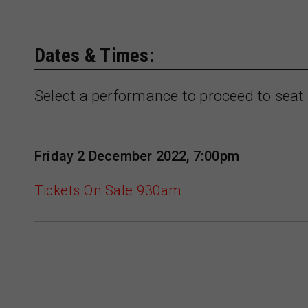
Dates & Times:
Select a performance to proceed to seat 
Friday 2 December 2022, 7:00pm
Tickets On Sale 930am