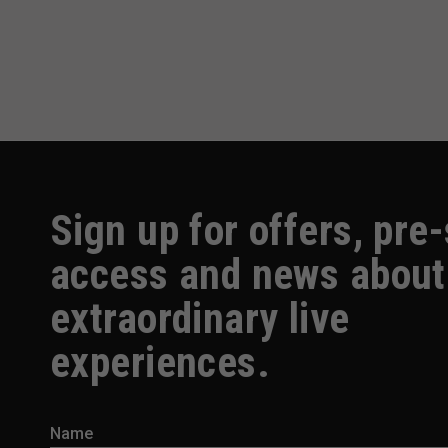
Sign up for offers, pre
access and news about
extraordinary live
experiences.