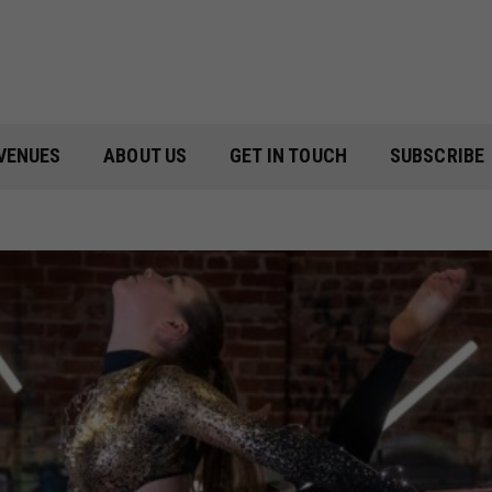
VENUES
ABOUT US
GET IN TOUCH
SUBSCRIBE