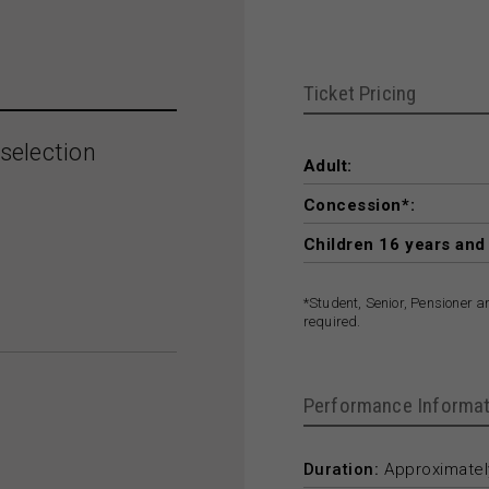
Ticket Pricing
selection
Adult:
Concession*:
Children 16 years and
*Student, Senior, Pensioner 
required.
Performance Informat
Duration:
Approximately