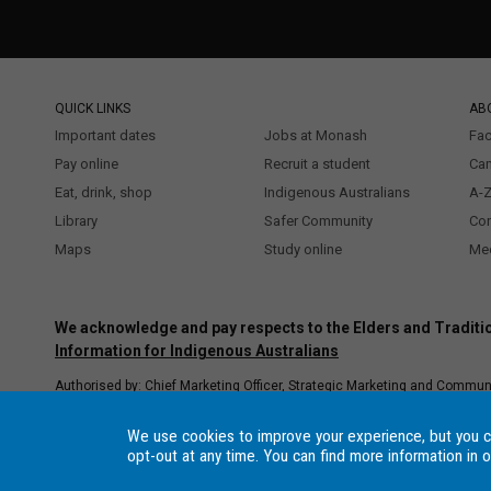
QUICK LINKS
AB
Important dates
Jobs at Monash
Fac
Pay online
Recruit a student
Ca
Eat, drink, shop
Indigenous Australians
A-Z
Library
Safer Community
Co
Maps
Study online
Med
We acknowledge and pay respects to the Elders and Traditio
Information for Indigenous Australians
Authorised by: Chief Marketing Officer, Strategic Marketing and Commun
Copyright © 2021 Monash University. ABN 12 377 614 012
Accessibility
Procedure
–
Data Consent Settings
, Monash University CRICOS Provide
We use cookies to improve your experience, but you 
registered higher education provider under the TEQSA Act 2011.
opt-out at any time. You can find more information in 