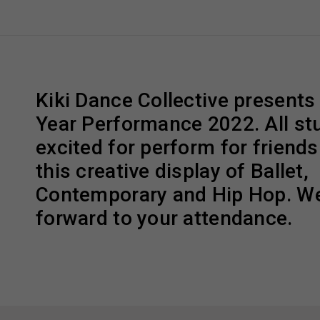
Kiki Dance Collective presents
Year Performance 2022. All st
excited for perform for friends
this creative display of Ballet,
Contemporary and Hip Hop. We
forward to your attendance.