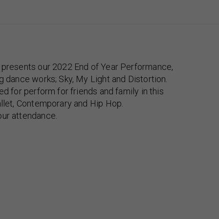
e presents our 2022 End of Year Performance,
ng dance works; Sky, My Light and Distortion.
ed for perform for friends and family in this
allet, Contemporary and Hip Hop.
our attendance.