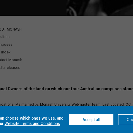
OUT MONASH
ulties
mpuses
 index
ntact Monash
ia releases
nal Owners of the land on which our four Australian campuses stan
ications. Maintained by:
Monash University Webmaster Team.
Last updated: Oct 
–
Disclaimer and copyright
–
Website terms and conditions
–
Data Protection an
r Number: 00008C, Monash College CRICOS Provider Number: 01857J. Monash Univ
can choose which ones we use, and
Accept all
Coo
our
Website Terms and Conditions