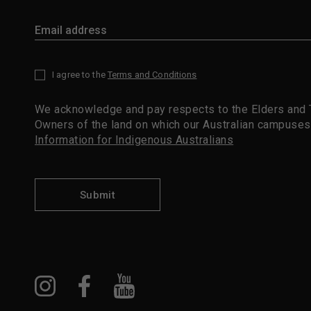
I agree to the
Terms and Conditions
*
We acknowledge and pay respects to the Elders and T
Owners of the land on which our Australian campuses
Information for Indigenous Australians
Submit