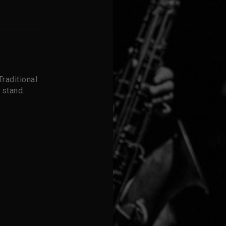
raditional
 stand.