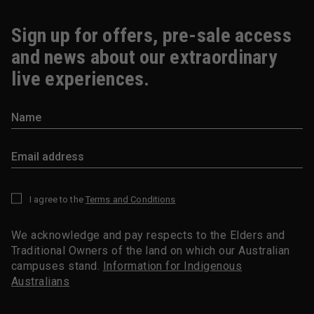
Sign up for offers, pre-sale access
and news about our extraordinary
live experiences.
I agree to the
Terms and Conditions
*
We acknowledge and pay respects to the Elders and
Traditional Owners of the land on which our Australian
campuses stand.
Information for Indigenous
Australians