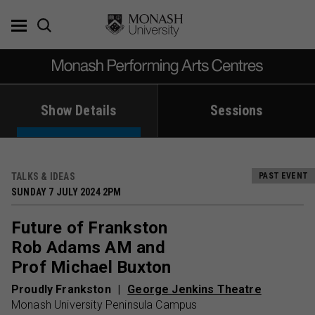
Skip
to
content
Show Details
Sessions
TALKS & IDEAS
PAST EVENT
SUNDAY 7 JULY 2024 2PM
Future of Frankston
Rob Adams AM and
Prof Michael Buxton
Proudly Frankston
George Jenkins Theatre
Monash University Peninsula Campus