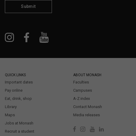
Submit
QUICK LINKS
ABOUT MONASH
Important dates
Faculties
Pay online
Campuses
Eat, drink, shop
A-Z index
Library
Contact Monash
Maps
Media releases
Jobs at Monash
Recruit a student