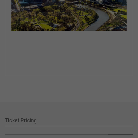
Ticket Pricing