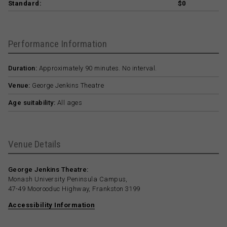
Standard:
$0
Performance Information
Duration:
Approximately 90 minutes. No interval.
Venue:
George Jenkins Theatre
Age suitability:
All ages
Venue Details
George Jenkins Theatre:
Monash University Peninsula Campus,
47-49 Moorooduc Highway, Frankston 3199
Accessibility Information