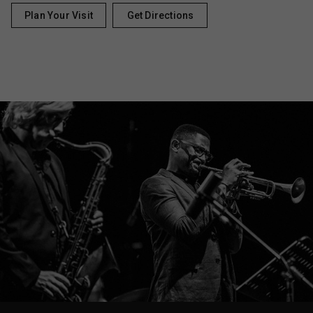
Plan Your Visit
Get Directions