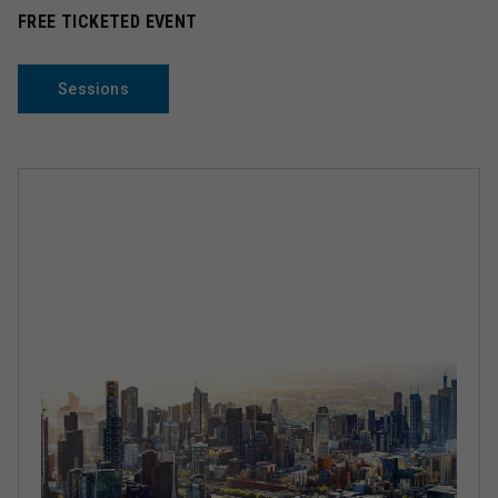
FREE TICKETED EVENT
Sessions