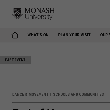
Skip
to
content
WHAT’S ON
PLAN YOUR VISIT
OUR 
PAST EVENT
DANCE & MOVEMENT
SCHOOLS AND COMMUNITIES