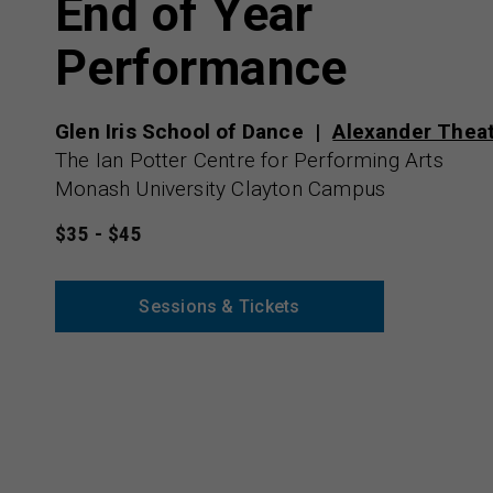
End of Year
Performance
Glen Iris School of Dance
Alexander Thea
The Ian Potter Centre for Performing Arts
Monash University Clayton Campus
$35 - $45
Sessions & Tickets