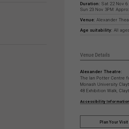
Duration:
Sat 22 Nov 6:
Sun 23 Nov 3PM: Approxi
Venue:
Alexander Thea
Age suitability:
All age
Venue Details
Alexander Theatre:
The Ian Potter Centre f
Monash University Cla
48 Exhibition Walk, Cla
Accessibility Informatio
Plan Your Visit