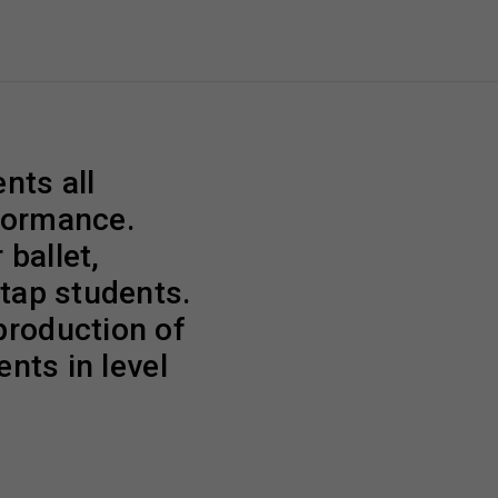
nts all
rformance.
 ballet,
 tap students.
production of
ents in level