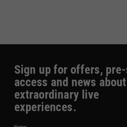
Sign up for offers, pre
access and news about
extraordinary live
experiences.