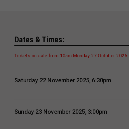
Dates & Times:
Tickets on sale from 10am Monday 27 October 2025
Saturday 22 November 2025, 6:30pm
Sunday 23 November 2025, 3:00pm