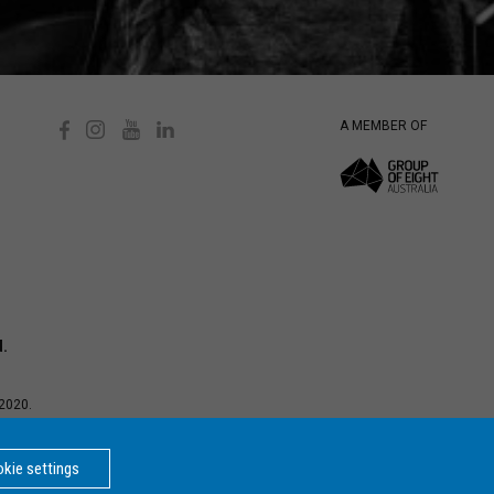
A MEMBER OF
d.
2020.
d Privacy
ersity is a
kie settings
BACK