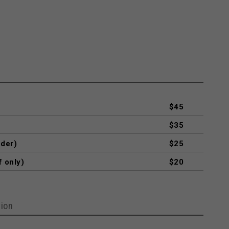
$45
$35
nder)
$25
f only)
$20
ion