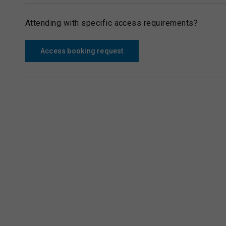
Attending with specific access requirements?
Access booking request