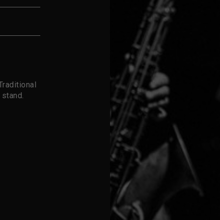
raditional
 stand.