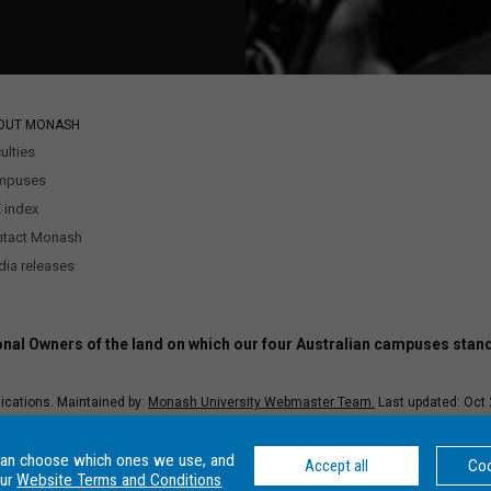
OUT MONASH
ulties
mpuses
 index
ntact Monash
ia releases
nal Owners of the land on which our four Australian campuses stan
ications. Maintained by:
Monash University Webmaster Team.
Last updated: Oct 
–
Disclaimer and copyright
–
Website terms and conditions
–
Data Protection an
r Number: 00008C, Monash College CRICOS Provider Number: 01857J. Monash Univ
can choose which ones we use, and
Accept all
Coo
our
Website Terms and Conditions