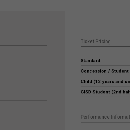
Ticket Pricing
Standard
Concession / Student
Child (12 years and u
GISD Student (2nd hal
Performance Informat