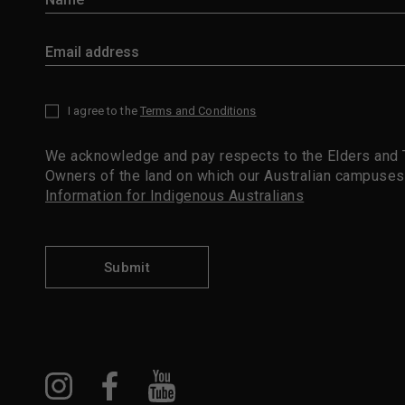
I agree to the
Terms and Conditions
*
We acknowledge and pay respects to the Elders and T
Owners of the land on which our Australian campuses
Information for Indigenous Australians
Submit