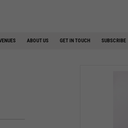
VENUES
ABOUT US
GET IN TOUCH
SUBSCRIBE