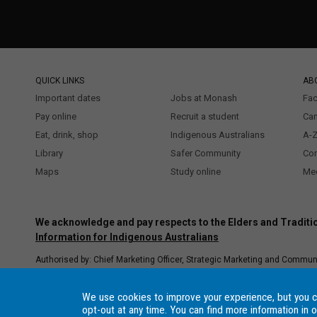
QUICK LINKS
AB
Important dates
Jobs at Monash
Fac
Pay online
Recruit a student
Ca
Eat, drink, shop
Indigenous Australians
A-Z
Library
Safer Community
Co
Maps
Study online
Med
We acknowledge and pay respects to the Elders and Traditio
Information for Indigenous Australians
Authorised by: Chief Marketing Officer, Strategic Marketing and Commun
Copyright © 2021 Monash University. ABN 12 377 614 012
Accessibility
Procedure
–
Data Consent Settings
, Monash University CRICOS Provide
We use cookies to improve your experience, but you 
registered higher education provider under the TEQSA Act 2011.
opt-out at any time. You can find more information in 