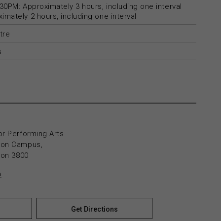
30PM: Approximately 3 hours, including one interval
mately 2 hours, including one interval
tre
s
or Performing Arts
yton Campus,
yton 3800
n
Get Directions