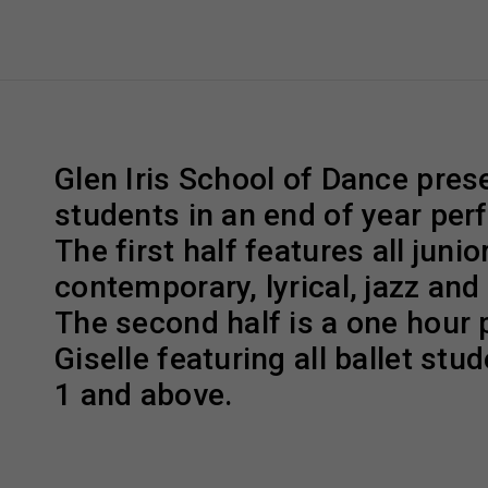
Glen Iris School of Dance prese
students in an end of year pe
The first half features all junior
contemporary, lyrical, jazz and
The second half is a one hour 
Giselle featuring all ballet stud
1 and above.