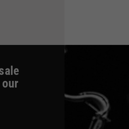
-sale
 our