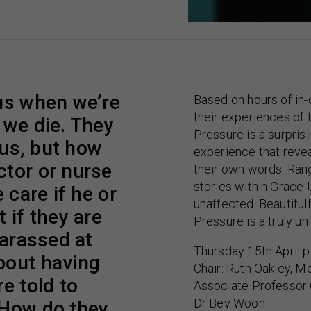
 us when we’re
Based on hours of in
their experiences of 
 we die. They
Pressure is a surpris
 us, but how
experience that revea
ctor or nurse
their own words. Rang
stories within Grace
 care if he or
unaffected. Beautifu
 if they are
Pressure is a truly u
harassed at
Thursday 15th April p
bout having
Chair: Ruth Oakley, M
e told to
Associate Professor 
Dr Bev Woon
 How do they