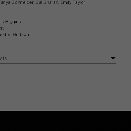
nya Schneider, Sal Sharah, Emily Taylor
as Higgins
st
Isabel Hudson
sts