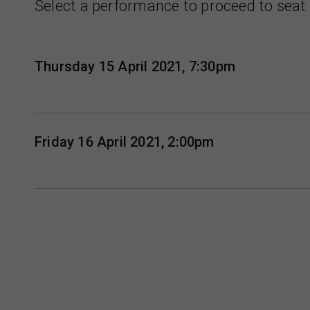
Select a performance to proceed to seat 
Thursday 15 April 2021, 7:30pm
Friday 16 April 2021, 2:00pm