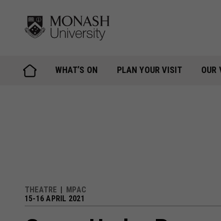
Skip
to
content
WHAT’S ON
PLAN YOUR VISIT
OUR 
THEATRE
MPAC
15-16 APRIL 2021