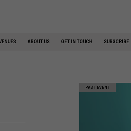
VENUES
ABOUT US
GET IN TOUCH
SUBSCRIBE
PAST EVENT