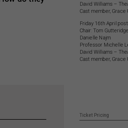
David Williams – The
Cast member, Grace 
Friday 16th April pos
Chair: Tom Gutteridg
Danielle Najm
Professor Michelle 
David Williams – The
Cast member, Grace 
Ticket Pricing