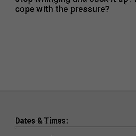
cope with the pressure?
Dates & Times: