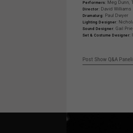
Meg Dunn, Ta
Performers:
David Williams
Director:
Paul Dwyer
Dramaturg:
Nichol
Lighting Designer:
Gail Prie
Sound Designer:
Set & Costume Designer:
Post Show Q&A Paneli