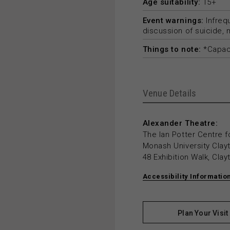
Age suitability:
15+
Event warnings:
Infreq
discussion of suicide,
Things to note:
*Capaci
Venue Details
Alexander Theatre:
The Ian Potter Centre f
Monash University Cla
48 Exhibition Walk, Cla
Accessibility Informatio
Plan Your Visit