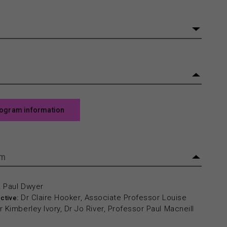
rogram information
am
& Paul Dwyer
Dr Claire Hooker, Associate Professor Louise
ctive:
 Kimberley Ivory, Dr Jo River, Professor Paul Macneill