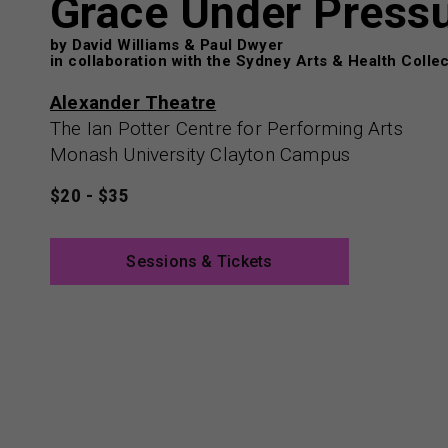
Grace Under Press
by David Williams & Paul Dwyer
in collaboration with the Sydney Arts & Health Collec
Alexander Theatre
The Ian Potter Centre for Performing Arts
Monash University Clayton Campus
$20 - $35
Sessions & Tickets