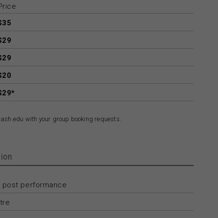
Price
$35
$29
$29
$20
$29*
ash.edu with your group booking requests.
ion
 post performance
tre