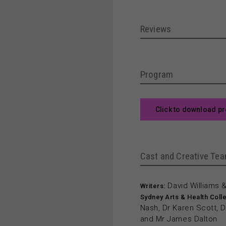
Reviews
Program
Click to download p
Cast and Creative Te
David Williams 
Writers:
Sydney Arts & Health Colle
Nash, Dr Karen Scott, Dr
and Mr James Dalton