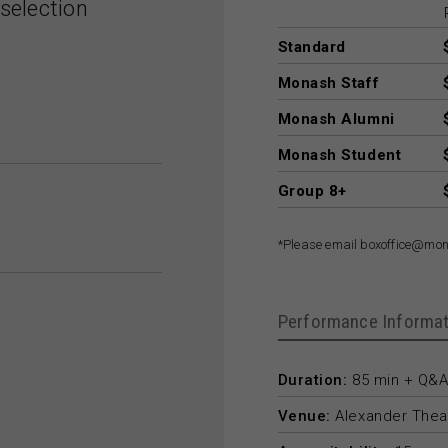
selection
Standard
Monash Staff
Monash Alumni
Monash Student
Group 8+
*Please email boxoffice@mon
Performance Informat
Duration:
85 min + Q&A
Venue:
Alexander Thea