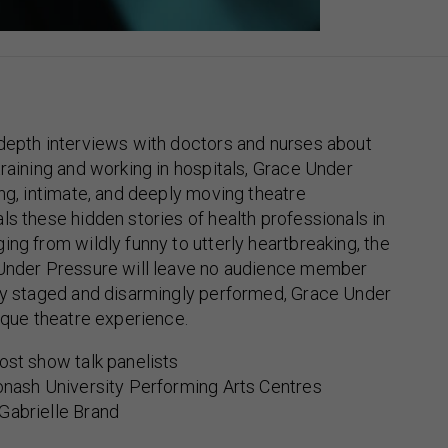
-depth interviews with doctors and nurses about
training and working in hospitals, Grace Under
ing, intimate, and deeply moving theatre
ls these hidden stories of health professionals in
ing from wildly funny to utterly heartbreaking, the
 Under Pressure will leave no audience member
lly staged and disarmingly performed, Grace Under
nique theatre experience.
ost show talk panelists
onash University Performing Arts Centres
Gabrielle Brand