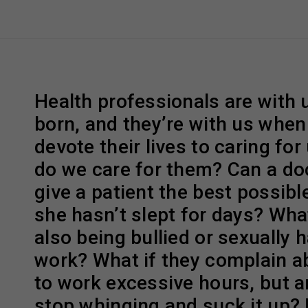
Health professionals are with
born, and they’re with us when
devote their lives to caring for
do we care for them? Can a do
give a patient the best possible
she hasn’t slept for days? What
also being bullied or sexually 
work? What if they complain a
to work excessive hours, but ar
stop whinging and suck it up?