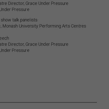
atre Director, Grace Under Pressure
Under Pressure
t show talk panelists
e, Monash University Performing Arts Centres
Leech
atre Director, Grace Under Pressure
Under Pressure