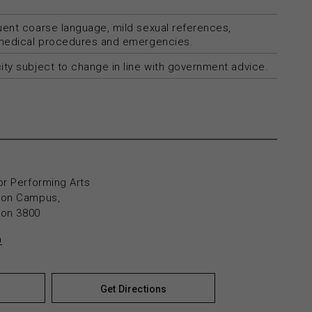
uent coarse language, mild sexual references,
 medical procedures and emergencies.
ty subject to change in line with government advice.
or Performing Arts
yton Campus,
yton 3800
n
Get Directions