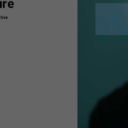
ure
tive