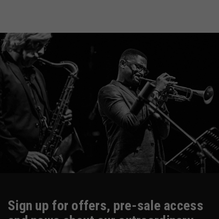
Sign up for offers, pre-sale access