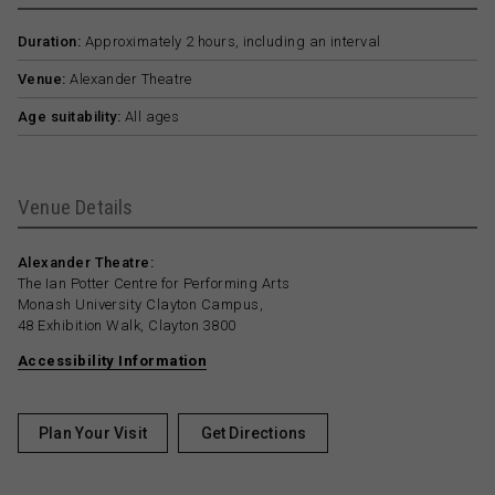
Duration:
Approximately 2 hours, including an interval
Venue:
Alexander Theatre
Age suitability:
All ages
Venue Details
Alexander Theatre:
The Ian Potter Centre for Performing Arts
Monash University Clayton Campus,
48 Exhibition Walk, Clayton 3800
Accessibility Information
Plan Your Visit
Get Directions