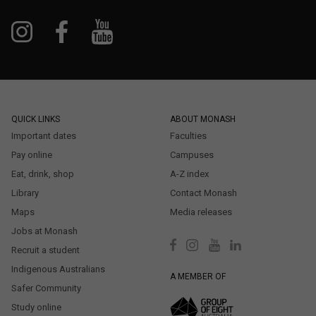
QUICK LINKS
ABOUT MONASH
Important dates
Faculties
Pay online
Campuses
Eat, drink, shop
A-Z index
Library
Contact Monash
Maps
Media releases
Jobs at Monash
Recruit a student
Indigenous Australians
A MEMBER OF
Safer Community
Study online