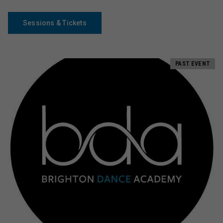
Sessions & Tickets
PAST EVENT