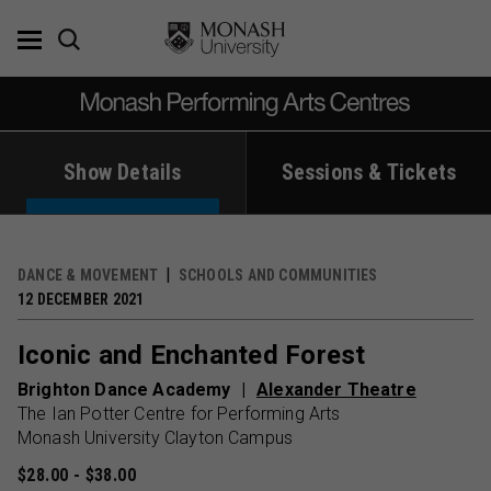
Skip
to
content
Show Details
Sessions & Tickets
DANCE & MOVEMENT
SCHOOLS AND COMMUNITIES
12 DECEMBER 2021
Iconic and Enchanted Forest
Brighton Dance Academy
Alexander Theatre
The Ian Potter Centre for Performing Arts
Monash University Clayton Campus
$28.00 - $38.00