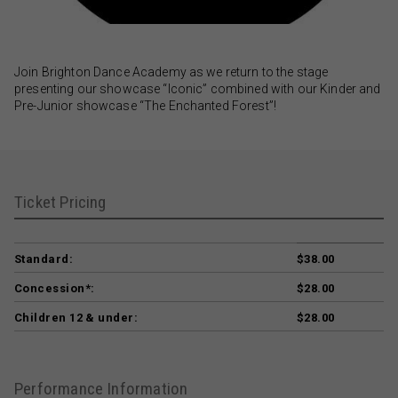
Join Brighton Dance Academy as we return to the stage
presenting our showcase “Iconic” combined with our Kinder and
Pre-Junior showcase “The Enchanted Forest”!
Ticket Pricing
Standard:
$38.00
Concession*:
$28.00
Children 12 & under:
$28.00
Performance Information