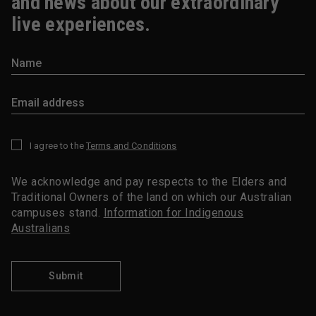
and news about our extraordinary
live experiences.
I agree to the
Terms and Conditions
*
We acknowledge and pay respects to the Elders and
Traditional Owners of the land on which our Australian
campuses stand.
Information for Indigenous
Australians
Submit