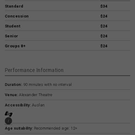
Standard
$34
Concession
$24
Student
$24
Senior
$24
Groups 8+
$24
Performance Information
Duration:
90 minutes with no interval
Venue:
Alexander Theatre
Accessibility:
Auslan
i
Age suitability:
Recommended age: 12+