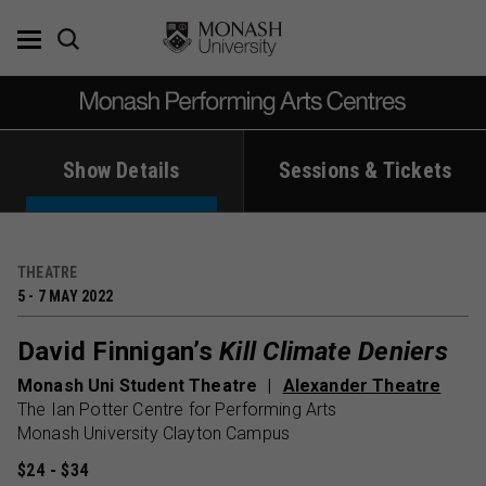
Skip
to
content
Show Details
Sessions & Tickets
THEATRE
5 - 7 MAY 2022
David Finnigan’s
Kill Climate Deniers
Monash Uni Student Theatre
Alexander Theatre
The Ian Potter Centre for Performing Arts
Monash University Clayton Campus
$24 - $34