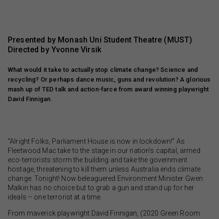
Presented by Monash Uni Student Theatre (MUST)
Directed by Yvonne Virsik
What would it take to actually stop climate change? Science and
recycling? Or perhaps dance music, guns and revolution? A glorious
mash up of TED talk and action-farce from award winning playwright
David Finnigan.
“Alright Folks, Parliament House is now in lockdown!” As
Fleetwood Mac take to the stage in our nation’s capital, armed
eco-terrorists storm the building and take the government
hostage, threatening to kill them unless Australia ends climate
change. Tonight! Now beleaguered Environment Minister Gwen
Malkin has no choice but to grab a gun and stand up for her
ideals – one terrorist at a time.
From maverick playwright David Finnigan, (2020 Green Room