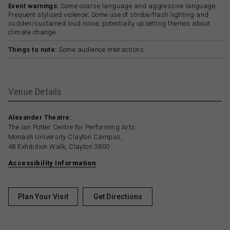
Event warnings:
Some coarse language and aggressive language;
Frequent stylised violence; Some use of strobe/flash lighting and
sudden/sustained loud noise; potentially upsetting themes about
climate change.
Things to note:
Some audience interactions.
Venue Details
Alexander Theatre:
The Ian Potter Centre for Performing Arts
Monash University Clayton Campus,
48 Exhibition Walk, Clayton 3800
Accessibility Information
Plan Your Visit
Get Directions