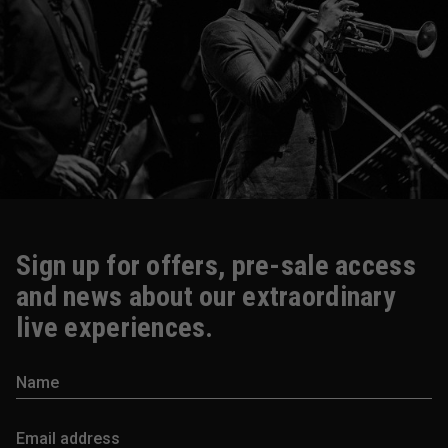
Sign up for offers, pre-sale access
and news about our extraordinary
live experiences.