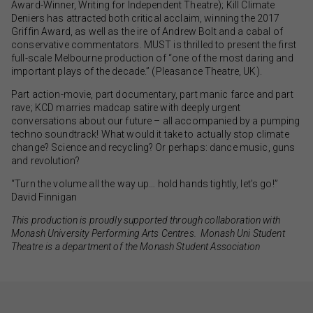
Award-Winner, Writing for Independent Theatre); Kill Climate
Deniers has attracted both critical acclaim, winning the 2017
Griffin Award, as well as the ire of Andrew Bolt and a cabal of
conservative commentators. MUST is thrilled to present the first
full-scale Melbourne production of “one of the most daring and
important plays of the decade.” (Pleasance Theatre, UK).
Part action-movie, part documentary, part manic farce and part
rave; KCD marries madcap satire with deeply urgent
conversations about our future – all accompanied by a pumping
techno soundtrack! What would it take to actually stop climate
change? Science and recycling? Or perhaps: dance music, guns
and revolution?
“Turn the volume all the way up… hold hands tightly, let’s go!”
David Finnigan
This production is proudly supported through collaboration with
Monash University Performing Arts Centres. Monash Uni Student
Theatre is a department of the Monash Student Association