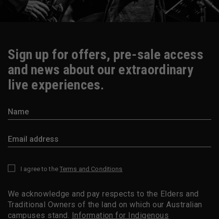
Sign up for offers, pre-sale access
and news about our extraordinary
live experiences.
I agree to the
Terms and Conditions
*
We acknowledge and pay respects to the Elders and
Traditional Owners of the land on which our Australian
campuses stand.
Information for Indigenous