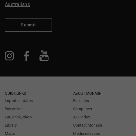
Australians
Submit
QUICK LINKS
ABOUT MONASH
Important dates
Faculties
Pay online
Campuses
Eat, drink, shop
A-Z index
Library
Contact Monash
Maps
Media releases