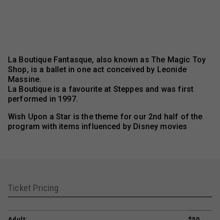
La Boutique Fantasque, also known as The Magic Toy
Shop, is a ballet in one act conceived by Leonide
Massine.
La Boutique is a favourite at Steppes and was first
performed in 1997.
Wish Upon a Star is the theme for our 2nd half of the
program with items influenced by Disney movies
Ticket Pricing
Adult:
$50