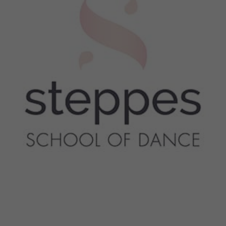
$40 - $50
Sessions & Tickets