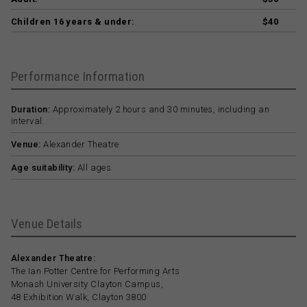
Children 16 years & under:
$40
Performance Information
Duration:
Approximately 2 hours and 30 minutes, including an
interval.
Venue:
Alexander Theatre
Age suitability:
All ages
Venue Details
Alexander Theatre:
The Ian Potter Centre for Performing Arts
Monash University Clayton Campus,
48 Exhibition Walk, Clayton 3800