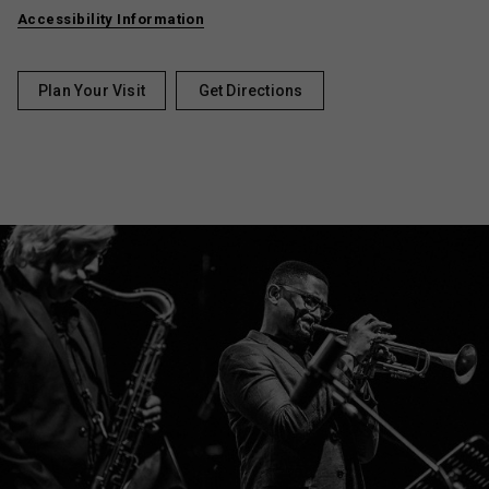
Accessibility Information
Plan Your Visit
Get Directions