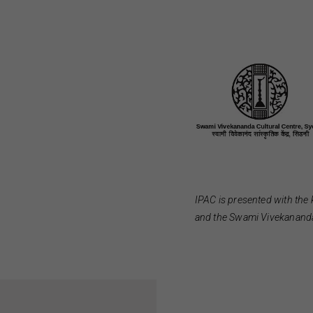
IPAC is presented with the 
and the Swami Vivekananda