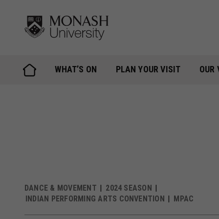
Skip
to
content
WHAT’S ON
PLAN YOUR VISIT
OUR 
DANCE & MOVEMENT
2024 SEASON
INDIAN PERFORMING ARTS CONVENTION
MPAC