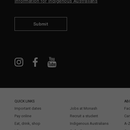
Information for Indigenous Australians
Submit
QUICK LINKS
AB
Important dates
Jobs at Monash
Fac
Pay online
Recruit a student
Ca
Eat, drink, shop
Indigenous Australians
A-Z