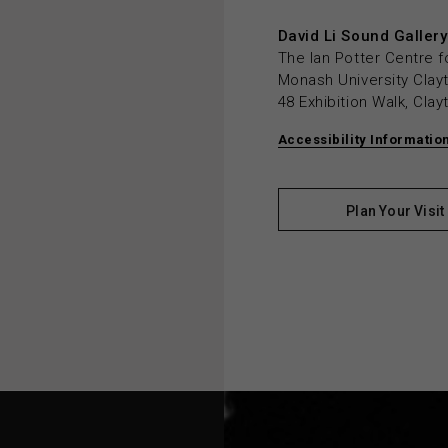
David Li Sound Gallery
The Ian Potter Centre f
Monash University Cla
48 Exhibition Walk, Cla
Accessibility Informatio
Plan Your Visit