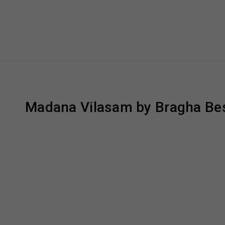
Madana Vilasam by Bragha Bes