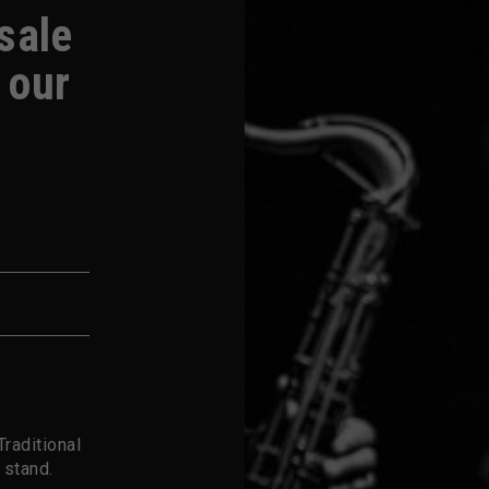
-sale
 our
raditional
 stand.