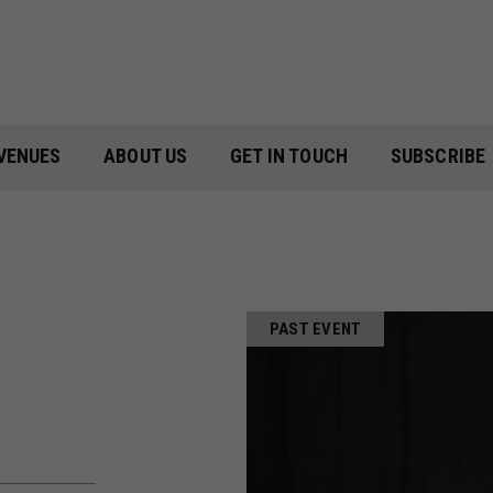
VENUES
ABOUT US
GET IN TOUCH
SUBSCRIBE
PAST EVENT