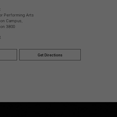
:
or Performing Arts
yton Campus,
yton 3800
n
Get Directions