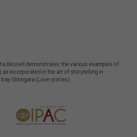
ha Bessell demonstrates the various examples of
s incorporated in the art of storytelling in
tray Shringara (Love stories).