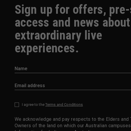
Sign up for offers, pre
access and news about
extraordinary live
experiences.
I agree to the
Terms and Conditions
*
We acknowledge and pay respects to the Elders and T
Owners of the land on which our Australian campuses