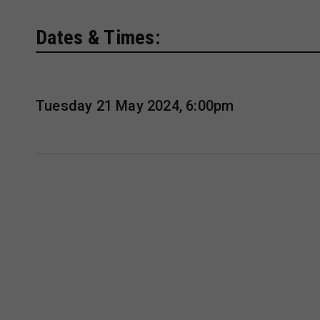
Dates & Times:
Tuesday 21 May 2024, 6:00pm