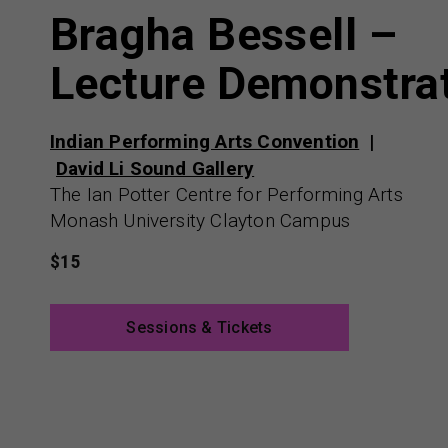
Bragha Bessell –
Lecture Demonstra
Indian Performing Arts Convention
David Li Sound Gallery
The Ian Potter Centre for Performing Arts
Monash University Clayton Campus
$15
Sessions & Tickets