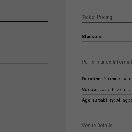
Ticket Pricing
Standard
Performance Informat
Duration:
60 mins, no in
Venue:
David Li Sound 
Age suitability:
All age
Venue Details