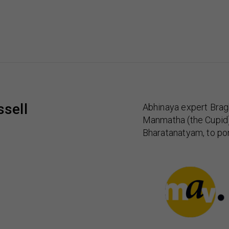
sell
Abhinaya expert Brag
Manmatha (the Cupid) a
Bharatanatyam, to por