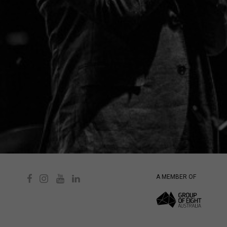
A MEMBER OF