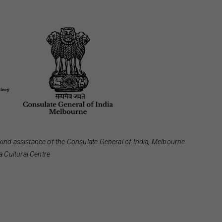
kind assistance of the Consulate General of India, Melbourne
 Cultural Centre