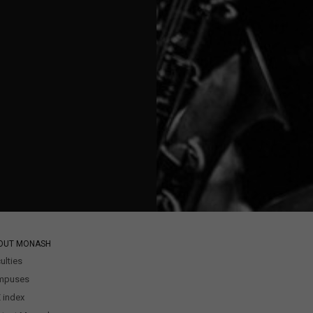
OUT MONASH
ulties
mpuses
 index