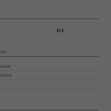
$15
ion
terval
Gallery
s