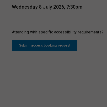
Wednesday 8 July 2026, 7:30pm
Attending with specific accessibility requirements?
Submit access booking request