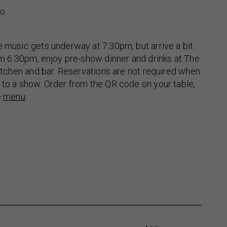
no
e music gets underway at 7.30pm, but arrive a bit
rom 6.30pm, enjoy pre-show dinner and drinks at The
 kitchen and bar. Reservations are not required when
 to a show. Order from the QR code on your table,
e
menu
.