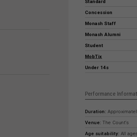
Standard
Concession
Monash Staff
Monash Alumni
Student
MobTix
Under 14s
Performance Informat
Duration:
Approximately
Venue:
The Count’s
Age suitability:
All age