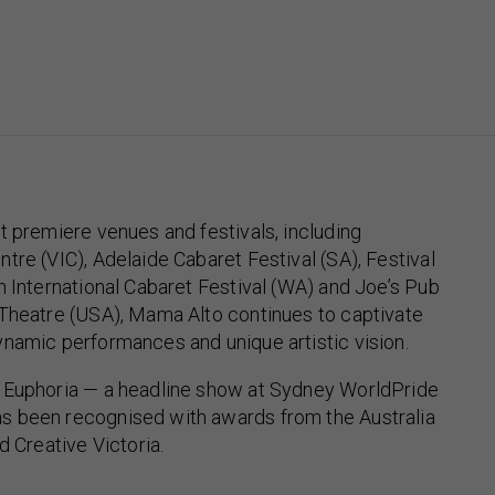
t premiere venues and festivals, including
tre (VIC), Adelaide Cabaret Festival (SA), Festival
h International Cabaret Festival (WA) and Joe’s Pub
 Theatre (USA), Mama Alto continues to captivate
namic performances and unique artistic vision.
 Euphoria — a headline show at Sydney WorldPride
 been recognised with awards from the Australia
d Creative Victoria.