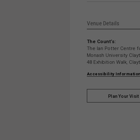
Venue Details
The Count’s:
The Ian Potter Centre f
Monash University Cla
48 Exhibition Walk, Cla
Accessibility Informatio
Plan Your Visit