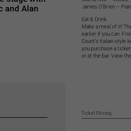
James O’Brien – Pia
c and Alan
Eat & Drink
Make a meal of it! Th
earlier if you can. F
Count’s Italian-style
you purchase a ticket
or at the bar. View th
Ticket Pricing