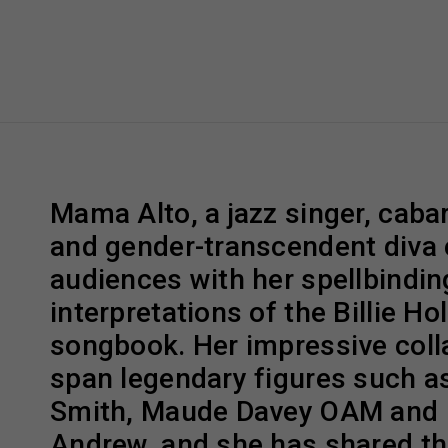
Mama Alto, a jazz singer, cabar
and gender-transcendent diva 
audiences with her spellbindin
interpretations of the Billie Ho
songbook. Her impressive coll
span legendary figures such a
Smith, Maude Davey OAM and
Andrew, and she has shared th