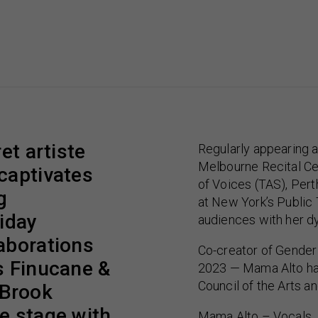
et artiste
Regularly appearing a
Melbourne Recital Cen
captivates
of Voices (TAS), Pert
g
at New York’s Public
liday
audiences with her dy
aborations
Co-creator of Gender
s Finucane &
2023 — Mama Alto has
Council of the Arts an
 Brook
e stage with
Mama Alto – Vocals