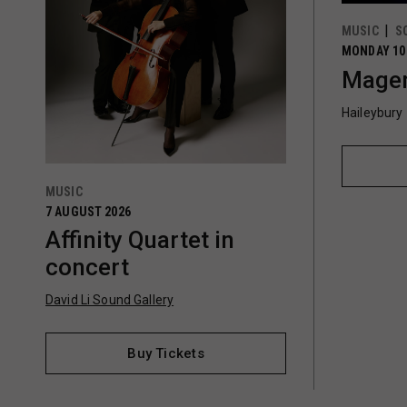
MUSIC
S
MONDAY 10
Magen
Haileybury
MUSIC
7 AUGUST 2026
Affinity Quartet in
concert
David Li Sound Gallery
Buy Tickets