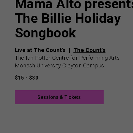
Mama Alto present
The Billie Holiday
Songbook
Live at The Count's
The Count’s
The Ian Potter Centre for Performing Arts
Monash University Clayton Campus
$15 - $30
Sessions & Tickets