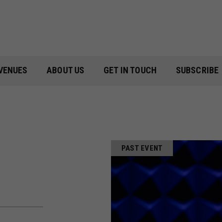
VENUES
ABOUT US
GET IN TOUCH
SUBSCRIBE
PAST EVENT