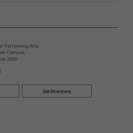
or Performing Arts
yton Campus,
yton 3800
n
Get Directions