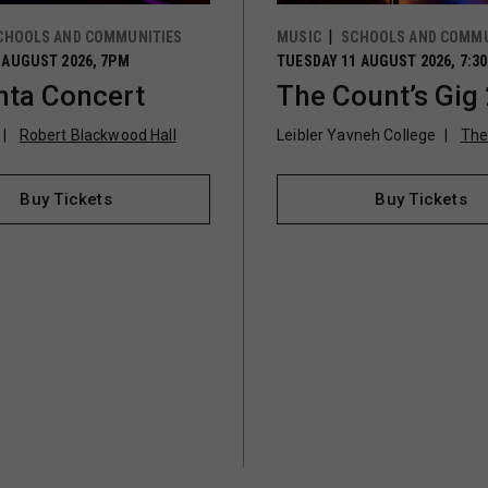
CHOOLS AND COMMUNITIES
MUSIC
SCHOOLS AND COMMU
 AUGUST 2026, 7PM
TUESDAY 11 AUGUST 2026, 7:3
ta Concert
The Count’s Gig
Robert Blackwood Hall
Leibler Yavneh College
The
Buy Tickets
Buy Tickets