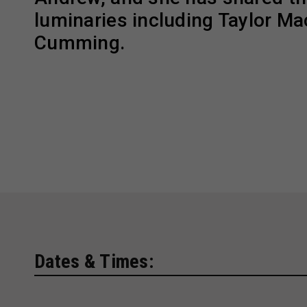
luminaries including Taylor Ma
Cumming.
Dates & Times: