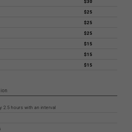
$30
$25
$25
$25
$15
$15
$15
ion
 2.5 hours with an interval
s