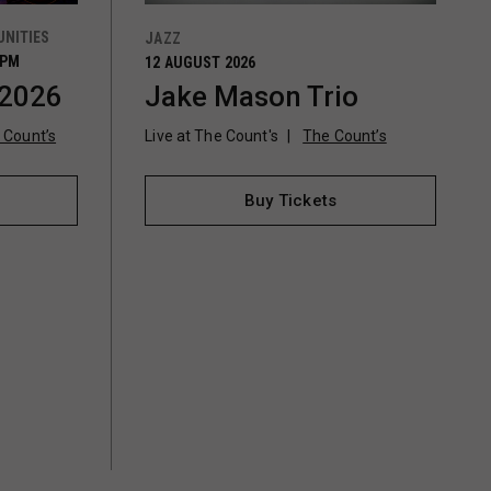
NITIES
JAZZ
0PM
12 AUGUST 2026
 2026
Jake Mason Trio
 Count’s
Live at The Count's
The Count’s
Buy Tickets