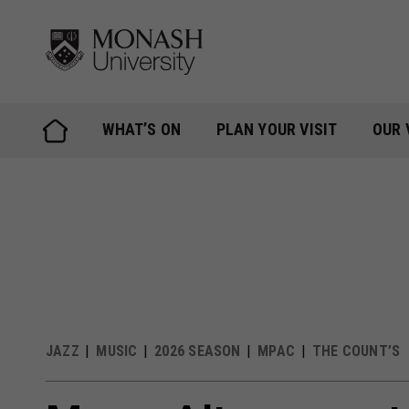
Skip
to
content
WHAT’S ON
PLAN YOUR VISIT
OUR 
JAZZ
MUSIC
2026 SEASON
MPAC
THE COUNT’S