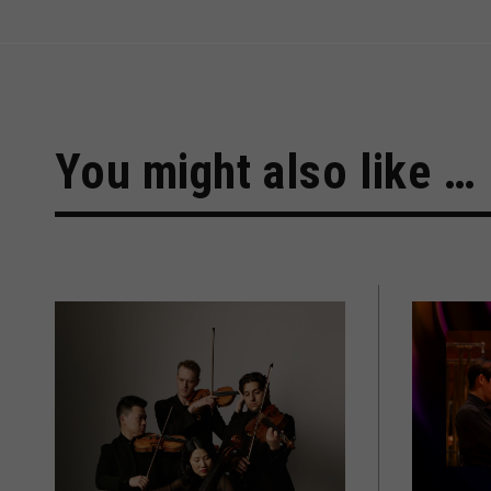
You might also like …