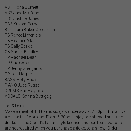
AS1 Fiona Burnett
AS2 Jane McGann
TS1 Justine Jones
TS2 Kristen Perry
Bar Laura Baker Goldsmith
TB Renee Limenidis
TB Heather Allan
TB Sally Barkla
CB Susan Bradley
TP Rachael Bean
TP Sue Cook
TP Jenny Stengards
TP Lou Hogue
BASS Holly Brick
PIANO Jude Russel
DRUMS Sue Haylock
VOCALS Katrina Buttigeig
Eat & Drink
Make a meal of it! The music gets underway at 7.30pm, but arrive
a bit earlier if you can. From 6.30pm, enjoy pre-show dinner and
drinks at The Count’s Italian-style kitchen and bar. Reservations
are not required when you purchase a ticket to a show. Order