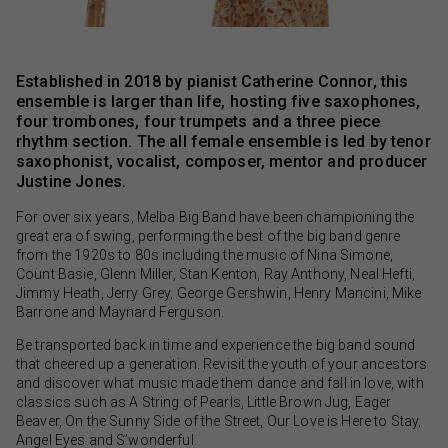
Established in 2018 by pianist Catherine Connor, this
ensemble is larger than life, hosting five saxophones,
four trombones, four trumpets and a three piece
rhythm section. The all female ensemble is led by tenor
saxophonist, vocalist, composer, mentor and producer
Justine Jones.
For over six years, Melba Big Band have been championing the
great era of swing, performing the best of the big band genre
from the 1920s to 80s including the music of Nina Simone,
Count Basie, Glenn Miller, Stan Kenton, Ray Anthony, Neal Hefti,
Jimmy Heath, Jerry Grey, George Gershwin, Henry Mancini, Mike
Barrone and Maynard Ferguson.
Be transported back in time and experience the big band sound
that cheered up a generation. Revisit the youth of your ancestors
and discover what music made them dance and fall in love, with
classics such as A String of Pearls, Little Brown Jug, Eager
Beaver, On the Sunny Side of the Street, Our Love is Here to Stay,
Angel Eyes and S’wonderful.