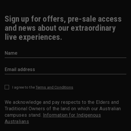
Sign up for offers, pre-sale access
and news about our extraordinary
live experiences.
I agree to the
Terms and Conditions
*
We acknowledge and pay respects to the Elders and
Traditional Owners of the land on which our Australian
campuses stand.
Information for Indigenous
Australians