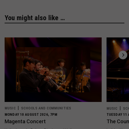
You might also like …
MUSIC
SCHOOLS AND COMMUNITIES
MUSIC
SC
MONDAY 10 AUGUST 2026, 7PM
TUESDAY 11 
Magenta Concert
The Count