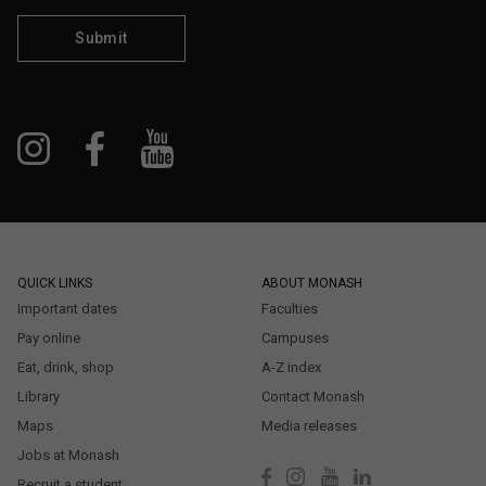
Submit
QUICK LINKS
ABOUT MONASH
Important dates
Faculties
Pay online
Campuses
Eat, drink, shop
A-Z index
Library
Contact Monash
Maps
Media releases
Jobs at Monash
Recruit a student