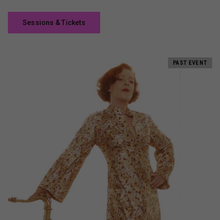
Sessions & Tickets
PAST EVENT