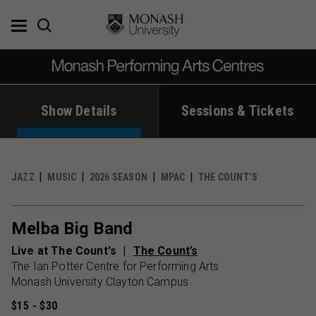
Skip
to
content
Show Details
Sessions & Tickets
JAZZ
MUSIC
2026 SEASON
MPAC
THE COUNT’S
Melba Big Band
Live at The Count's
The Count’s
The Ian Potter Centre for Performing Arts
Monash University Clayton Campus
$15 - $30