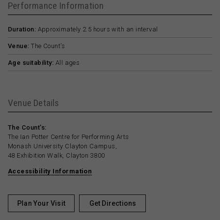
Performance Information
Duration:
Approximately 2.5 hours with an interval
Venue:
The Count’s
Age suitability:
All ages
Venue Details
The Count’s:
The Ian Potter Centre for Performing Arts
Monash University Clayton Campus,
48 Exhibition Walk, Clayton 3800
Accessibility Information
Plan Your Visit
Get Directions