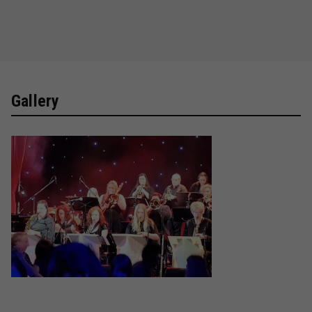
Gallery