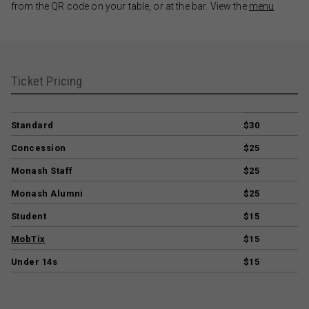
from the QR code on your table, or at the bar. View the
menu
.
Ticket Pricing
Standard
$30
Concession
$25
Monash Staff
$25
Monash Alumni
$25
Student
$15
MobTix
$15
Under 14s
$15