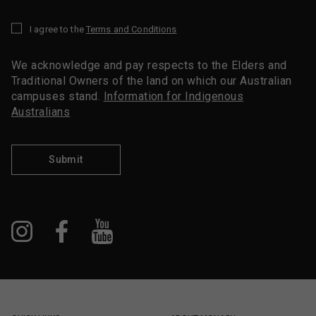
I agree to the
Terms and Conditions
*
We acknowledge and pay respects to the Elders and
Traditional Owners of the land on which our Australian
campuses stand.
Information for Indigenous
Australians
Submit