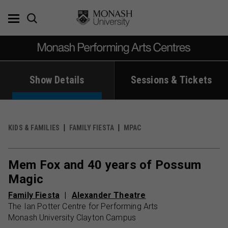
Skip
to
content
Show Details
Sessions & Tickets
KIDS & FAMILIES
FAMILY FIESTA
MPAC
Mem Fox and 40 years of Possum
Magic
Family Fiesta
Alexander Theatre
The Ian Potter Centre for Performing Arts
Monash University Clayton Campus