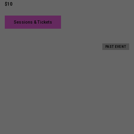
$10
Sessions & Tickets
PAST EVENT