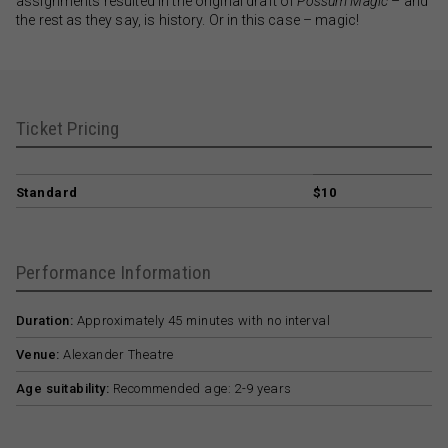
assignments resulted in the original draft of
Possum Magic
– and
the rest as they say, is history. Or in this case – magic!
Ticket Pricing
Standard
$10
Performance Information
Duration:
Approximately 45 minutes with no interval
Venue:
Alexander Theatre
Age suitability:
Recommended age: 2-9 years