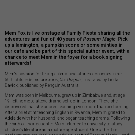
Mem Fox is live onstage at Family Fiesta sharing all the
adventures and fun of 40 years of
Possum Magic
. Pick
up a lamington, a pumpkin scone or some minties in
our cafe and be part of this special author event, with a
chance to meet Mem in the foyer for a book signing
afterwards!
Mem’s passion for telling entertaining stories continues in her
50th children’s picture book,
Our Dragon
, illustrated by Linda
Davick, published by Penguin Australia.
Mem was born in Melbourne, grew up in Zimbabwe and, at age
19, left home to attend drama school in London. There she
discovered that she adored teaching even more than performing.
After a brief stint teaching English in Rwanda, Mem migrated to
Adelaide with her husband, and began teaching drama. Following
the birth of their daughter, Mem returned to university to study
children’s literature as a mature age student. One of her first