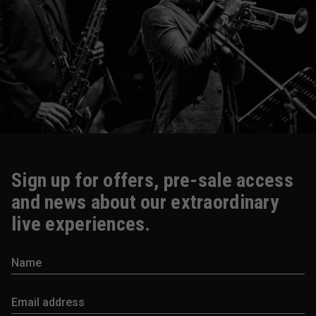
Sign up for offers, pre-sale access
and news about our extraordinary
live experiences.