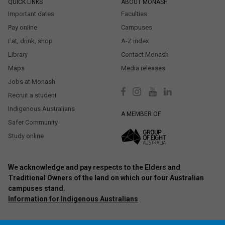
QUICK LINKS
ABOUT MONASH
Important dates
Faculties
Pay online
Campuses
Eat, drink, shop
A-Z index
Library
Contact Monash
Maps
Media releases
Jobs at Monash
Recruit a student
Indigenous Australians
A MEMBER OF
Safer Community
Study online
We acknowledge and pay respects to the Elders and
Traditional Owners of the land on which our four Australian
campuses stand.
Information for Indigenous Australians