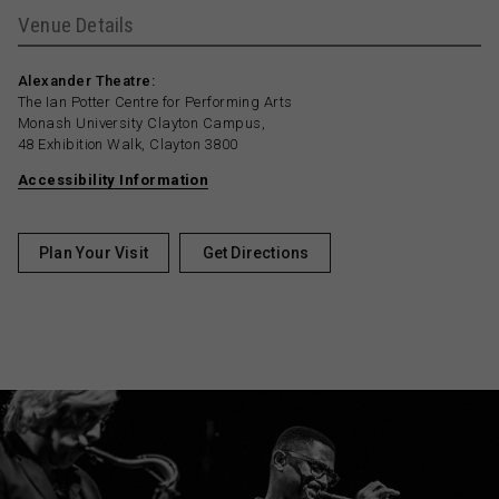
Venue Details
Alexander Theatre:
The Ian Potter Centre for Performing Arts
Monash University Clayton Campus,
48 Exhibition Walk, Clayton 3800
Accessibility Information
Plan Your Visit
Get Directions