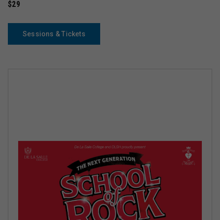
$29
Sessions & Tickets