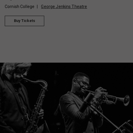
Cornish College
George Jenkins Theatre
Buy Tickets