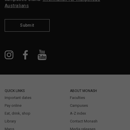
Australians
Submit
QUICK LINKS
ABOUT MONASH
Important dates
Faculties
Pay online
Campuses
Eat, drink, shop
A-Z index
Library
Contact Monash
Maps
Media releases