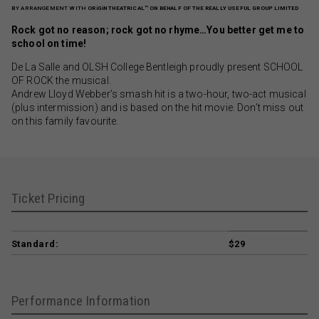
BY ARRANGEMENT WITH
ORiGiN THEATRICAL™ ON BEHALF OF THE REALLY USEFUL GROUP LIMITED
Rock got no reason; rock got no rhyme…You better get me to
school on time!
De La Salle and OLSH College Bentleigh proudly present SCHOOL
OF ROCK the musical.
Andrew Lloyd Webber’s smash hit is a two-hour, two-act musical
(plus intermission) and is based on the hit movie. Don’t miss out
on this family favourite.
Ticket Pricing
Standard:
$29
Performance Information