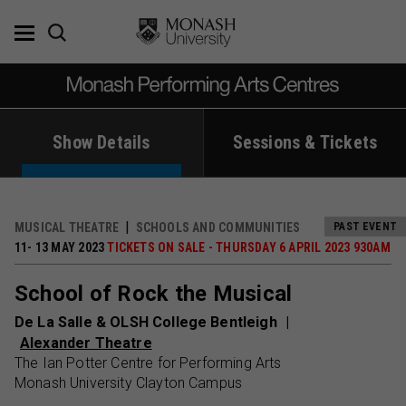
Skip
to
content
Show Details
Sessions & Tickets
MUSICAL THEATRE
SCHOOLS AND COMMUNITIES
PAST EVENT
11- 13 MAY 2023
TICKETS ON SALE - THURSDAY 6 APRIL 2023 930AM
School of Rock the Musical
De La Salle & OLSH College Bentleigh
Alexander Theatre
The Ian Potter Centre for Performing Arts
Monash University Clayton Campus