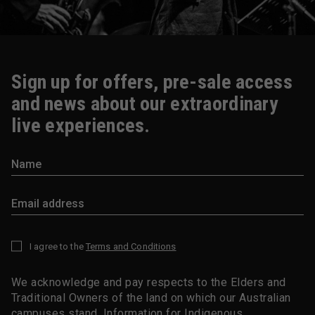
Sign up for offers, pre-sale access
and news about our extraordinary
live experiences.
I agree to the
Terms and Conditions
*
We acknowledge and pay respects to the Elders and
Traditional Owners of the land on which our Australian
campuses stand.
Information for Indigenous