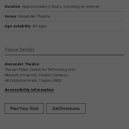
Duration:
Approximately 3 hours, including an interval.
Venue:
Alexander Theatre
Age suitability:
All ages
Venue Details
Alexander Theatre:
The Ian Potter Centre for Performing Arts
Monash University Clayton Campus,
48 Exhibition Walk, Clayton 3800
Accessibility Information
Plan Your Visit
Get Directions