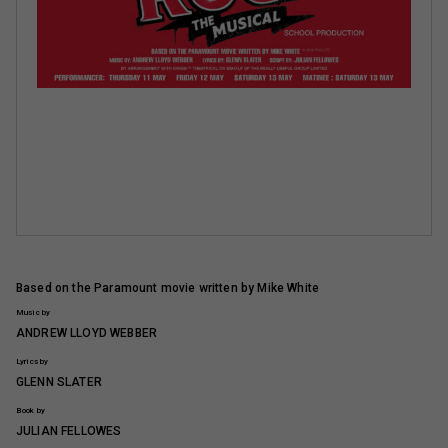
Based on the Paramount movie written by Mike White
Music by
ANDREW LLOYD WEBBER
Lyrics by
GLENN SLATER
Book by
JULIAN FELLOWES