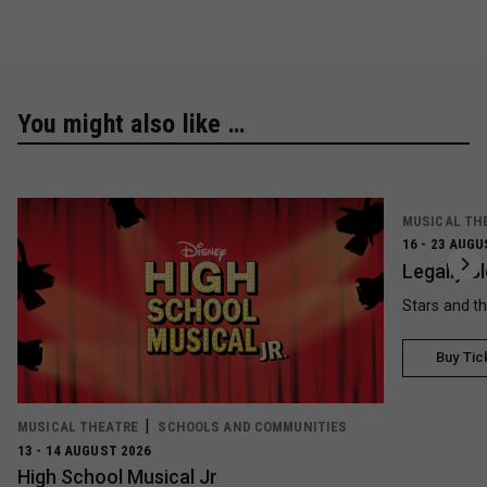
You might also like …
MUSICAL TH
16 - 23 AUGU
Legally B
Stars and t
Buy Tic
MUSICAL THEATRE
SCHOOLS AND COMMUNITIES
13 - 14 AUGUST 2026
High School Musical Jr