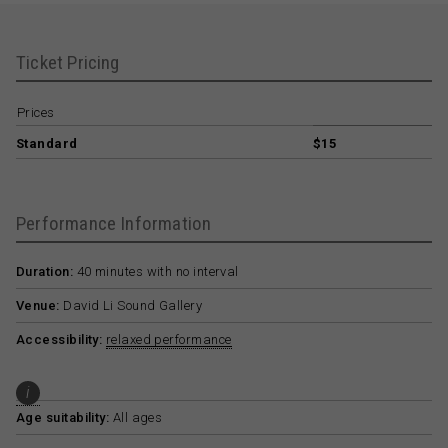
Ticket Pricing
Prices
Standard
$15
Performance Information
Duration:
40 minutes with no interval
Venue:
David Li Sound Gallery
Accessibility:
relaxed performance
i
Age suitability:
All ages