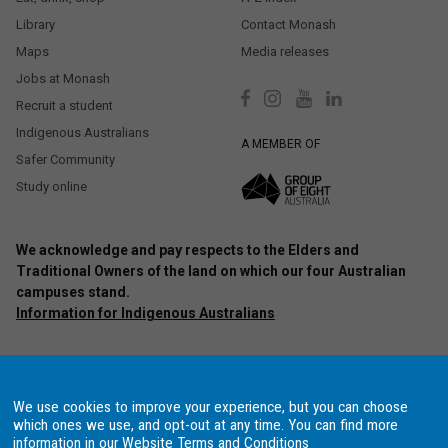
Library
Contact Monash
Maps
Media releases
Jobs at Monash
Recruit a student
Indigenous Australians
A MEMBER OF
Safer Community
Study online
We acknowledge and pay respects to the Elders and
Traditional Owners of the land on which our four Australian
campuses stand.
Information for Indigenous Australians
Authorised by: Chief Marketing Officer, Strategic Marketing and
Communications. Maintained by:
Monash University Webmaster Team.
Last updated: Oct 2020.
We use cookies to improve your experience, but you can choose
Copyright © 2021 Monash University. ABN 12 377 614 012
Accessibility
–
which ones we use, and opt-out at any time. You can find more
Disclaimer and copyright
–
Website terms and conditions
–
Data
information in our
Website Terms and Conditions