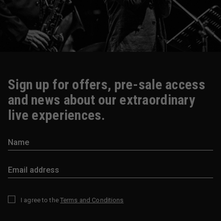
Sign up for offers, pre-sale access
and news about our extraordinary
live experiences.
I agree to the
Terms and Conditions
*