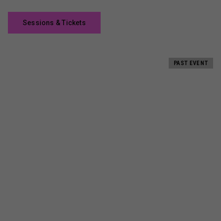
Sessions & Tickets
PAST EVENT