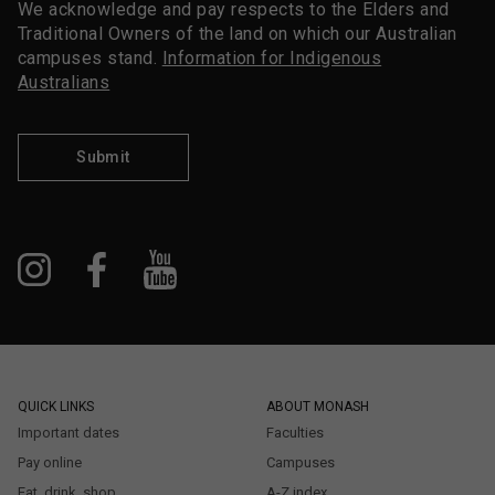
We acknowledge and pay respects to the Elders and
Traditional Owners of the land on which our Australian
campuses stand.
Information for Indigenous
Australians
Submit
QUICK LINKS
ABOUT MONASH
Important dates
Faculties
Pay online
Campuses
Eat, drink, shop
A-Z index