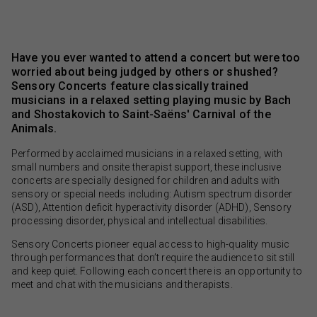
Have you ever wanted to attend a concert but were too
worried about being judged by others or shushed?
Sensory Concerts feature classically trained
musicians in a relaxed setting playing music by Bach
and Shostakovich to Saint-Saëns' Carnival of the
Animals.
Performed by acclaimed musicians in a relaxed setting, with
small numbers and onsite therapist support, these inclusive
concerts are specially designed for children and adults with
sensory or special needs including: Autism spectrum disorder
(ASD), Attention deficit hyperactivity disorder (ADHD), Sensory
processing disorder, physical and intellectual disabilities.
Sensory Concerts pioneer equal access to high-quality music
through performances that don’t require the audience to sit still
and keep quiet. Following each concert there is an opportunity to
meet and chat with the musicians and therapists.