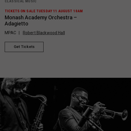
CLASSICAL MUSIC
TICKETS ON SALE TUESDAY 11 AUGUST 10AM
Monash Academy Orchestra –
Adagietto
MPAC
Robert Blackwood Hall
Get Tickets