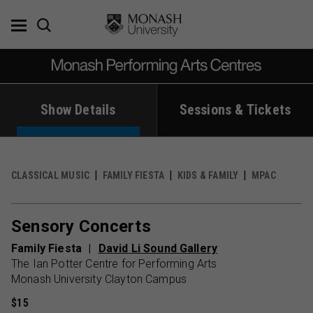
Skip
to
content
Show Details
Sessions & Tickets
CLASSICAL MUSIC
FAMILY FIESTA
KIDS & FAMILY
MPAC
Sensory Concerts
Family Fiesta
David Li Sound Gallery
The Ian Potter Centre for Performing Arts
Monash University Clayton Campus
$15