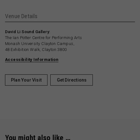
Venue Details
David Li Sound Gallery:
The Ian Potter Centre for Performing Arts
Monash University Clayton Campus,
48 Exhibition Walk, Clayton 3800
Accessibility Information
Plan Your Visit
Get Directions
You might also like …