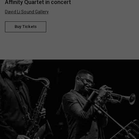
Affinity Quartet in concert
David Li Sound Gallery
Buy Tickets