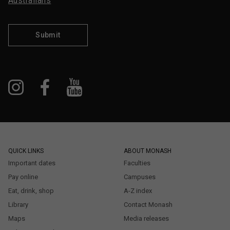
Australians
Submit
QUICK LINKS
ABOUT MONASH
Important dates
Faculties
Pay online
Campuses
Eat, drink, shop
A-Z index
Library
Contact Monash
Maps
Media releases