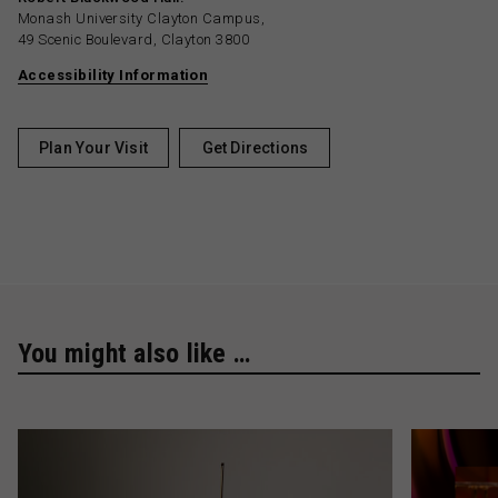
Monash University Clayton Campus,
49 Scenic Boulevard, Clayton 3800
Accessibility Information
Plan Your Visit
Get Directions
You might also like …