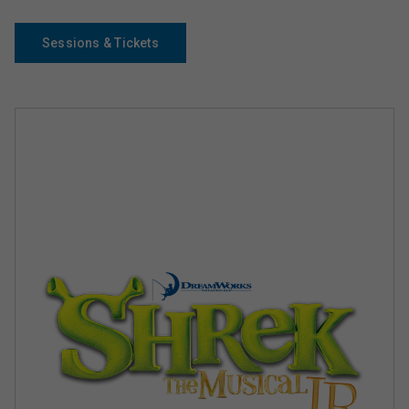
Sessions & Tickets