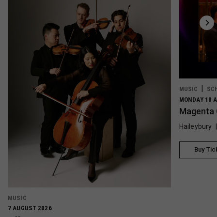
MUSIC
SC
MONDAY 10 A
Magenta 
Haileybury
Buy Tic
MUSIC
7 AUGUST 2026