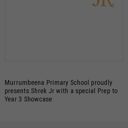
Murrumbeena Primary School proudly
presents Shrek Jr with a special Prep to
Year 3 Showcase