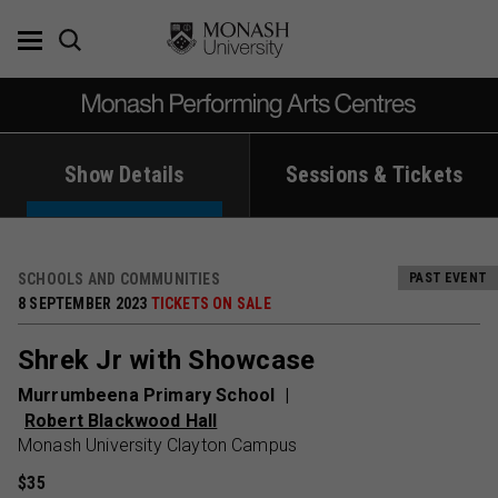
Skip
to
content
Show Details
Sessions & Tickets
SCHOOLS AND COMMUNITIES
PAST EVENT
8 SEPTEMBER 2023
TICKETS ON SALE
Shrek Jr with Showcase
Murrumbeena Primary School
Robert Blackwood Hall
Monash University Clayton Campus
$35