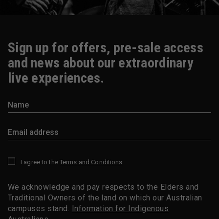
Sign up for offers, pre-sale access
and news about our extraordinary
live experiences.
I agree to the
Terms and Conditions
*
We acknowledge and pay respects to the Elders and
Traditional Owners of the land on which our Australian
campuses stand.
Information for Indigenous