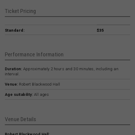
Ticket Pricing
Standard:
$35
Performance Information
Duration:
Approximately 2 hours and 30 minutes, including an
interval.
Venue:
Robert Blackwood Hall
Age suitability:
All ages
Venue Details
Robert Blackwood Hall: