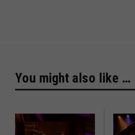
You might also like …