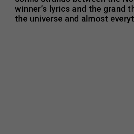
winner’s lyrics and the grand t
the universe and almost everyt