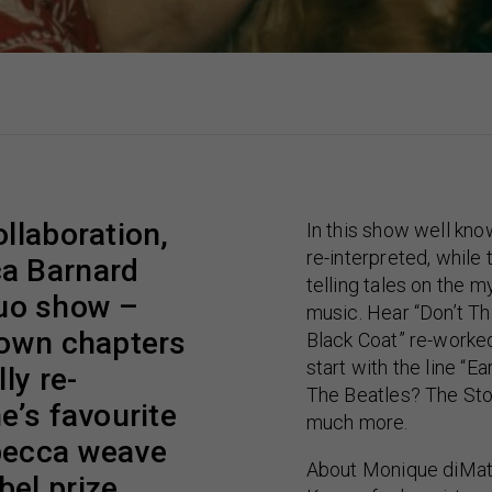
llaboration,
In this show well kno
re-interpreted, while
a Barnard
telling tales on the m
 duo show –
music. Hear “Don’t Th
nown chapters
Black Coat” re-worked
start with the line “E
ly re-
The Beatles? The Sto
e’s favourite
much more.
becca weave
About Monique diMat
el prize