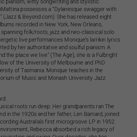
ic pianism, witty songwriting and stylistic
 diMattina possesses a “Dylanesque swagger with
r” (Jazz & Beyond.com). She has released eight
 albums recorded in New York, New Orleans,
spanning folk/roots, jazz and neo-classical solo
nergetic live performances Monique’s larrikin lyrics
rted by her authoritative and soulful pianism. A
d the place we live” (The Age), she is a Fulbright
llow of the University of Melbourne and PhD
ersity of Tasmania. Monique teaches in the
orium of Music and Monash University Jazz
rd:
sical roots run deep. Her grandparents ran The
d in the 1920s and her father, Len Barnard, joined
ecording Australia’s first microgroove LP in 1952.
 environment, Rebecca absorbed a rich legacy of
provisation and swing. Over decades, she has