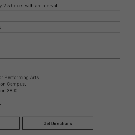
 2.5 hours with an interval
s
or Performing Arts
yton Campus,
yton 3800
n
Get Directions