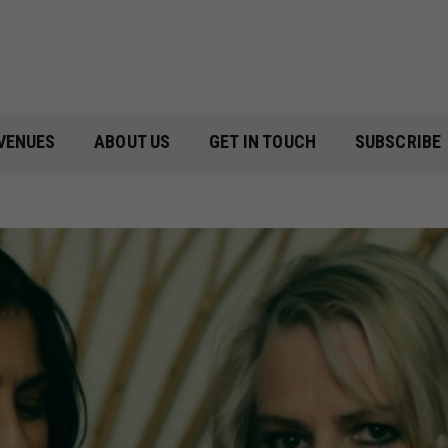
VENUES
ABOUT US
GET IN TOUCH
SUBSCRIBE