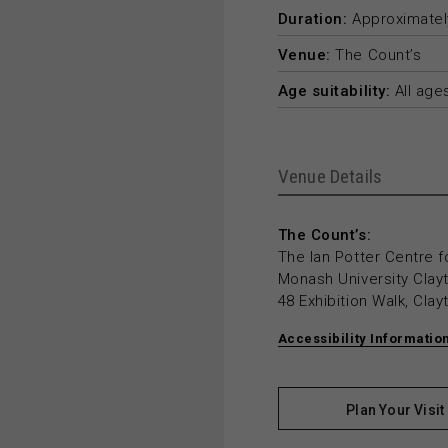
Duration:
Approximately
Venue:
The Count’s
Age suitability:
All age
Venue Details
The Count’s:
The Ian Potter Centre f
Monash University Cla
48 Exhibition Walk, Cla
Accessibility Informatio
Plan Your Visit