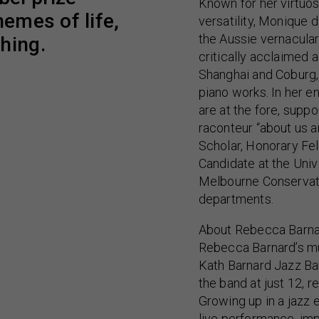
Known for her virtuos
hemes of life,
versatility, Monique
the Aussie vernacula
hing.
critically acclaimed
Shanghai and Coburg, 
piano works. In her e
are at the fore, suppo
raconteur “about us an
Scholar, Honorary Fe
Candidate at the Univ
Melbourne Conservat
departments.
About Rebecca Barna
Rebecca Barnard’s mu
Kath Barnard Jazz Ban
the band at just 12, r
Growing up in a jazz
live performance, im