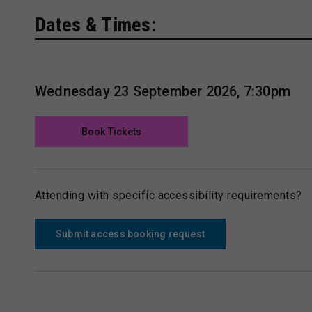
Dates & Times:
Wednesday 23 September 2026, 7:30pm
Book Tickets
Attending with specific accessibility requirements?
Submit access booking request