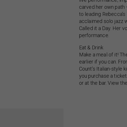
carved her own path —
to leading Rebecca’s 
acclaimed solo jazz 
Called it a Day. Her v
performance.
Eat & Drink
Make a meal of it! Th
earlier if you can. F
Count’s Italian-style
you purchase a ticket
or at the bar. View th