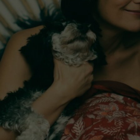
Monique DiMattina
Rebecca Barnard: 
Dao of Dylan
Live at The Count's
The Count’s
The Ian Potter Centre for Performing Arts
Monash University Clayton Campus
$15 - $30
Sessions & Tickets