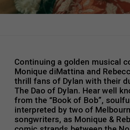
Continuing a golden musical co
Monique diMattina and Rebecc
thrill fans of Dylan with their
The Dao of Dylan. Hear well k
from the “Book of Bob”, soulful
interpreted by two of Melbourn
songwriters, as Monique & Re
comic strands between the Nob