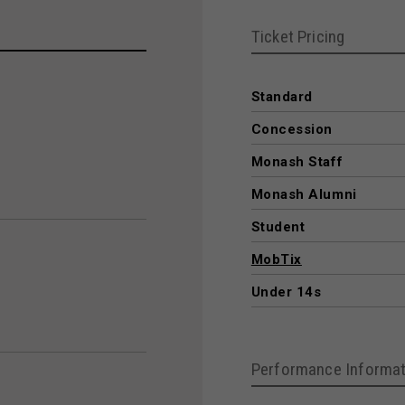
Ticket Pricing
Standard
Concession
Monash Staff
Monash Alumni
Student
MobTix
Under 14s
Performance Informat