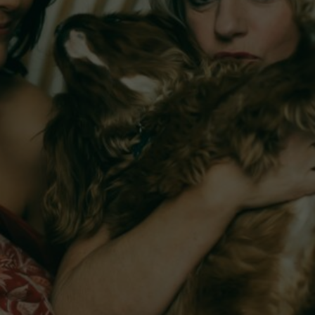
 and
The