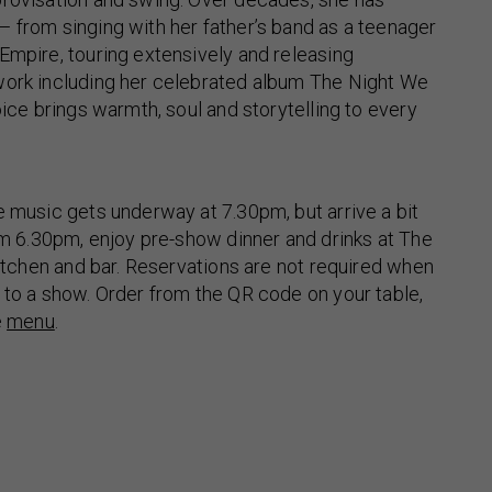
 from singing with her father’s band as a teenager
Empire, touring extensively and releasing
work including her celebrated album The Night We
oice brings warmth, soul and storytelling to every
e music gets underway at 7.30pm, but arrive a bit
rom 6.30pm, enjoy pre-show dinner and drinks at The
 kitchen and bar. Reservations are not required when
 to a show. Order from the QR code on your table,
e
menu
.