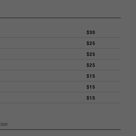
$30
$25
$25
$25
$15
$15
$15
ion