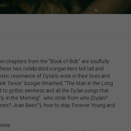
wn chapters from the “Book of Bob” are soulfully
 these two celebrated songwriters tell tall and
ystic resonance of Dylan’s work in their lives and
ink Twice” boogie-thrashed, “The Man in the Long
 to gothic eeriness and all the Dylan songs that
arly in the Morning”.. who stole from who (Dylan?
nes? Joan Baez?), how to stay Forever Young and
inna: