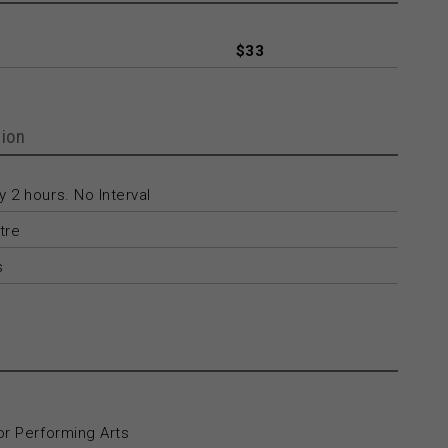
$33
ion
 2 hours. No Interval
tre
s
or Performing Arts