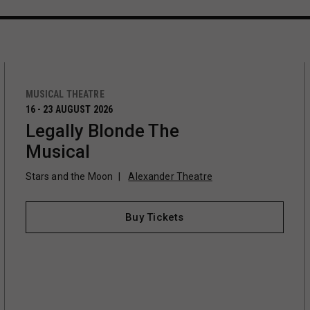
MUSICAL THEATRE
16 - 23 AUGUST 2026
Legally Blonde The
Musical
Stars and the Moon
Alexander Theatre
Buy Tickets