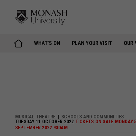
Skip
to
content
WHAT’S ON
PLAN YOUR VISIT
OUR 
MUSICAL THEATRE
SCHOOLS AND COMMUNITIES
TUESDAY 11 OCTOBER 2022
TICKETS ON SALE MONDAY 
SEPTEMBER 2022 930AM