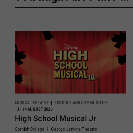
MUSICAL THEATRE
SCHOOLS AND COMMUNITIES
13 - 14 AUGUST 2026
High School Musical Jr
Cornish College
George Jenkins Theatre