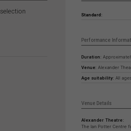
selection
Standard:
Performance Informat
Duration:
Approximately
Venue:
Alexander Thea
Age suitability:
All age
Venue Details
Alexander Theatre:
The Ian Potter Centre f