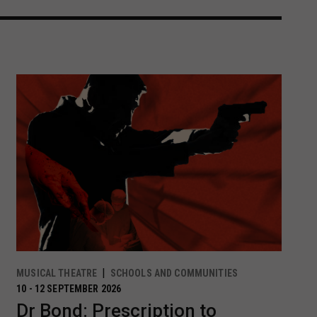
MUSICAL THEATRE
SCHOOLS AND COMMUNITIES
10 - 12 SEPTEMBER 2026
Dr Bond: Prescription to