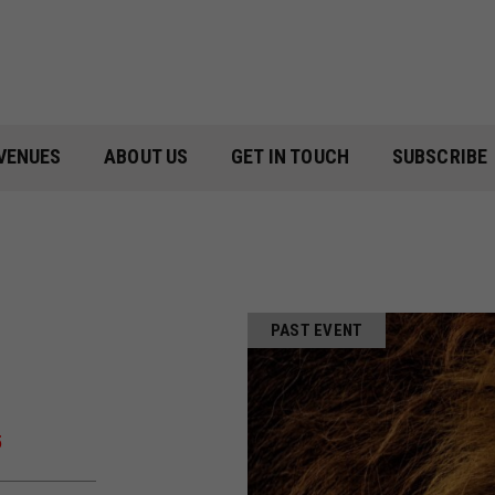
VENUES
ABOUT US
GET IN TOUCH
SUBSCRIBE
PAST EVENT
5