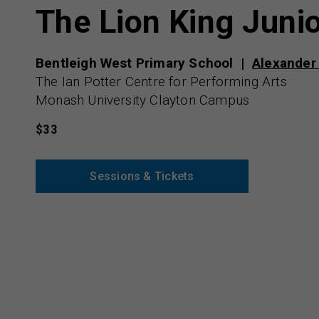
The Lion King Juni
Bentleigh West Primary School
Alexander
The Ian Potter Centre for Performing Arts
Monash University Clayton Campus
$33
Sessions & Tickets