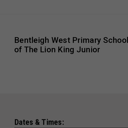
Bentleigh West Primary School
of The Lion King Junior
Dates & Times: