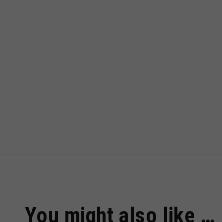
You might also like …