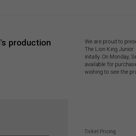
's production
We are proud to pres
The Lion King Junior.
initally. On Monday, S
available for purcha
wishing to see the pr
Ticket Pricing