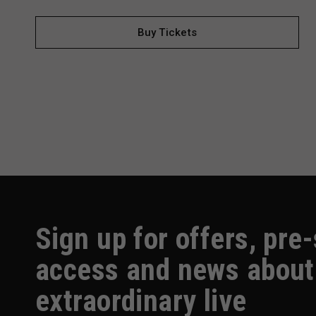
Buy Tickets
Sign up for offers, pre
access and news about
extraordinary live