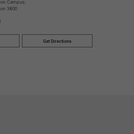
yton Campus,
yton 3800
n
Get Directions