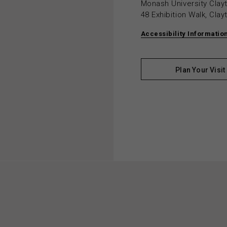
Monash University Cla
48 Exhibition Walk, Cla
Accessibility Informatio
Plan Your Visit