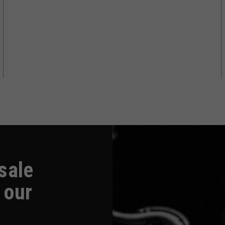
-sale
 our