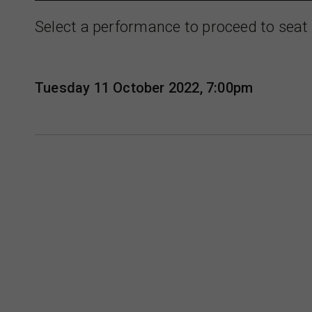
Select a performance to proceed to seat 
Tuesday 11 October 2022, 7:00pm