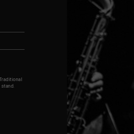
raditional
 stand.