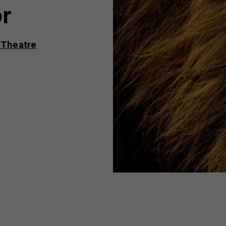
or
 Theatre