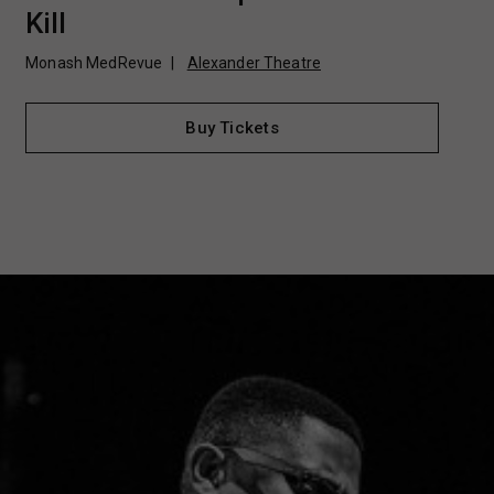
Kill
Monash MedRevue
Alexander Theatre
Buy Tickets