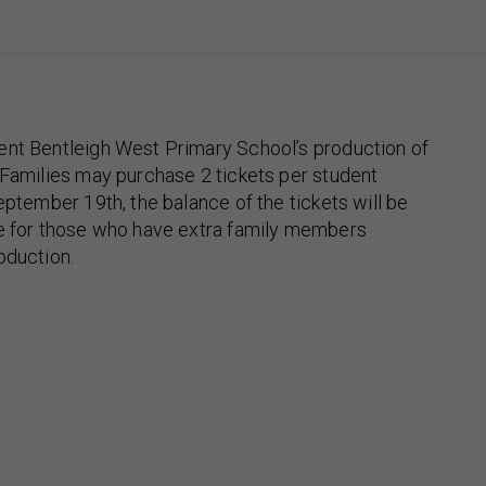
ent Bentleigh West Primary School’s production of
 Families may purchase 2 tickets per student
eptember 19th, the balance of the tickets will be
se for those who have extra family members
oduction.