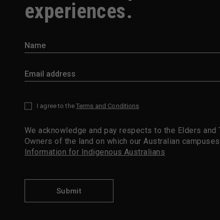
experiences.
I agree to the
Terms and Conditions
*
We acknowledge and pay respects to the Elders and T
Owners of the land on which our Australian campuses
Information for Indigenous Australians
Submit