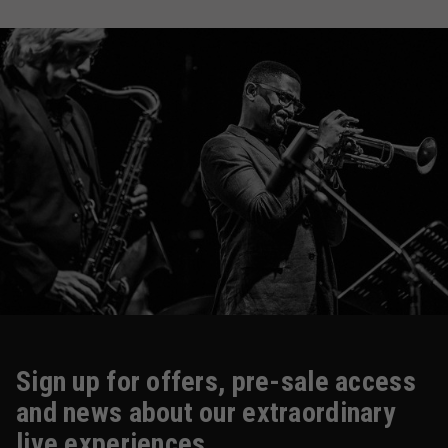
Sign up for offers, pre-sale access
and news about our extraordinary
live experiences.