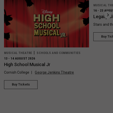
MUSICAL TH
16 - 23 AUGU
Legally B
Stars and t
Buy Tic
MUSICAL THEATRE
SCHOOLS AND COMMUNITIES
13 - 14 AUGUST 2026
High School Musical Jr
Cornish College
George Jenkins Theatre
Buy Tickets