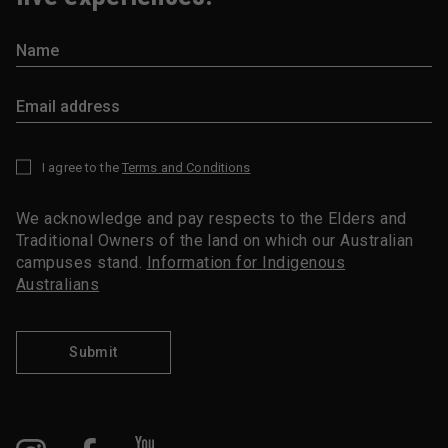
I agree to the
Terms and Conditions
*
We acknowledge and pay respects to the Elders and
Traditional Owners of the land on which our Australian
campuses stand.
Information for Indigenous
Australians
Submit