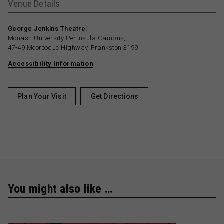
Venue Details
George Jenkins Theatre:
Monash University Peninsula Campus,
47-49 Moorooduc Highway, Frankston 3199
Accessibility Information
Plan Your Visit
Get Directions
You might also like …