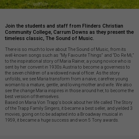
Join the students and staff from Flinders Christian
Community College, Carrum Downs as they present the
timeless classic, The Sound of Music.
There is so much to love about The Sound of Music, from its
well-known songs such as “My Favourite Things” and “Do Re Mi,”
to the inspirational story of Maria Rainer, a young novice who is
sent by her convent in 1930s Austria to become a governess to
the seven children of a widowed naval officer. As the story
unfolds, we see Maria transform from a naïve, carefree young
woman to a mature, gentle, and loving mother and wife. We also
see the change Maria inspires in those around her, to become the
best version of themselves.
Based on Maria Von Trapp’s book about her life called The Story
of the Trapp Family Singers, it became a best seller, and yielded 3
movies, going on to be adapted into a Broadway musical in
1959, it became a huge success and won 5 Tony awards.