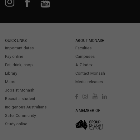
QUICK LINKS
ABOUT MONASH
Important dates
Faculties
Pay online
Campuses
Eat, drink, shop
A-Z index
Library
Contact Monash
Maps
Media releases
Jobs at Monash
Recruit a student
Indigenous Australians
A MEMBER OF
Safer Community
Study online