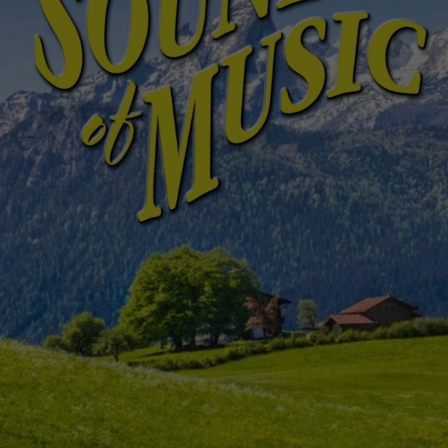
Sessions & Tickets