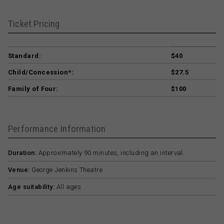
Ticket Pricing
Standard:
$40
Child/Concession*:
$27.5
Family of Four:
$100
Performance Information
Duration:
Approximately 90 minutes, including an interval.
Venue:
George Jenkins Theatre
Age suitability:
All ages