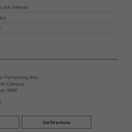
 one interval
tre
s
or Performing Arts
yton Campus,
yton 3800
n
Get Directions