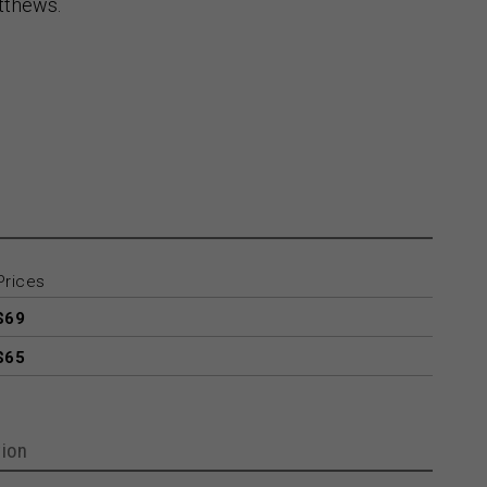
tthews.
Prices
$69
$65
ion