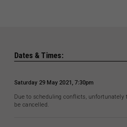
Dates & Times:
Saturday 29 May 2021, 7:30pm
Due to scheduling conflicts, unfortunately 
be cancelled.