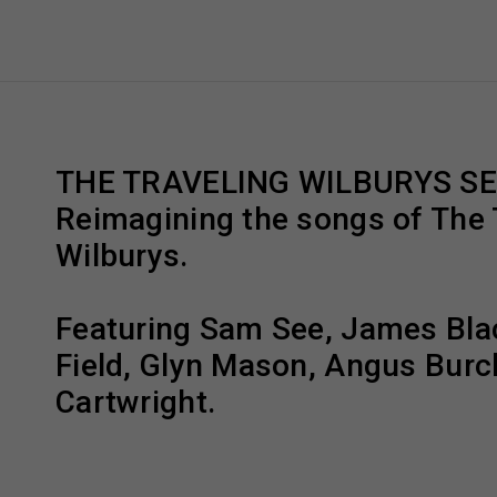
THE TRAVELING WILBURYS S
Reimagining the songs of The 
Wilburys.
Featuring Sam See, James Bla
Field, Glyn Mason, Angus Burc
Cartwright.