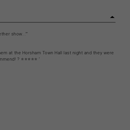
ether show...”’
them at the Horsham Town Hall last night and they were
ommend! ? ⭐⭐⭐⭐⭐ ’