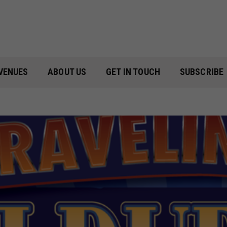
VENUES
ABOUT US
GET IN TOUCH
SUBSCRIBE