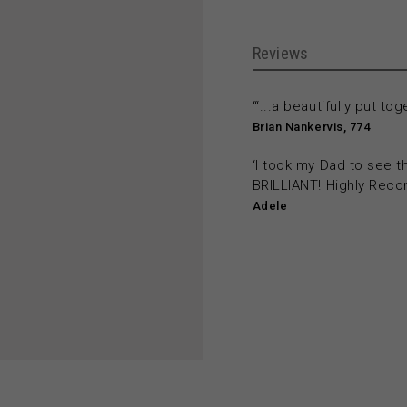
Reviews
‘“...a beautifully put tog
Brian Nankervis, 774
‘I took my Dad to see 
BRILLIANT! Highly Rec
Adele