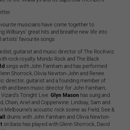
tter.
favourite musicians have come together to
ng Wilburys’ great hits and breathe new life into
 artists’ favourite songs.
ardist, guitarist and music director of The RocKwiz
with rock royalty Mondo Rock and The Black
ld
sings with John Farnham and has performed
lenn Shorrock, Olivia Newton-John and Renee
ic director, guitarist and a founding member of
with and been music director for John Farnham,
Vizard’s Tonight Live.
Glyn Mason
has sung and
d, Chain, Ariel and Copperwine. Lindsay, Sam and
on Melbourne’s acoustic rock scene as Field, See &
all
drums with John Farnham and Olivia Newton-
t
on bass has played with Glenn Shorrock, David