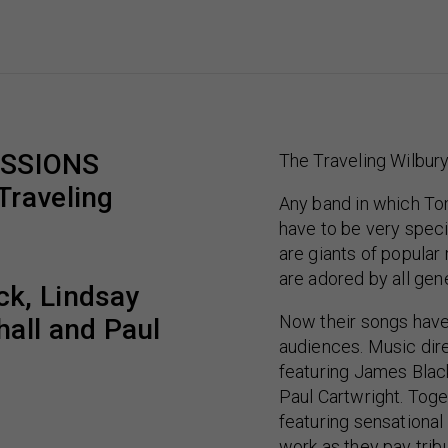
ESSIONS
The Traveling Wilbur
Traveling
Any band in which To
have to be very spec
are giants of popula
are adored by all gen
ck, Lindsay
Now their songs have
hall and Paul
audiences. Music di
featuring James Black
Paul Cartwright. Tog
featuring sensational
work as they pay trib