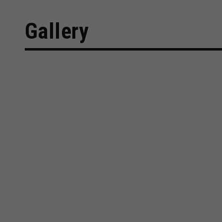
Gallery