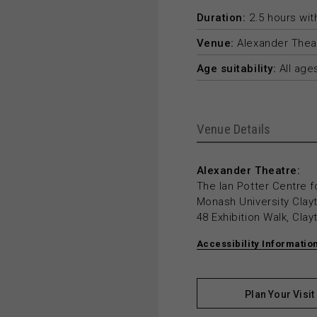
Duration:
2.5 hours with
Venue:
Alexander Thea
Age suitability:
All age
Venue Details
Alexander Theatre:
The Ian Potter Centre f
Monash University Cla
48 Exhibition Walk, Cla
Accessibility Informatio
Plan Your Visit