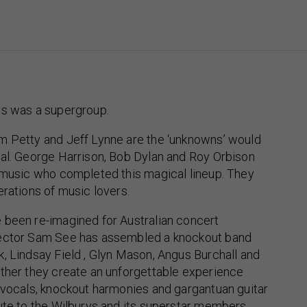
ys was a supergroup.
m Petty and Jeff Lynne are the ‘unknowns’ would
ial. George Harrison, Bob Dylan and Roy Orbison
r music who completed this magical lineup. They
erations of music lovers.
 been re-imagined for Australian concert
rector Sam See has assembled a knockout band
, Lindsay Field , Glyn Mason, Angus Burchall and
ether they create an unforgettable experience
 vocals, knockout harmonies and gargantuan guitar
ute to the Wilburys and its superstar members.