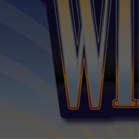
The Traveling Wilb
Sessions
Alexander Theatre
The Ian Potter Centre for Performing Arts
Monash University Clayton Campus
$65 - $69
Sessions & Tickets