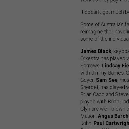
It doesn’t get much be
Some of Australia’s 
reimagine the Traveli
some of the individual
James Black
, keybo
Orkestra has played 
Sorrows.
Lindsay Fie
with Jimmy Barnes, G
Geyer.
Sam See
, mus
Sherbet, has played 
Brian Cadd and Steve 
played with Brian Cad
Glyn are well known 
Mason.
Angus Burch
John.
Paul Cartwrigh