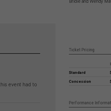
Bridie and Wendy Ma
Ticket Pricing
Standard
Concession
this event had to
Performance Informat