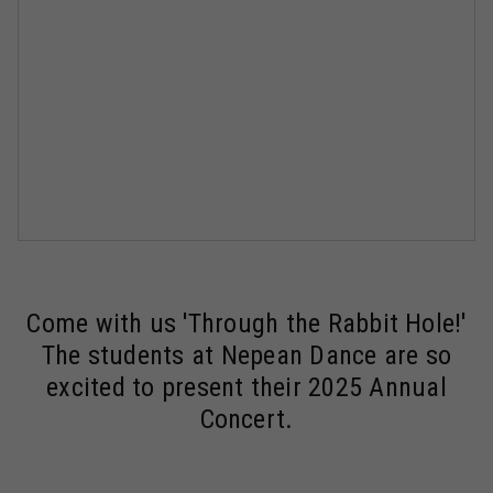
Come with us 'Through the Rabbit Hole!'
The students at Nepean Dance are so
excited to present their 2025 Annual
Concert.