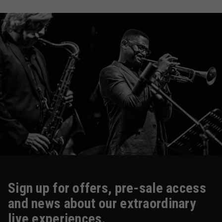
Sign up for offers, pre-sale access
and news about our extraordinary
live experiences.