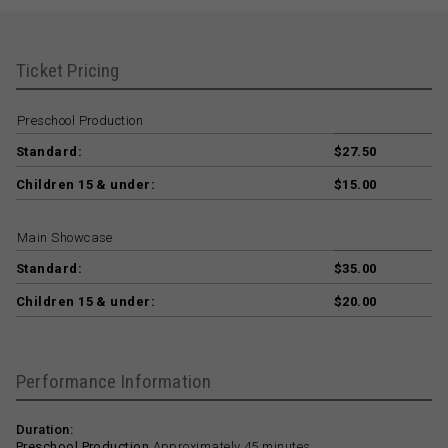
Ticket Pricing
Preschool Production
Standard:
$27.50
Children 15 & under:
$15.00
Main Showcase
Standard:
$35.00
Children 15 & under:
$20.00
Performance Information
Duration:
Preschool Production
Approximately 45 minutes.