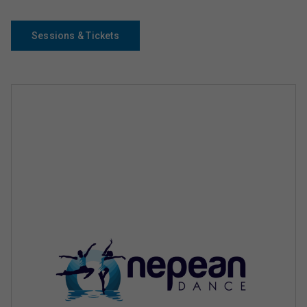
Sessions & Tickets