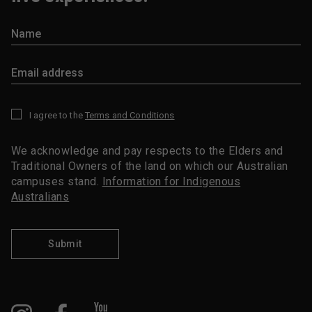
I agree to the
Terms and Conditions
*
We acknowledge and pay respects to the Elders and
Traditional Owners of the land on which our Australian
campuses stand.
Information for Indigenous
Australians
Submit