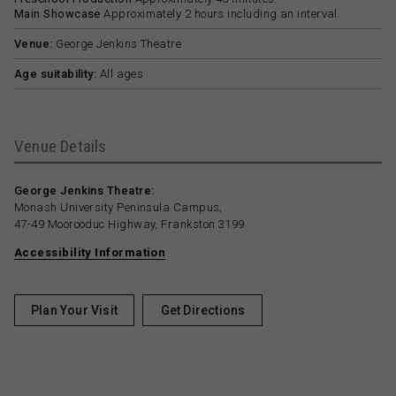
Main Showcase
Approximately 2 hours including an interval.
Venue:
George Jenkins Theatre
Age suitability:
All ages
Venue Details
George Jenkins Theatre:
Monash University Peninsula Campus,
47-49 Moorooduc Highway, Frankston 3199
Accessibility Information
Plan Your Visit
Get Directions