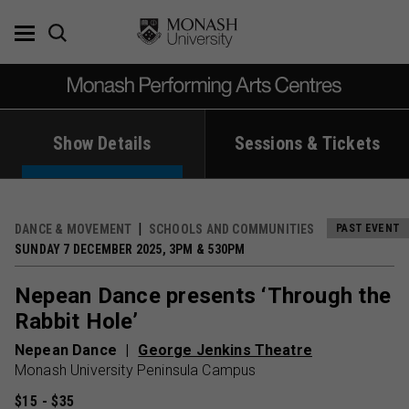
Skip
to
content
Show Details
Sessions & Tickets
DANCE & MOVEMENT
SCHOOLS AND COMMUNITIES
PAST EVENT
SUNDAY 7 DECEMBER 2025, 3PM & 530PM
Nepean Dance presents ‘Through the
Rabbit Hole’
Nepean Dance
George Jenkins Theatre
Monash University Peninsula Campus
$15 - $35