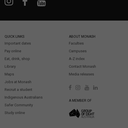
QUICK LINKS
ABOUT MONASH
Important dates
Faculties
Pay online
Campuses
Eat, drink, shop
A-Z index
Library
Contact Monash
Maps
Media releases
Jobs at Monash
Recruit a student
Indigenous Australians
A MEMBER OF
Safer Community
Study online