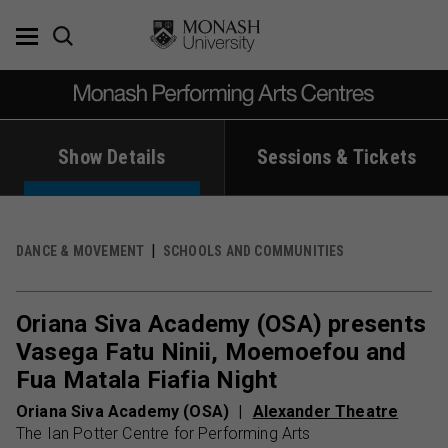
Skip
to
content
Show Details
Sessions & Tickets
DANCE & MOVEMENT
SCHOOLS AND COMMUNITIES
Oriana Siva Academy (OSA) presents
Vasega Fatu Ninii, Moemoefou and
Fua Matala Fiafia Night
Oriana Siva Academy (OSA)
Alexander Theatre
The Ian Potter Centre for Performing Arts