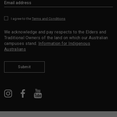
I agree to the
Terms and Conditions
*
We acknowledge and pay respects to the Elders and
Traditional Owners of the land on which our Australian
campuses stand.
Information for Indigenous
Australians
Submit