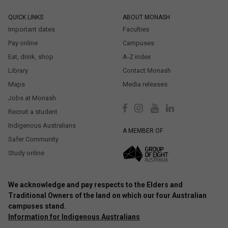
QUICK LINKS
ABOUT MONASH
Important dates
Faculties
Pay online
Campuses
Eat, drink, shop
A-Z index
Library
Contact Monash
Maps
Media releases
Jobs at Monash
Recruit a student
Indigenous Australians
A MEMBER OF
Safer Community
Study online
We acknowledge and pay respects to the Elders and
Traditional Owners of the land on which our four Australian
campuses stand.
Information for Indigenous Australians