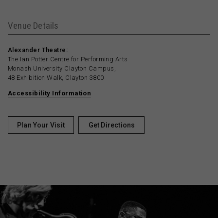
Venue Details
Alexander Theatre:
The Ian Potter Centre for Performing Arts
Monash University Clayton Campus,
48 Exhibition Walk, Clayton 3800
Accessibility Information
Plan Your Visit
Get Directions