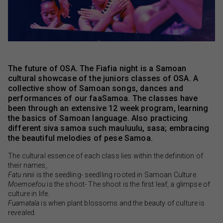
The future of OSA. The Fiafia night is a Samoan
cultural showcase of the juniors classes of OSA. A
collective show of Samoan songs, dances and
performances of our faaSamoa. The classes have
been through an extensive 12 week program, learning
the basics of Samoan language. Also practicing
different siva samoa such mauluulu, sasa; embracing
the beautiful melodies of pese Samoa.
The cultural essence of each class lies within the definition of
their names,
Fatu ninii
is the seedling- seedlling rooted in Samoan Culture.
Moemoefou
is the shoot- The shoot is the first leaf, a glimpse of
culture in life.
Fuamatala
is when plant blossoms and the beauty of culture is
revealed.