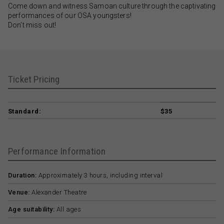
Come down and witness Samoan culture through the captivating
performances of our OSA youngsters!
Don’t miss out!
Ticket Pricing
Standard:
$35
Performance Information
Duration:
Approximately 3 hours, including interval
Venue:
Alexander Theatre
Age suitability:
All ages