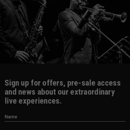
Sign up for offers, pre-sale access
and news about our extraordinary
live experiences.