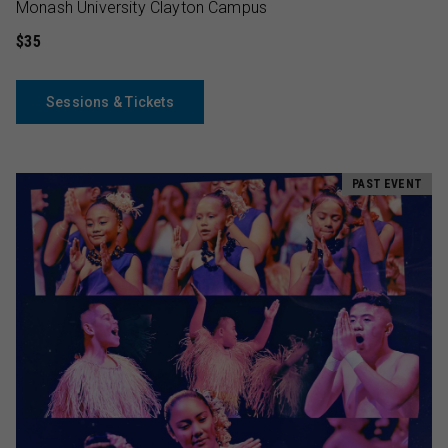
Monash University Clayton Campus
$35
Sessions & Tickets
PAST EVENT