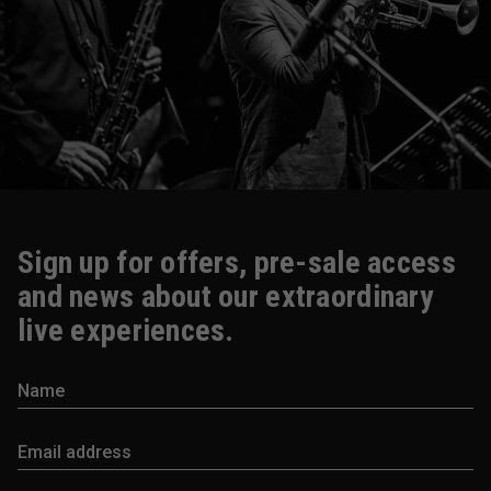
Sign up for offers, pre-sale access
and news about our extraordinary
live experiences.