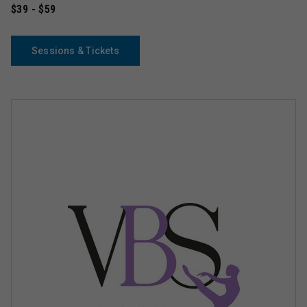
$39 - $59
Sessions & Tickets