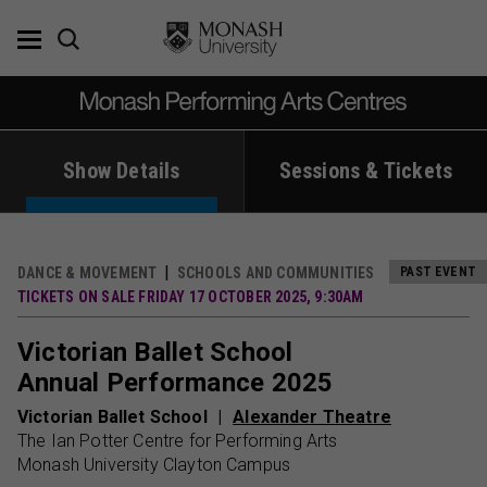
Skip
to
content
Show Details
Sessions & Tickets
DANCE & MOVEMENT
SCHOOLS AND COMMUNITIES
PAST EVENT
TICKETS ON SALE FRIDAY 17 OCTOBER 2025, 9:30AM
Victorian Ballet School
Annual Performance 2025
Victorian Ballet School
Alexander Theatre
The Ian Potter Centre for Performing Arts
Monash University Clayton Campus