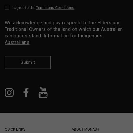
I agree to the
Terms and Conditions
*
We acknowledge and pay respects to the Elders and
Traditional Owners of the land on which our Australian
campuses stand.
Information for Indigenous
Australians
Submit
QUICK LINKS
ABOUT MONASH