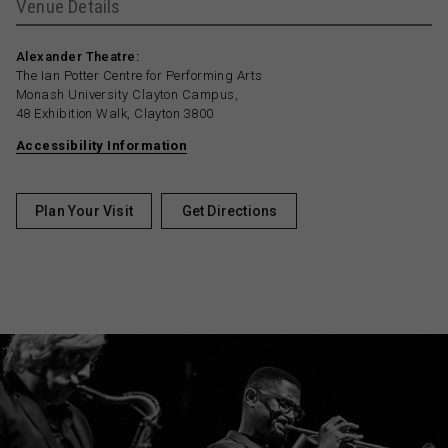
Venue Details
Alexander Theatre:
The Ian Potter Centre for Performing Arts
Monash University Clayton Campus,
48 Exhibition Walk, Clayton 3800
Accessibility Information
Plan Your Visit
Get Directions