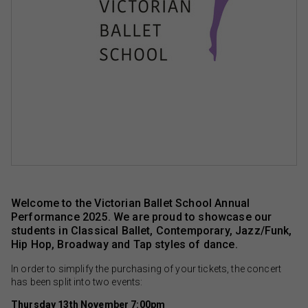
Welcome to the Victorian Ballet School Annual
Performance 2025. We are proud to showcase our
students in Classical Ballet, Contemporary, Jazz/Funk,
Hip Hop, Broadway and Tap styles of dance.
In order to simplify the purchasing of your tickets, the concert
has been split into two events:
Thursday 13th November 7:00pm