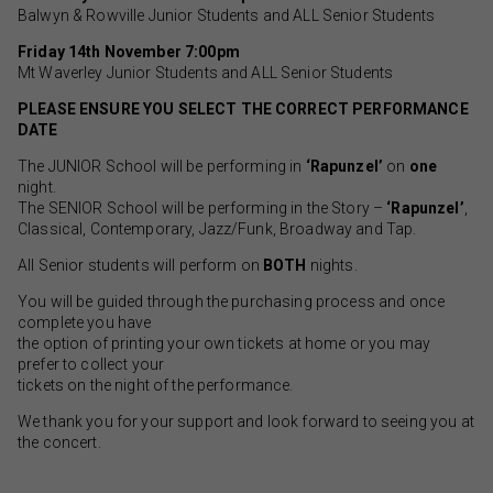
Balwyn & Rowville Junior Students and ALL Senior Students
Friday 14th November 7:00pm
Mt Waverley Junior Students and ALL Senior Students
PLEASE ENSURE YOU SELECT THE CORRECT PERFORMANCE
DATE
The JUNIOR School will be performing in
‘Rapunzel’
on
one
night.
The SENIOR School will be performing in the Story –
‘Rapunzel’
,
Classical, Contemporary, Jazz/Funk, Broadway and Tap.
All Senior students will perform on
BOTH
nights.
You will be guided through the purchasing process and once
complete you have
the option of printing your own tickets at home or you may
prefer to collect your
tickets on the night of the performance.
We thank you for your support and look forward to seeing you at
the concert.