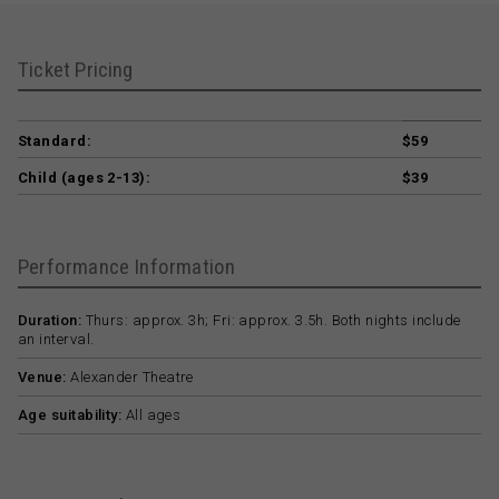
Ticket Pricing
Standard:
$59
Child (ages 2-13):
$39
Performance Information
Duration:
Thurs: approx. 3h; Fri: approx. 3.5h. Both nights include
an interval.
Venue:
Alexander Theatre
Age suitability:
All ages