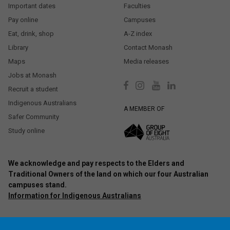
Important dates
Faculties
Pay online
Campuses
Eat, drink, shop
A-Z index
Library
Contact Monash
Maps
Media releases
Jobs at Monash
Recruit a student
Indigenous Australians
A MEMBER OF
Safer Community
Study online
We acknowledge and pay respects to the Elders and
Traditional Owners of the land on which our four Australian
campuses stand.
Information for Indigenous Australians
Authorised by: Chief Marketing Officer, Strategic Marketing and