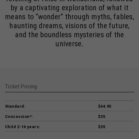
by a captivating exploration of what it
means to “wonder” through myths, fables,
haunting dreams, visions of the future,
and the boundless mysteries of the
universe.
Ticket Pricing
Standard:
$44.95
Concession*:
$35
Child 2-16 years:
$35