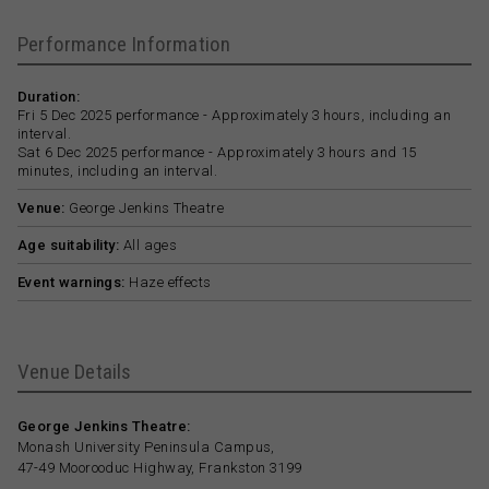
Performance Information
Duration:
Fri 5 Dec 2025 performance - Approximately 3 hours, including an
interval.
Sat 6 Dec 2025 performance - Approximately 3 hours and 15
minutes, including an interval.
Venue:
George Jenkins Theatre
Age suitability:
All ages
Event warnings:
Haze effects
Venue Details
George Jenkins Theatre:
Monash University Peninsula Campus,
47-49 Moorooduc Highway, Frankston 3199