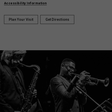
Accessibility Information
Plan Your Visit
Get Directions