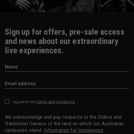
Sign up for offers, pre-sale access
and news about our extraordinary
live experiences.
I agree to the
Terms and Conditions
*
We acknowledge and pay respects to the Elders and
Traditional Owners of the land on which our Australian
campuses stand.
Information for Indigenous