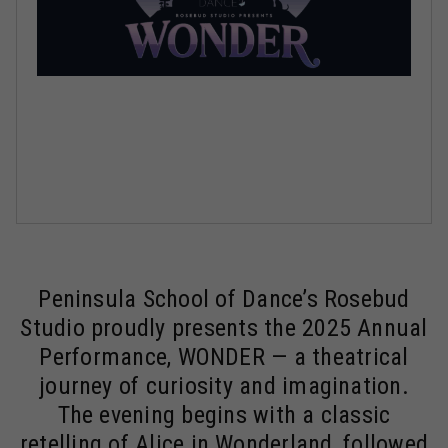
Peninsula School of Dance’s Rosebud
Studio proudly presents the 2025 Annual
Performance, WONDER — a theatrical
journey of curiosity and imagination.
The evening begins with a classic
retelling of Alice in Wonderland, followed