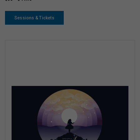
Sessions & Tickets