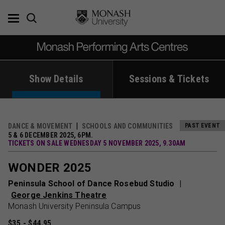
Skip
to
content
Show Details
Sessions & Tickets
DANCE & MOVEMENT
SCHOOLS AND COMMUNITIES
PAST EVENT
5 & 6 DECEMBER 2025, 6PM.
TICKETS ON SALE WEDNESDAY 5 NOVEMBER 2025, 9.30AM
WONDER 2025
Peninsula School of Dance Rosebud Studio
George Jenkins Theatre
Monash University Peninsula Campus
$35 - $44.95