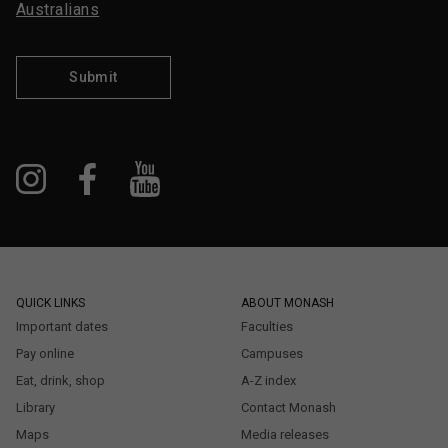
Australians
Submit
QUICK LINKS
ABOUT MONASH
Important dates
Faculties
Pay online
Campuses
Eat, drink, shop
A-Z index
Library
Contact Monash
Maps
Media releases