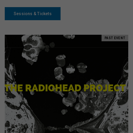
Sessions & Tickets
PAST EVENT