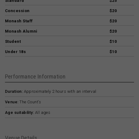
Standard
$25
Concession
$20
Monash Staff
$20
Monash Alumni
$20
Student
$10
Under 18s
$10
Performance Information
Duration:
Approximately 2 hours with an interval
Venue:
The Count’s
Age suitability:
All ages
Venue Details