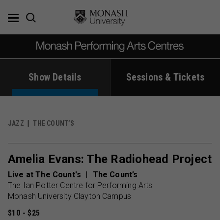
Skip
to
content
Show Details
Sessions & Tickets
JAZZ
THE COUNT’S
Amelia Evans: The Radiohead Project
Live at The Count's
The Count’s
The Ian Potter Centre for Performing Arts
Monash University Clayton Campus
$10 - $25