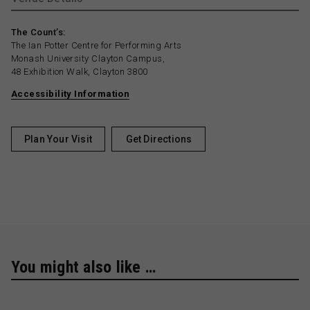
The Count’s:
The Ian Potter Centre for Performing Arts
Monash University Clayton Campus,
48 Exhibition Walk, Clayton 3800
Accessibility Information
Plan Your Visit
Get Directions
You might also like …