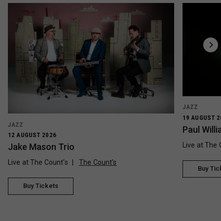
JAZZ
19 AUGUST 2
JAZZ
Paul Wil
12 AUGUST 2026
Live at The 
Jake Mason Trio
Live at The Count's
The Count’s
Buy Tic
Buy Tickets