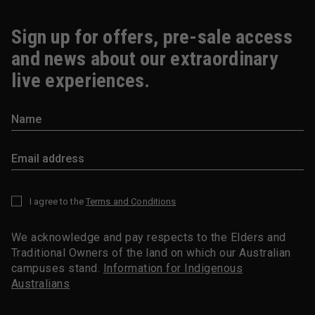
Sign up for offers, pre-sale access
and news about our extraordinary
live experiences.
I agree to the
Terms and Conditions
*
We acknowledge and pay respects to the Elders and
Traditional Owners of the land on which our Australian
campuses stand.
Information for Indigenous
Australians