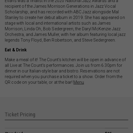
Evans was a finalist in the 2020 National Jazz Awards and a
recipient of the James Morrison Generations in Jazz Vocal
Scholarship, and has recorded with ABC Jazz alongside Mal
Stanley to create her debut album in 2019. She has appeared on
stage with local and international artists such as James
Morrison, Linda Oh, Bob Sedergreen, the Daryl McKenzie Jazz
Orchestra, and James Muller, with her album featuring local jazz
legends Tony Floyd, Ben Robertson, and Steve Sedergreen.
Eat & Drink
Make a meal of it! The Count’s kitchen will be open in advance of
all Live at The Count’s performances. Join us from 6.30pm for
dinner in our Italian-style bar and bistro. Reservations are not
required when you purchase a ticket to a show. Order from the
QR code on your table, or at the bar!
Menu
Ticket Pricing