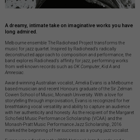
A dreamy, intimate take on imaginative works you have
long admired.
Melbourne ensemble The Radiohead Project transforms the
music for jazz quartet. Inspired by Radiohead’s radically
deconstructed approach to composition and performance, the
band explores Radiohead’s affinity for jazz, performing works
from well-known records such as
OK Computer
,
Kid A
and
Amnesiac
.
Award-winning Australian vocalist, Amelia Evans is a Melbourne
based musician and recent Honours graduate of the Sir Zelman
Cowen School of Music, Monash University. With a love for
storytelling through improvisation, Evans is recognized for her
breathtaking vocal versatility and ability to capture an audience
with her authenticity and honesty. As the recipient of the Margaret
Schofield Music Performance Scholarship (VCAA) and the
Monash-Pratt Music Performance Jazz Scholarship, 2016
marked the beginning of her success as a young jazz vocalist.