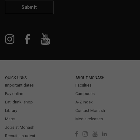
Submit
QUICK LINKS
ABOUT MONASH
Important dates
Faculties
Pay online
Campuses
Eat, drink, shop
A-Z index
Library
Contact Monash
Maps
Media releases
Jobs at Monash
Recruit a student