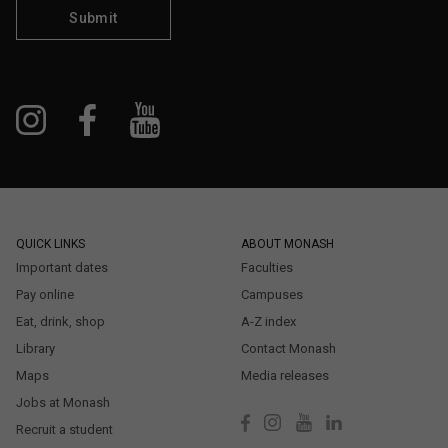
Submit
QUICK LINKS
ABOUT MONASH
Important dates
Faculties
Pay online
Campuses
Eat, drink, shop
A-Z index
Library
Contact Monash
Maps
Media releases
Jobs at Monash
Recruit a student