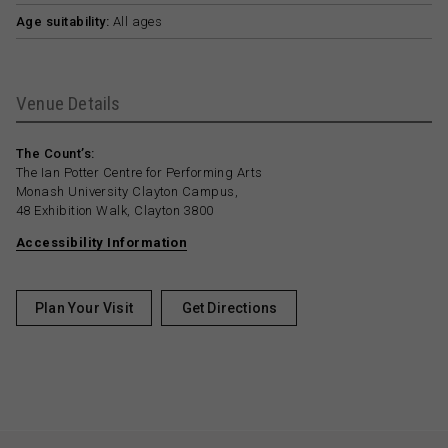
Age suitability:
All ages
Venue Details
The Count’s:
The Ian Potter Centre for Performing Arts
Monash University Clayton Campus,
48 Exhibition Walk, Clayton 3800
Accessibility Information
Plan Your Visit
Get Directions