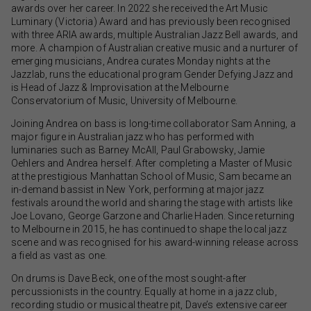
awards over her career. In 2022 she received the Art Music
Luminary (Victoria) Award and has previously been recognised
with three ARIA awards, multiple Australian Jazz Bell awards, and
more. A champion of Australian creative music and a nurturer of
emerging musicians, Andrea curates Monday nights at the
Jazzlab, runs the educational program Gender Defying Jazz and
is Head of Jazz & Improvisation at the Melbourne
Conservatorium of Music, University of Melbourne.
Joining Andrea on bass is long-time collaborator Sam Anning, a
major figure in Australian jazz who has performed with
luminaries such as Barney McAll, Paul Grabowsky, Jamie
Oehlers and Andrea herself. After completing a Master of Music
at the prestigious Manhattan School of Music, Sam became an
in-demand bassist in New York, performing at major jazz
festivals around the world and sharing the stage with artists like
Joe Lovano, George Garzone and Charlie Haden. Since returning
to Melbourne in 2015, he has continued to shape the local jazz
scene and was recognised for his award-winning release across
a field as vast as one.
On drums is Dave Beck, one of the most sought-after
percussionists in the country. Equally at home in a jazz club,
recording studio or musical theatre pit, Dave’s extensive career