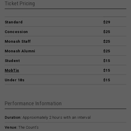
Ticket Pricing
Standard
$29
Concession
$25
Monash Staff
$25
Monash Alumni
$25
Student
$15
MobTix
$15
Under 18s
$15
Performance Information
Duration:
Approximately 2 hours with an interval
Venue:
The Count’s