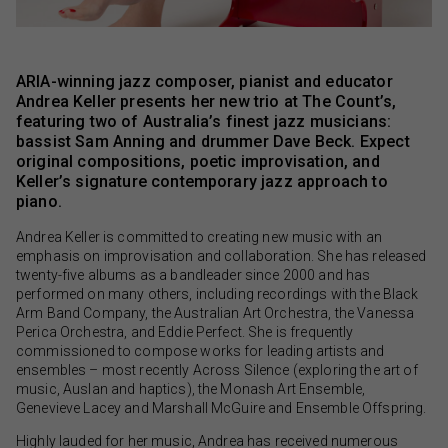
ARIA-winning jazz composer, pianist and educator
Andrea Keller presents her new trio at The Count’s,
featuring two of Australia’s finest jazz musicians:
bassist Sam Anning and drummer Dave Beck. Expect
original compositions, poetic improvisation, and
Keller’s signature contemporary jazz approach to
piano.
Andrea Keller is committed to creating new music with an
emphasis on improvisation and collaboration. She has released
twenty-five albums as a bandleader since 2000 and has
performed on many others, including recordings with the Black
Arm Band Company, the Australian Art Orchestra, the Vanessa
Perica Orchestra, and Eddie Perfect. She is frequently
commissioned to compose works for leading artists and
ensembles – most recently Across Silence (exploring the art of
music, Auslan and haptics), the Monash Art Ensemble,
Genevieve Lacey and Marshall McGuire and Ensemble Offspring.
Highly lauded for her music, Andrea has received numerous