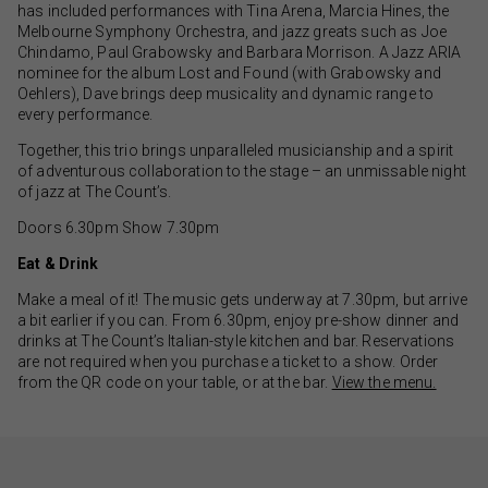
has included performances with Tina Arena, Marcia Hines, the
Melbourne Symphony Orchestra, and jazz greats such as Joe
Chindamo, Paul Grabowsky and Barbara Morrison. A Jazz ARIA
nominee for the album Lost and Found (with Grabowsky and
Oehlers), Dave brings deep musicality and dynamic range to
every performance.
Together, this trio brings unparalleled musicianship and a spirit
of adventurous collaboration to the stage – an unmissable night
of jazz at The Count’s.
Doors 6.30pm Show 7.30pm
Eat & Drink
Make a meal of it! The music gets underway at 7.30pm, but arrive
a bit earlier if you can. From 6.30pm, enjoy pre-show dinner and
drinks at The Count’s Italian-style kitchen and bar. Reservations
are not required when you purchase a ticket to a show. Order
from the QR code on your table, or at the bar.
View the menu.