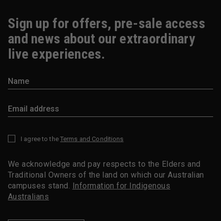
Sign up for offers, pre-sale access
and news about our extraordinary
live experiences.
I agree to the
Terms and Conditions
*
We acknowledge and pay respects to the Elders and
Traditional Owners of the land on which our Australian
campuses stand.
Information for Indigenous
Australians