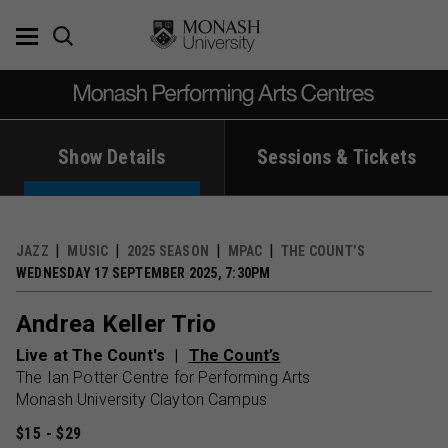
Skip
to
content
Show Details
Sessions & Tickets
JAZZ
MUSIC
2025 SEASON
MPAC
THE COUNT’S
WEDNESDAY 17 SEPTEMBER 2025, 7:30PM
Andrea Keller Trio
Live at The Count's
The Count’s
The Ian Potter Centre for Performing Arts
Monash University Clayton Campus
$15 - $29