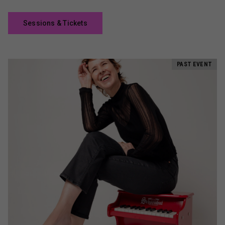
Sessions & Tickets
PAST EVENT