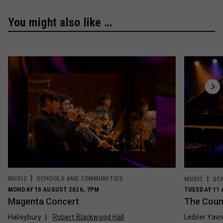
You might also like …
MUSIC
SCHOOLS AND COMMUNITIES
MUSIC
SC
MONDAY 10 AUGUST 2026, 7PM
TUESDAY 11 
Magenta Concert
The Count
Haileybury
Robert Blackwood Hall
Leibler Yav