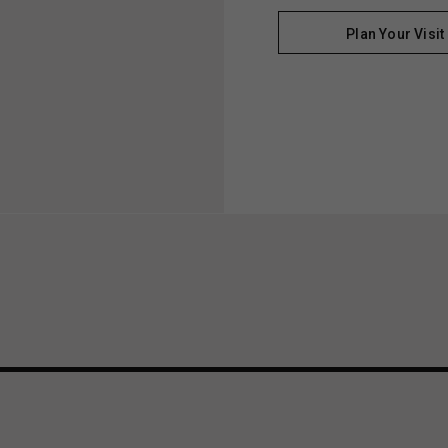
Plan Your Visit