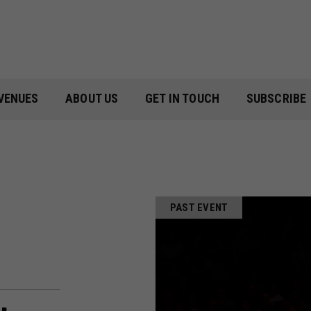
VENUES
ABOUT US
GET IN TOUCH
SUBSCRIBE
PAST EVENT