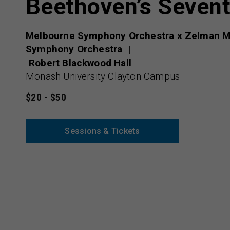
Beethoven’s Seven
Melbourne Symphony Orchestra x Zelman M
Symphony Orchestra
Robert Blackwood Hall
Monash University Clayton Campus
$20 - $50
Sessions & Tickets