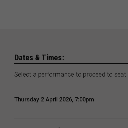
Dates & Times:
Select a performance to proceed to seat 
Thursday 2 April 2026, 7:00pm