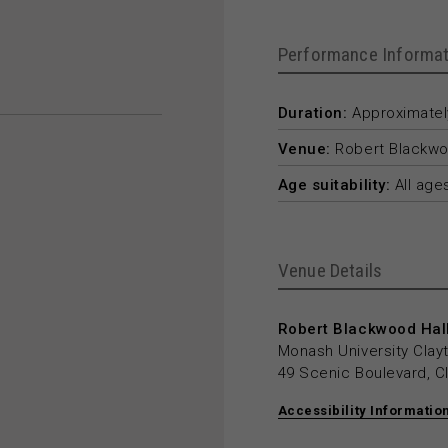
Performance Informat
Duration:
Approximately
Venue:
Robert Blackwo
Age suitability:
All age
Venue Details
Robert Blackwood Hall
Monash University Cla
49 Scenic Boulevard, C
Accessibility Informatio