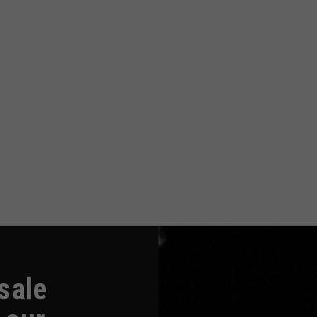
-sale