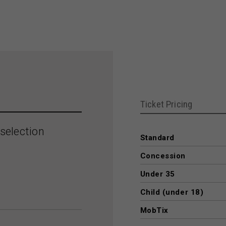
Ticket Pricing
selection
Standard
Concession
Under 35
Child (under 18)
MobTix