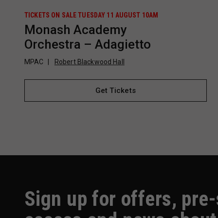
TICKETS ON SALE TUESDAY 11 AUGUST 10AM
Monash Academy
Orchestra – Adagietto
MPAC
Robert Blackwood Hall
Get Tickets
Sign up for offers, pre