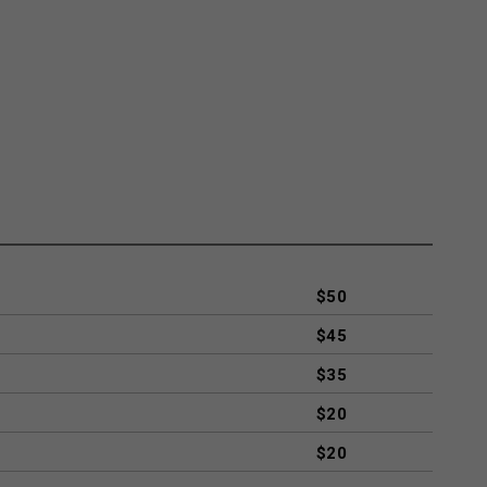
$50
$45
$35
$20
$20