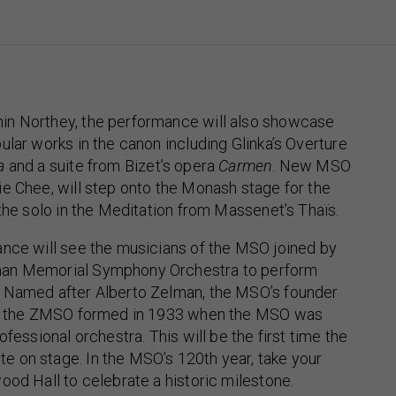
n Northey, the performance will also showcase
ular works in the canon including Glinka’s Overture
a
and a suite from Bizet’s opera
Carmen
. New MSO
e Chee, will step onto the Monash stage for the
 the solo in the Meditation from Massenet’s Thaïs.
ance will see the musicians of the MSO joined by
an Memorial Symphony Orchestra to perform
 Named after Alberto Zelman, the MSO’s founder
32, the ZMSO formed in 1933 when the MSO was
ofessional orchestra. This will be the first time the
 on stage. In the MSO’s 120th year, take your
ood Hall to celebrate a historic milestone.