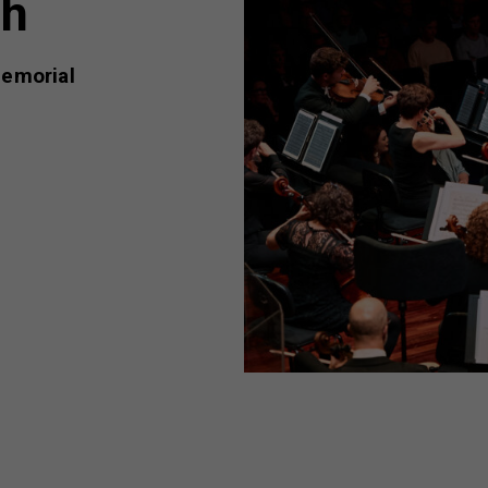
th
emorial