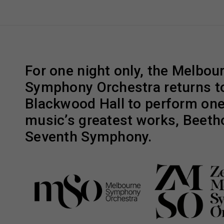
For one night only, the Melbou
Symphony Orchestra returns t
Blackwood Hall to perform one 
music’s greatest works, Beeth
Seventh Symphony.