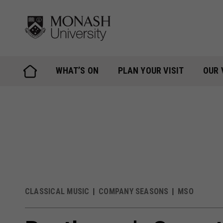
Skip
to
content
WHAT’S ON
PLAN YOUR VISIT
OUR 
CLASSICAL MUSIC
COMPANY SEASONS
MSO