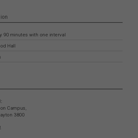
ion
 90 minutes with one interval
od Hall
s
:
yton Campus,
layton 3800
n