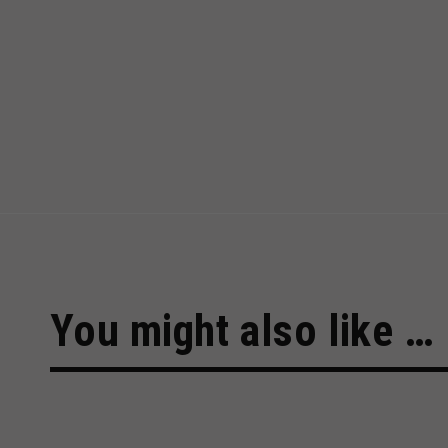
You might also like …