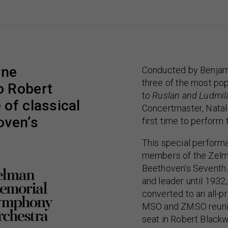
rne
Conducted by Benjami
three of the most pop
o Robert
to
Ruslan and Ludmil
of classical
Concertmaster, Natali
oven’s
first time to perform
This special perform
members of the Zelm
Beethoven’s Seventh.
and leader until 19
converted to an all-pr
MSO and ZMSO reunite
seat in Robert Blackw