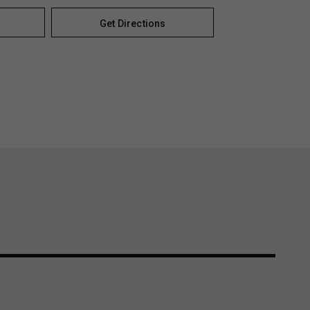
Get Directions