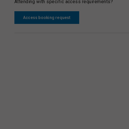
Attending with specific access requirements?
Access booking request