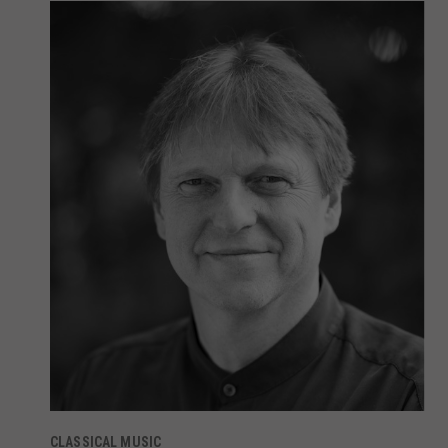
CLASSICAL MUSIC