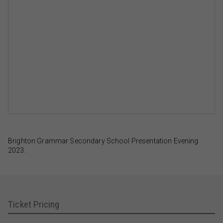
Brighton Grammar Secondary School Presentation Evening
2023.
Ticket Pricing