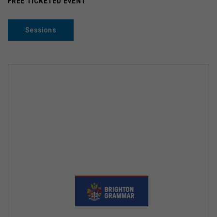
FREE TICKETED EVENT
Sessions