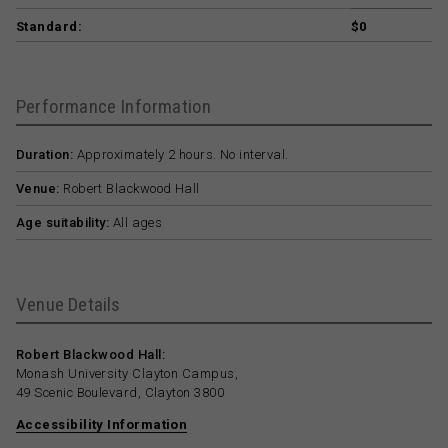
Standard:
$0
Performance Information
Duration:
Approximately 2 hours. No interval.
Venue:
Robert Blackwood Hall
Age suitability:
All ages
Venue Details
Robert Blackwood Hall:
Monash University Clayton Campus,
49 Scenic Boulevard, Clayton 3800
Accessibility Information