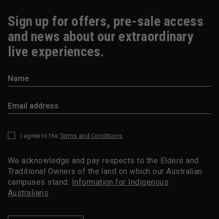
Sign up for offers, pre-sale access
and news about our extraordinary
live experiences.
I agree to the
Terms and Conditions
*
We acknowledge and pay respects to the Elders and
Traditional Owners of the land on which our Australian
campuses stand.
Information for Indigenous
Australians