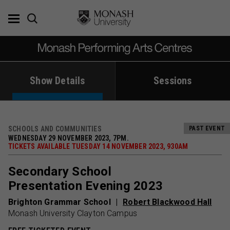
Skip
to
content
Show Details
Sessions
SCHOOLS AND COMMUNITIES
PAST EVENT
WEDNESDAY 29 NOVEMBER 2023, 7PM.
TICKETS AVAILABLE TUESDAY 14 NOVEMBER 2023, 930AM
Secondary School
Presentation Evening 2023
Brighton Grammar School
Robert Blackwood Hall
Monash University Clayton Campus