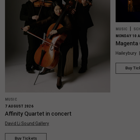
MUSIC
SC
MONDAY 10 A
Magenta 
Haileybury
Buy Tic
MUSIC
7 AUGUST 2026
Affinity Quartet in concert
David Li Sound Gallery
Buy Tickets