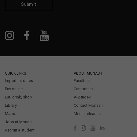
Submit
QUICK LINKS
ABOUT MONASH
Important dates
Faculties
Pay online
Campuses
Eat, drink, shop
A-Z index
Library
Contact Monash
Maps
Media releases
Jobs at Monash
Recruit a student