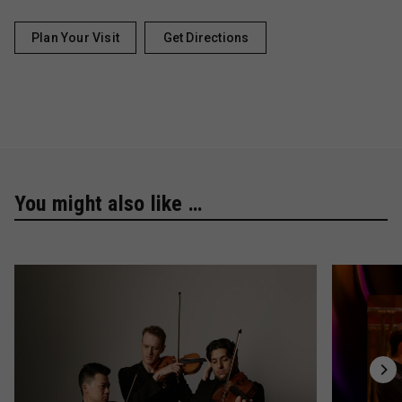
Plan Your Visit
Get Directions
You might also like …