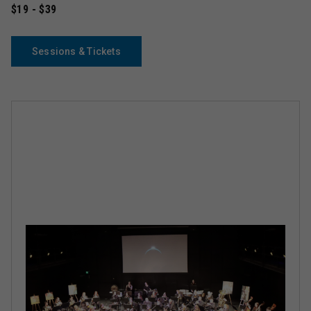
$19 - $39
Sessions & Tickets