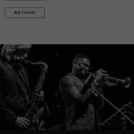
Buy Tickets