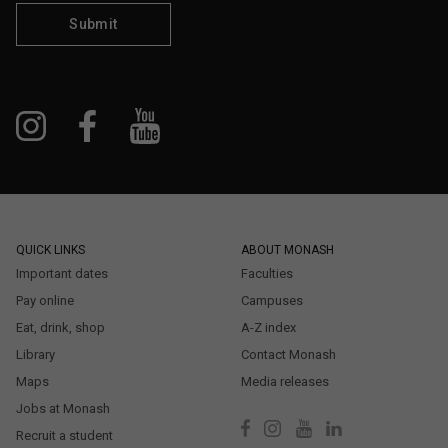
Submit
QUICK LINKS
ABOUT MONASH
Important dates
Faculties
Pay online
Campuses
Eat, drink, shop
A-Z index
Library
Contact Monash
Maps
Media releases
Jobs at Monash
Recruit a student