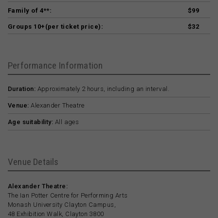
Family of 4**:
$99
Groups 10+(per ticket price):
$32
Performance Information
Duration:
Approximately 2 hours, including an interval.
Venue:
Alexander Theatre
Age suitability:
All ages
Venue Details
Alexander Theatre:
The Ian Potter Centre for Performing Arts
Monash University Clayton Campus,
48 Exhibition Walk, Clayton 3800