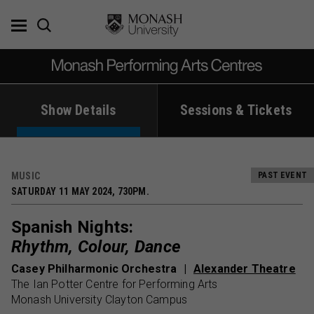
Skip
to
content
Show Details
Sessions & Tickets
MUSIC
PAST EVENT
SATURDAY 11 MAY 2024, 730PM.
Spanish Nights:
Rhythm, Colour, Dance
Casey Philharmonic Orchestra
Alexander Theatre
The Ian Potter Centre for Performing Arts
Monash University Clayton Campus