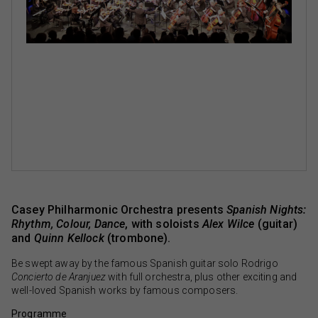
Casey Philharmonic Orchestra presents
Spanish Nights:
Rhythm, Colour, Dance
, with soloists
Alex Wilce
(guitar)
and
Quinn Kellock
(trombone).
Be swept away by the famous Spanish guitar solo Rodrigo
Concierto de Aranjuez
with full orchestra, plus other exciting and
well-loved Spanish works by famous composers.
Programme