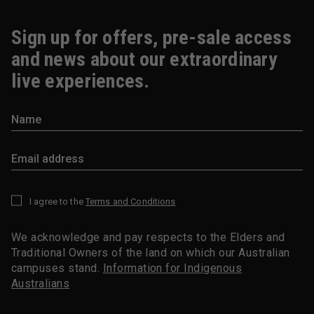
Sign up for offers, pre-sale access
and news about our extraordinary
live experiences.
I agree to the
Terms and Conditions
*
We acknowledge and pay respects to the Elders and
Traditional Owners of the land on which our Australian
campuses stand.
Information for Indigenous
Australians