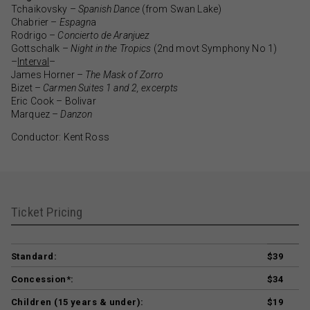
Tchaikovsky –
Spanish Dance
(from Swan Lake)
Chabrier –
Espagn
a
Rodrigo –
Concierto de Aranjuez
Gottschalk –
Night in the Tropics
(2nd movt Symphony No 1)
–
Interval
–
James Horner –
The Mask of Zorro
Bizet –
Carmen Suites 1 and 2, excerpts
Eric Cook – Bolivar
Marquez –
Danzon
Conductor: Kent Ross
Ticket Pricing
Standard:
$39
Concession*:
$34
Children (15 years & under):
$19