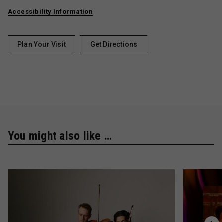
Accessibility Information
Plan Your Visit
Get Directions
You might also like …