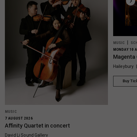
MUSIC
SC
MONDAY 10 A
Magenta 
Haileybury
Buy Tic
MUSIC
7 AUGUST 2026
Affinity Quartet in concert
David Li Sound Gallery