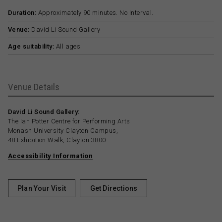
Duration:
Approximately 90 minutes. No Interval.
Venue:
David Li Sound Gallery
Age suitability:
All ages
Venue Details
David Li Sound Gallery:
The Ian Potter Centre for Performing Arts
Monash University Clayton Campus,
48 Exhibition Walk, Clayton 3800
Accessibility Information
Plan Your Visit
Get Directions