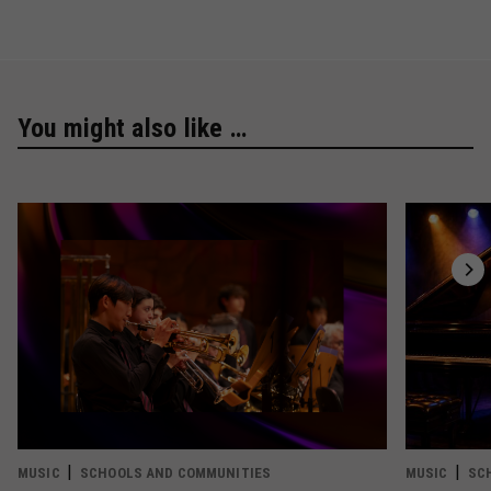
You might also like …
MUSIC
SCHOOLS AND COMMUNITIES
MUSIC
SC