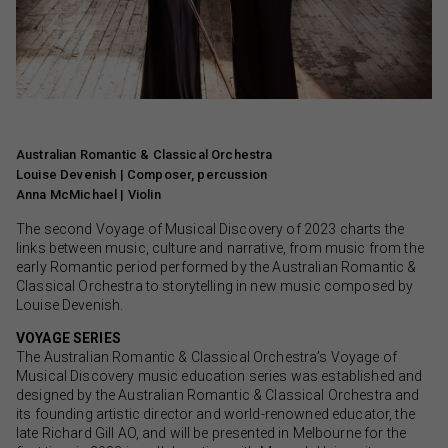
Australian Romantic & Classical Orchestra
Louise Devenish | Composer, percussion
Anna McMichael | Violin
The second Voyage of Musical Discovery of 2023 charts the
links between music, culture and narrative, from music from the
early Romantic period performed by the Australian Romantic &
Classical Orchestra to storytelling in new music composed by
Louise Devenish.
VOYAGE SERIES
The Australian Romantic & Classical Orchestra’s Voyage of
Musical Discovery music education series was established and
designed by the Australian Romantic & Classical Orchestra and
its founding artistic director and world-renowned educator, the
late Richard Gill AO, and will be presented in Melbourne for the