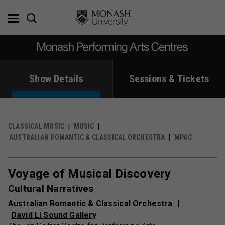
Skip
to
content
Show Details
Sessions & Tickets
CLASSICAL MUSIC
MUSIC
AUSTRALIAN ROMANTIC & CLASSICAL ORCHESTRA
MPAC
Voyage of Musical Discovery
Cultural Narratives
Australian Romantic & Classical Orchestra
David Li Sound Gallery