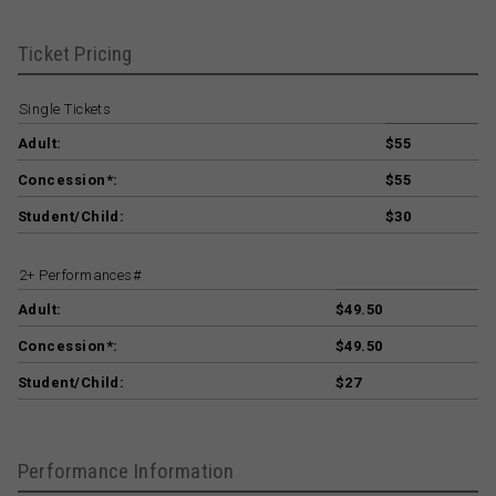
Ticket Pricing
Single Tickets
Adult:
$55
Concession*:
$55
Student/Child:
$30
2+ Performances#
Adult:
$49.50
Concession*:
$49.50
Student/Child:
$27
Performance Information