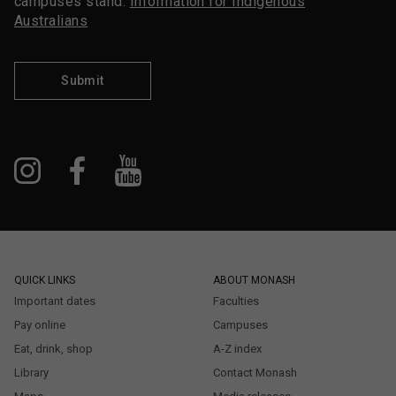
campuses stand.
Information for Indigenous
Australians
Submit
QUICK LINKS
ABOUT MONASH
Important dates
Faculties
Pay online
Campuses
Eat, drink, shop
A-Z index
Library
Contact Monash