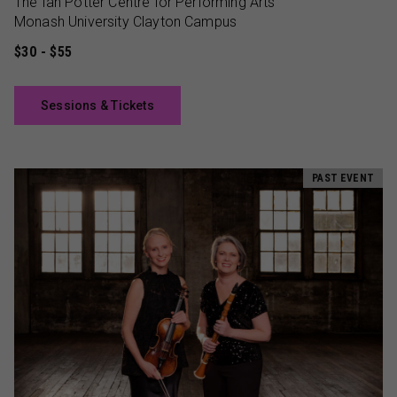
The Ian Potter Centre for Performing Arts
Monash University Clayton Campus
$30 - $55
Sessions & Tickets
PAST EVENT