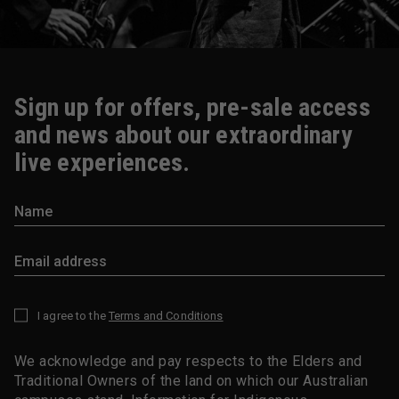
Sign up for offers, pre-sale access
and news about our extraordinary
live experiences.
I agree to the
Terms and Conditions
*
We acknowledge and pay respects to the Elders and
Traditional Owners of the land on which our Australian