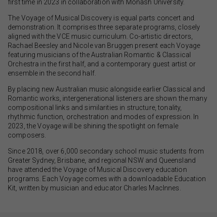
first time in 2023 in collaboration with Monash University.
The Voyage of Musical Discovery is equal parts concert and
demonstration. It comprises three separate programs, closely
aligned with the VCE music curriculum. Co-artistic directors,
Rachael Beesley and Nicole van Bruggen present each Voyage
featuring musicians of the Australian Romantic & Classical
Orchestra in the first half, and a contemporary guest artist or
ensemble in the second half.
By placing new Australian music alongside earlier Classical and
Romantic works, intergenerational listeners are shown the many
compositional links and similarities in structure, tonality,
rhythmic function, orchestration and modes of expression. In
2023, the Voyage will be shining the spotlight on female
composers.
Since 2018, over 6,000 secondary school music students from
Greater Sydney, Brisbane, and regional NSW and Queensland
have attended the Voyage of Musical Discovery education
programs. Each Voyage comes with a downloadable Education
Kit, written by musician and educator Charles MacInnes.