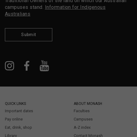
Traditional Owners of the land on which our Australian
campuses stand.
Information for Indigenous
Australians
Submit
QUICK LINKS
ABOUT MONASH
Important dates
Faculties
Pay online
Campuses
Eat, drink, shop
A-Z index
Library
Contact Monash