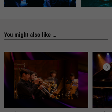
You might also like …