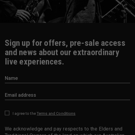
Sign up for offers, pre-sale access
and news about our extraordinary
live experiences.
I agree to the
Terms and Conditions
*
We acknowledge and pay respects to the Elders and