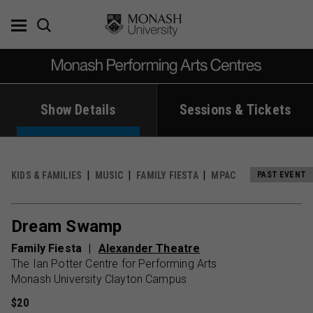
Skip
to
content
Show Details
Sessions & Tickets
KIDS & FAMILIES
MUSIC
FAMILY FIESTA
MPAC
PAST EVENT
Dream Swamp
Family Fiesta
Alexander Theatre
The Ian Potter Centre for Performing Arts
Monash University Clayton Campus
$20