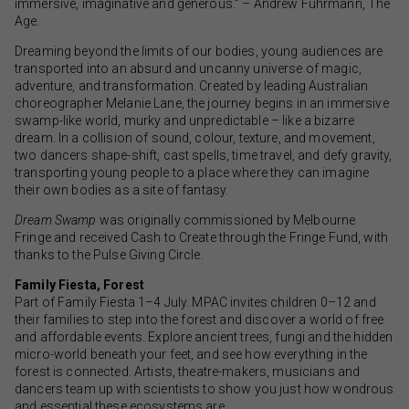
immersive, imaginative and generous.” – Andrew Fuhrmann, The
Age.
Dreaming beyond the limits of our bodies, young audiences are
transported into an absurd and uncanny universe of magic,
adventure, and transformation. Created by leading Australian
choreographer Melanie Lane, the journey begins in an immersive
swamp-like world, murky and unpredictable – like a bizarre
dream. In a collision of sound, colour, texture, and movement,
two dancers shape-shift, cast spells, time travel, and defy gravity,
transporting young people to a place where they can imagine
their own bodies as a site of fantasy.
Dream Swamp
was originally commissioned by Melbourne
Fringe and received Cash to Create through the Fringe Fund, with
thanks to the Pulse Giving Circle.
Family Fiesta, Forest
Part of Family Fiesta 1–4 July. MPAC invites children 0–12 and
their families to step into the forest and discover a world of free
and affordable events. Explore ancient trees, fungi and the hidden
micro-world beneath your feet, and see how everything in the
forest is connected. Artists, theatre-makers, musicians and
dancers team up with scientists to show you just how wondrous
and essential these ecosystems are.