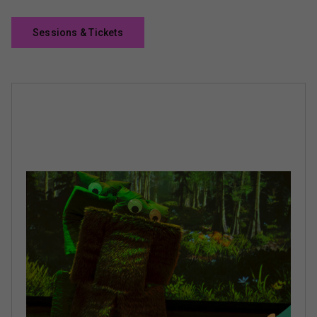
Sessions & Tickets