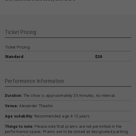
Ticket Pricing
Ticket Pricing
Standard
$20
Performance Information
Duration:
The show is approximately 35 minutes, no interval.
Venue:
Alexander Theatre
Age suitability:
Recommended age 4-12 years
Things to note:
Please note that prams are not permitted in the
performance space. Prams are to be stored at designated parking