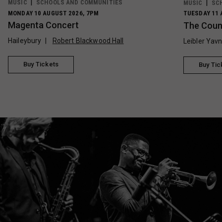
MUSIC
SCHOOLS AND COMMUNITIES
MUSIC
SC
MONDAY 10 AUGUST 2026, 7PM
TUESDAY 11 
Magenta Concert
The Count
Haileybury
Robert Blackwood Hall
Leibler Yav
Buy Tickets
Buy Tic