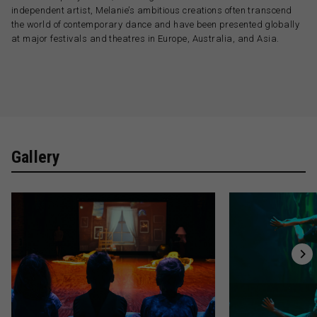
independent artist, Melanie’s ambitious creations often transcend
the world of contemporary dance and have been presented globally
at major festivals and theatres in Europe, Australia, and Asia.
Gallery