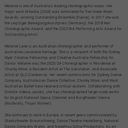
Melanie is one of Australia’s leading choreographic voices. Her
major work Arkadia (2024) was nominated for five Green Room
Awards, winning Outstanding Ensemble (Dance). In 2017 she won
the Leipziger Bewegungskunstpreis (Germany), the 2018 Keir
Choreographic Award, and the 2022 WA Performing Arts Award for
Outstanding Artist.
Melanie Lane is an Australian choreographer and performer of
Australian/Javanese heritage. She is a recipient of both the Sidney
Myer Creative Fellowship and Creative Australia Fellowship for
Dance. Melanie was the 2023/24 Choreographer in Residence at
Chunky Move, a Resident Artist at The Substation, and Associate
Artist at QL2 (Canberra). Her recent commissions for Sydney Dance
Company, Australasian Dance Collective, Chunky Move, and West
Australian Ballet have received critical acclaim. Collaborating with
Director Adena Jacobs, she has choreographed large-scale works
for English National Opera (Salome) and Burgtheater Vienna
(Nosferatu, Trojan Women).
She continues to work in Europe, in recent years commissioned by
Staatstheater Braunschweig, Dance Theatre Heidelberg, National
Dance Company Wales, and Nagelhus Schia Productions. As an