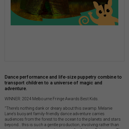
Dance performance and life-size puppetry combine to
transport children to a universe of magic and
adventure.
WINNER: 2024 Melbourne Fringe Awards Best Kids.
“There’s nothing dank or dreary about this swamp. Melanie
Lane’s buoyant family-friendly dance adventure carries
audiences from the forest to the ocean to the planets and stars
beyond… this is such a gentle production, involving rather than