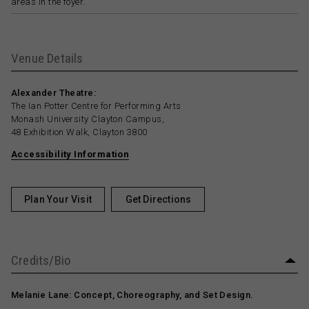
areas in the foyer.
Venue Details
Alexander Theatre:
The Ian Potter Centre for Performing Arts
Monash University Clayton Campus,
48 Exhibition Walk, Clayton 3800
Accessibility Information
Plan Your Visit
Get Directions
Credits/Bio
Melanie Lane: Concept, Choreography, and Set Design.