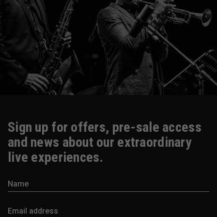
Sign up for offers, pre-sale access
and news about our extraordinary
live experiences.