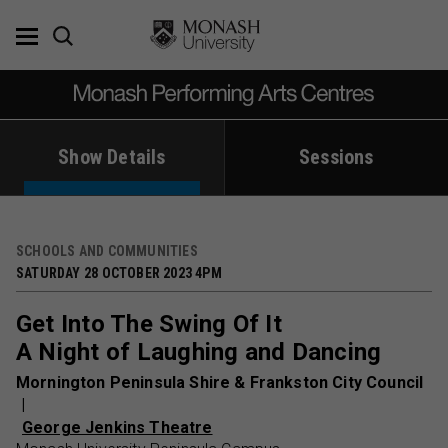
Skip
to
content
Show Details
Sessions
SCHOOLS AND COMMUNITIES
SATURDAY 28 OCTOBER 2023 4PM
Get Into The Swing Of It
A Night of Laughing and Dancing
Mornington Peninsula Shire & Frankston City Council
George Jenkins Theatre