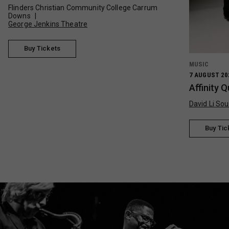
Flinders Christian Community College Carrum
Downs
George Jenkins Theatre
Buy Tickets
MUSIC
7 AUGUST 20
Affinity 
David Li Sou
Buy Tic