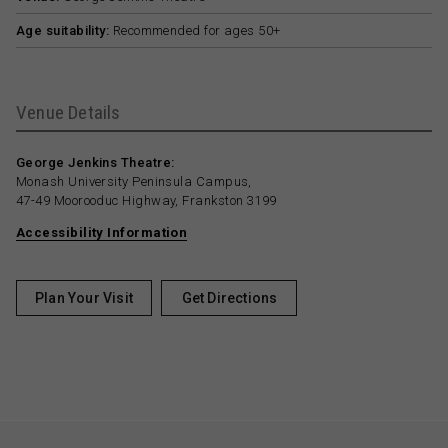
Age suitability:
Recommended for ages 50+
Venue Details
George Jenkins Theatre:
Monash University Peninsula Campus,
47-49 Moorooduc Highway, Frankston 3199
Accessibility Information
Plan Your Visit
Get Directions