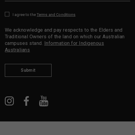
I agree to the
Terms and Conditions
*
We acknowledge and pay respects to the Elders and
Traditional Owners of the land on which our Australian
campuses stand.
Information for Indigenous
Australians
Submit