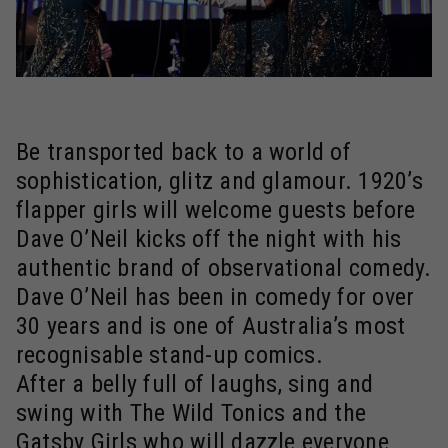
Be transported back to a world of
sophistication, glitz and glamour. 1920’s
flapper girls will welcome guests before
Dave O’Neil kicks off the night with his
authentic brand of observational comedy.
Dave O’Neil has been in comedy for over
30 years and is one of Australia’s most
recognisable stand-up comics.
After a belly full of laughs, sing and
swing with The Wild Tonics and the
Gatsby Girls who will dazzle everyone