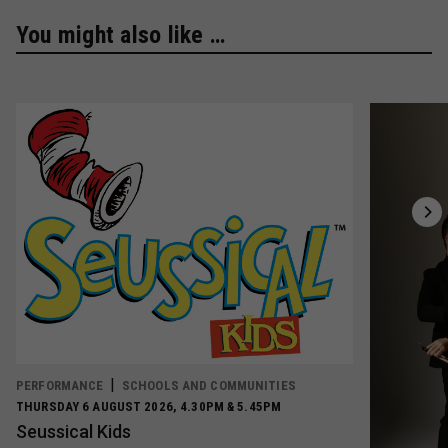
You might also like …
PERFORMANCE
SCHOOLS AND COMMUNITIES
THURSDAY 6 AUGUST 2026, 4.30PM & 5.45PM
Seussical Kids