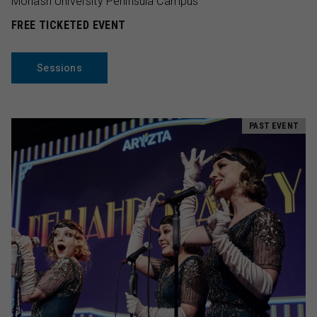
Monash University Peninsula Campus
FREE TICKETED EVENT
Sessions
PAST EVENT