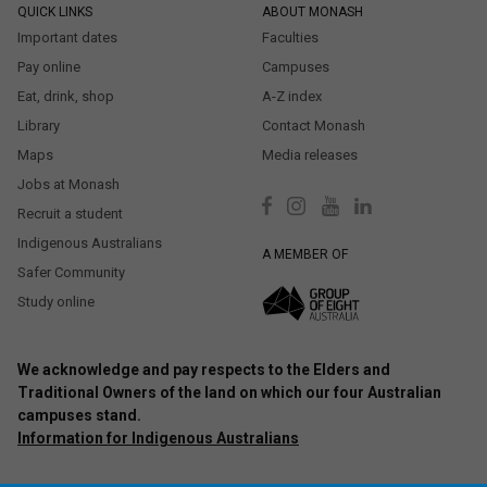
QUICK LINKS
ABOUT MONASH
Important dates
Faculties
Pay online
Campuses
Eat, drink, shop
A-Z index
Library
Contact Monash
Maps
Media releases
Jobs at Monash
Recruit a student
Indigenous Australians
A MEMBER OF
Safer Community
Study online
We acknowledge and pay respects to the Elders and
Traditional Owners of the land on which our four Australian
campuses stand.
Information for Indigenous Australians