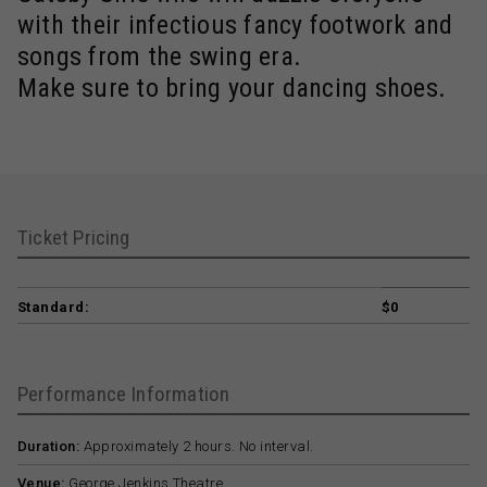
with their infectious fancy footwork and
songs from the swing era.
Make sure to bring your dancing shoes.
Ticket Pricing
Standard:
$0
Performance Information
Duration:
Approximately 2 hours. No interval.
Venue:
George Jenkins Theatre