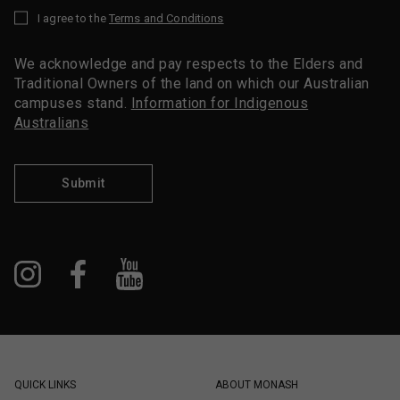
I agree to the
Terms and Conditions
*
We acknowledge and pay respects to the Elders and
Traditional Owners of the land on which our Australian
campuses stand.
Information for Indigenous
Australians
Submit
QUICK LINKS
ABOUT MONASH