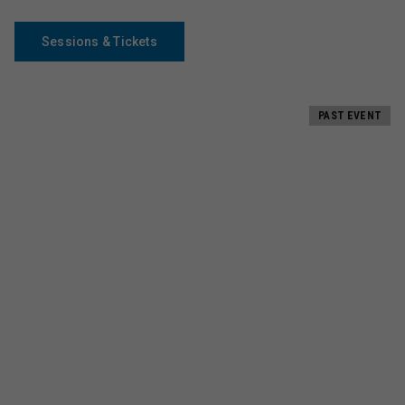
Sessions & Tickets
PAST EVENT