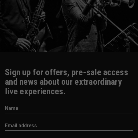
Sign up for offers, pre-sale access
and news about our extraordinary
live experiences.