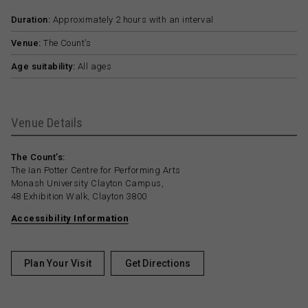
Duration:
Approximately 2 hours with an interval
Venue:
The Count’s
Age suitability:
All ages
Venue Details
The Count’s:
The Ian Potter Centre for Performing Arts
Monash University Clayton Campus,
48 Exhibition Walk, Clayton 3800
Accessibility Information
Plan Your Visit
Get Directions