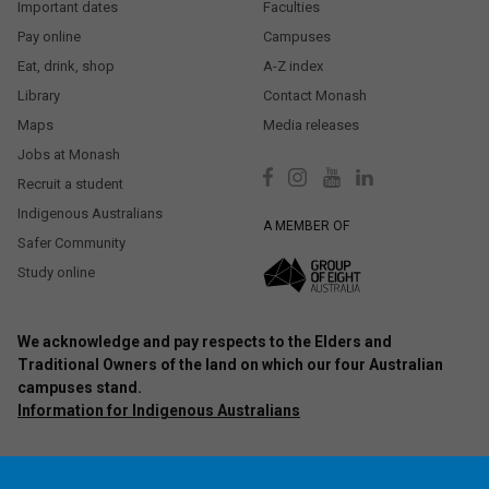
Important dates
Faculties
Pay online
Campuses
Eat, drink, shop
A-Z index
Library
Contact Monash
Maps
Media releases
Jobs at Monash
Recruit a student
Indigenous Australians
A MEMBER OF
Safer Community
Study online
We acknowledge and pay respects to the Elders and
Traditional Owners of the land on which our four Australian
campuses stand.
Information for Indigenous Australians
Authorised by: Chief Marketing Officer, Strategic Marketing and
Communications. Maintained by:
Monash University Webmaster Team.