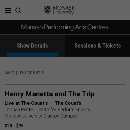
Skip
to
content
Show Details
Sessions & Tickets
JAZZ
THE COUNT’S
Henry Manetta and The Trip
Live at The Count's
The Count’s
The Ian Potter Centre for Performing Arts
Monash University Clayton Campus
$10 - $25