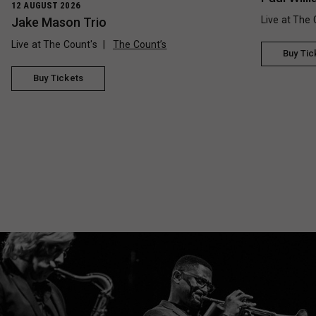
12 AUGUST 2026
Live at The 
Jake Mason Trio
Live at The Count's
The Count’s
Buy Tic
Buy Tickets