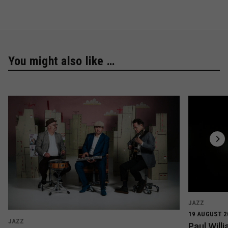
You might also like …
JAZZ
19 AUGUST 2
JAZZ
Paul Wil