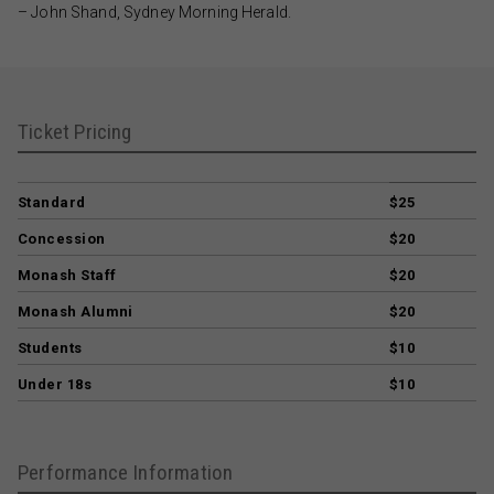
– John Shand, Sydney Morning Herald.
Ticket Pricing
Standard
$25
Concession
$20
Monash Staff
$20
Monash Alumni
$20
Students
$10
Under 18s
$10
Performance Information