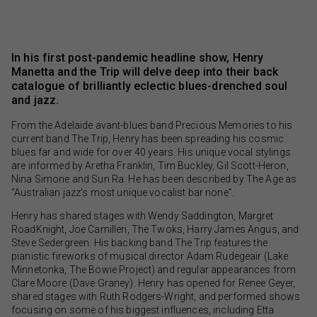
In his first post-pandemic headline show, Henry
Manetta and the Trip will delve deep into their back
catalogue of brilliantly eclectic blues-drenched soul
and jazz.
From the Adelaide avant-blues band Precious Memories to his
current band The Trip, Henry has been spreading his cosmic
blues far and wide for over 40 years. His unique vocal stylings
are informed by Aretha Franklin, Tim Buckley, Gil Scott-Heron,
Nina Simone and Sun Ra. He has been described by The Age as
“Australian jazz’s most unique vocalist bar none”.
Henry has shared stages with Wendy Saddington, Margret
RoadKnight, Joe Camilleri, The Twoks, Harry James Angus, and
Steve Sedergreen. His backing band The Trip features the
pianistic fireworks of musical director Adam Rudegeair (Lake
Minnetonka, The Bowie Project) and regular appearances from
Clare Moore (Dave Graney). Henry has opened for Renee Geyer,
shared stages with Ruth Rodgers-Wright, and performed shows
focusing on some of his biggest influences, including Etta