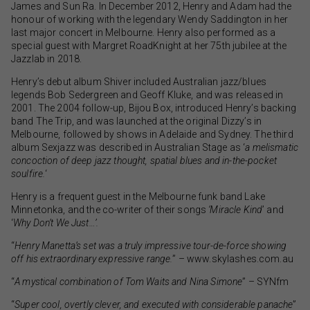
James and Sun Ra. In December 2012, Henry and Adam had the
honour of working with the legendary Wendy Saddington in her
last major concert in Melbourne. Henry also performed as a
special guest with Margret RoadKnight at her 75th jubilee at the
Jazzlab in 2018.
Henry’s debut album Shiver included Australian jazz/blues
legends Bob Sedergreen and Geoff Kluke, and was released in
2001. The 2004 follow-up, Bijou Box, introduced Henry’s backing
band The Trip, and was launched at the original Dizzy’s in
Melbourne, followed by shows in Adelaide and Sydney. The third
album Sexjazz was described in Australian Stage as ‘
a melismatic
concoction of deep jazz thought, spatial blues and in-the-pocket
soulfire.
‘
Henry is a frequent guest in the Melbourne funk band Lake
Minnetonka, and the co-writer of their songs
‘Miracle Kind
’ and
‘
Why Don’t We Just…’.
“
Henry Manetta’s set was a truly impressive tour-de-force showing
off his extraordinary expressive range.
” – www.skylashes.com.au
“
A mystical combination of Tom Waits and Nina Simone
” – SYNfm
“
Super cool, overtly clever, and executed with considerable panache
”