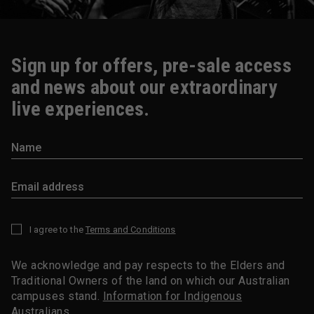
Sign up for offers, pre-sale access
and news about our extraordinary
live experiences.
I agree to the
Terms and Conditions
*
We acknowledge and pay respects to the Elders and
Traditional Owners of the land on which our Australian
campuses stand.
Information for Indigenous
Australians