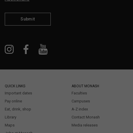
Submit
QUICK LINKS
ABOUT MONASH
Important dates
Faculties
Pay online
Campuses
Eat, drink, shop
A-Z index
Library
Contact Monash
Maps
Media releases