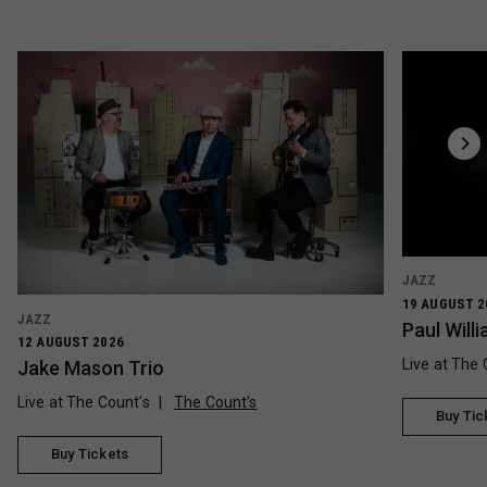
JAZZ
19 AUGUST 2
JAZZ
Paul Wil
12 AUGUST 2026
Live at The 
Jake Mason Trio
Live at The Count's
The Count’s
Buy Tic
Buy Tickets