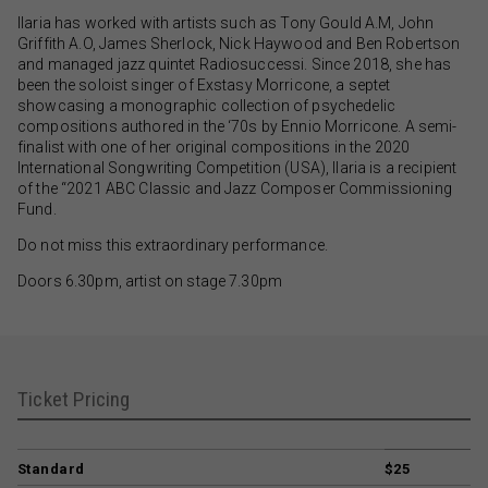
Ilaria has worked with artists such as Tony Gould A.M, John
Griffith A.O, James Sherlock, Nick Haywood and Ben Robertson
and managed jazz quintet Radiosuccessi. Since 2018, she has
been the soloist singer of Exstasy Morricone, a septet
showcasing a monographic collection of psychedelic
compositions authored in the ‘70s by Ennio Morricone. A semi-
finalist with one of her original compositions in the 2020
International Songwriting Competition (USA), Ilaria is a recipient
of the “2021 ABC Classic and Jazz Composer Commissioning
Fund.
Do not miss this extraordinary performance.
Doors 6.30pm, artist on stage 7.30pm
Ticket Pricing
Standard
$25