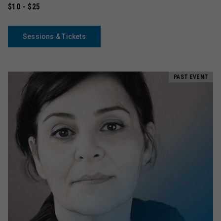
$10 - $25
Sessions & Tickets
PAST EVENT