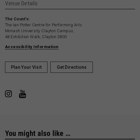
Venue Details
The Count’s:
The Ian Potter Centre for Performing Arts
Monash University Clayton Campus,
48 Exhibition Walk, Clayton 3800
Accessibility Information
Plan Your Visit
Get Directions
You might also like …