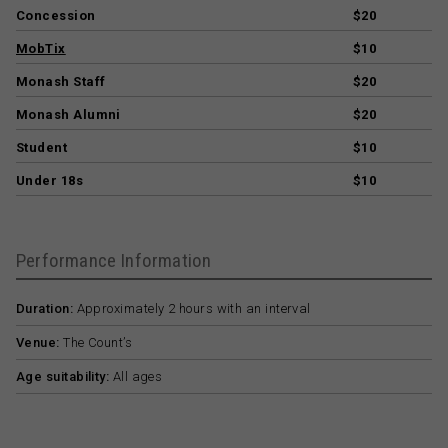
Concession
$20
MobTix
$10
Monash Staff
$20
Monash Alumni
$20
Student
$10
Under 18s
$10
Performance Information
Duration:
Approximately 2 hours with an interval
Venue:
The Count’s
Age suitability:
All ages