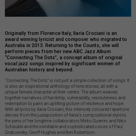
Originally from Florence Italy, Ilaria Crociani is an
award winning lyricist and composer who migrated to
Australia in 2013. Returning to the Counts, she will
perform pieces from her new ABC Jazz Album
“Connecting The Dots”, a concept album of original
vocal jazz songs inspired by significant women of
Australian history and beyond.
“Connecting The Dots” is not just a simple collection of songs. It
is also an inspirational anthology of nine stories, all with a
unique female character at their centre. The album weaves
together narratives of hardship, vulnerability, resoluteness and
redemption to paint an uplifting picture of resilience and hope.
With all lyrics by Ilaria Crociani, this intensely coloured repertoire
derives from the juxtaposition of Ilaria’s compositional style to
the pens of her longtime collaborators Mirko Guerrini and Niko
Schäuble and the inimitable and sophisticated voices of Paul
Grabowsky, Geoff Hughes and Ben Robertson.