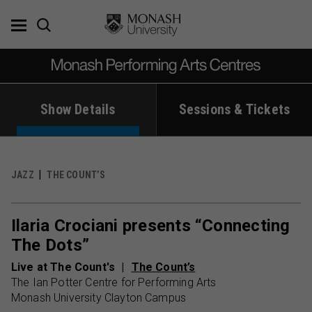
Skip
to
content
Show Details
Sessions & Tickets
JAZZ
THE COUNT’S
Ilaria Crociani presents “Connecting
The Dots”
Live at The Count's
The Count’s
The Ian Potter Centre for Performing Arts
Monash University Clayton Campus