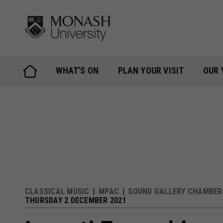
Skip
to
content
WHAT’S ON
PLAN YOUR VISIT
OUR 
CLASSICAL MUSIC
MPAC
SOUND GALLERY CHAMBER 
THURSDAY 2 DECEMBER 2021