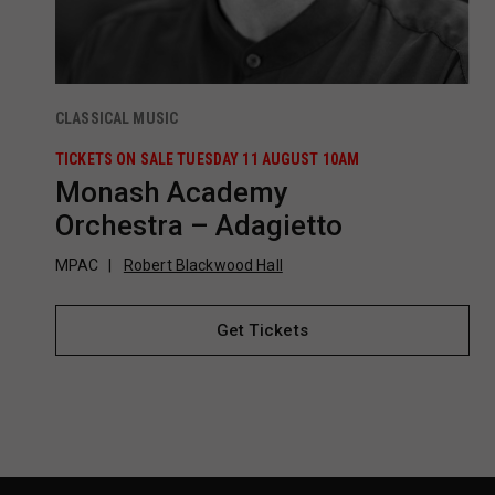
CLASSICAL MUSIC
TICKETS ON SALE TUESDAY 11 AUGUST 10AM
Monash Academy
Orchestra – Adagietto
MPAC
Robert Blackwood Hall
Get Tickets