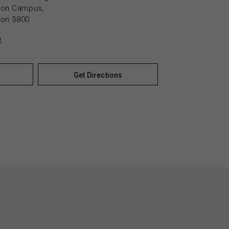
yton Campus,
yton 3800
n
Get Directions