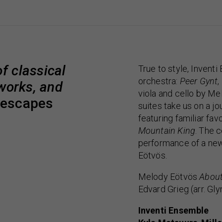
f classical
True to style, Inventi
orchestra:
Peer Gynt
,
 works, and
viola and cello by Me
descapes
suites take us on a 
featuring familiar fav
Mountain King
. The 
performance of a ne
Eötvös.
Melody Eötvös
About
Edvard Grieg (arr. Gl
Inventi Ensemble