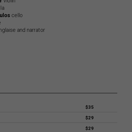
r
violin
la
ulos
cello
e
nglaise and narrator
$35
$29
$29