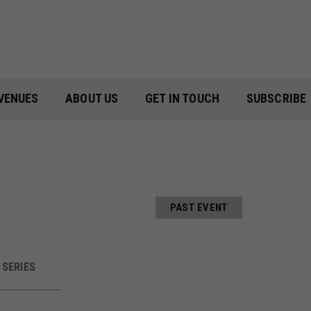
VENUES
ABOUT US
GET IN TOUCH
SUBSCRIBE
PAST EVENT
SERIES