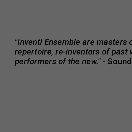
"Inventi Ensemble are masters o
repertoire, re-inventors of past
performers of the new."
- Soun