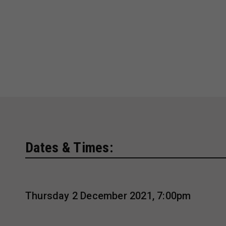
Dates & Times:
Thursday 2 December 2021, 7:00pm