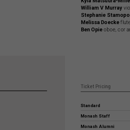
Kyla Matsuura-Mille
William V Murray
vio
Stephanie Stamopo
Melissa Doecke
flut
Ben Opie
oboe, cor a
Ticket Pricing
Standard
Monash Staff
Monash Alumni