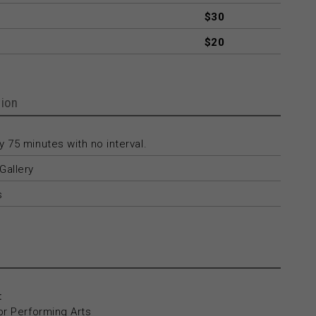
$30
$20
ion
 75 minutes with no interval.
Gallery
s
:
or Performing Arts