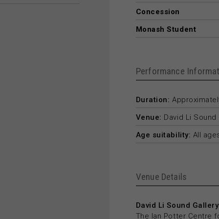
Concession
Monash Student
Performance Informat
Duration:
Approximately
Venue:
David Li Sound 
Age suitability:
All age
Venue Details
David Li Sound Gallery
The Ian Potter Centre f