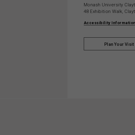
Monash University Cla
48 Exhibition Walk, Cla
Accessibility Informatio
Plan Your Visit