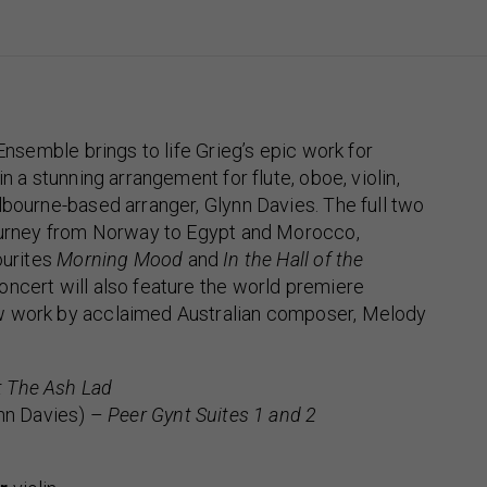
 Ensemble brings to life Grieg’s epic work for
 in a stunning arrangement for flute, oboe, violin,
lbourne-based arranger, Glynn Davies. The full two
journey from Norway to Egypt and Morocco,
ourites
Morning Mood
and
In the Hall of the
concert will also feature the world premiere
w work by acclaimed Australian composer, Melody
 The Ash Lad
ynn Davies) –
Peer Gynt Suites 1 and 2