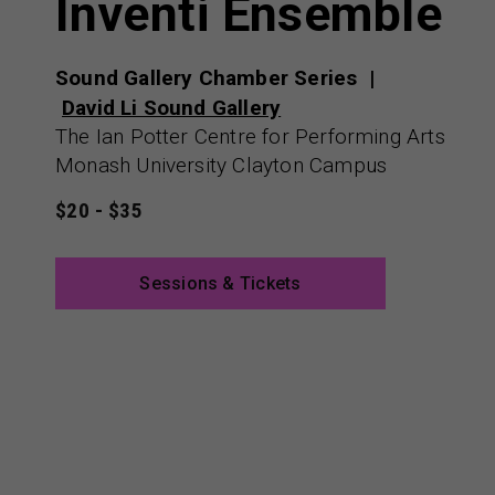
Inventi Ensemble
Sound Gallery Chamber Series
David Li Sound Gallery
The Ian Potter Centre for Performing Arts
Monash University Clayton Campus
$20 - $35
Sessions & Tickets