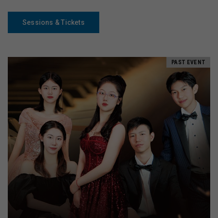
Sessions & Tickets
PAST EVENT