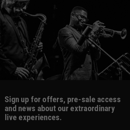
Sign up for offers, pre-sale access
and news about our extraordinary
live experiences.