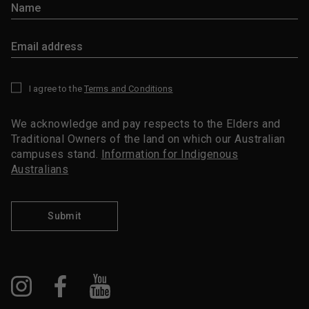
I agree to the
Terms and Conditions
*
We acknowledge and pay respects to the Elders and
Traditional Owners of the land on which our Australian
campuses stand.
Information for Indigenous
Australians
Submit