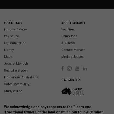
QUICK LINKS
ABOUT MONASH
Important dates
Faculties
Pay online
Campuses
Eat, drink, shop
A-Z index
Library
Contact Monash
Maps
Media releases
Jobs at Monash
Recruit a student
Indigenous Australians
A MEMBER OF
Safer Community
Study online
We acknowledge and pay respects to the Elders and
Traditional Owners of the land on which our four Australian