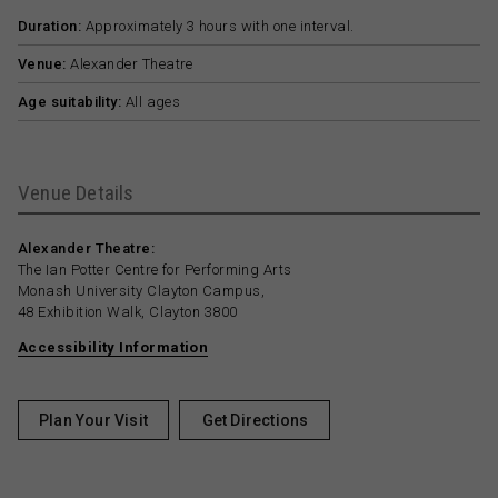
Duration:
Approximately 3 hours with one interval.
Venue:
Alexander Theatre
Age suitability:
All ages
Venue Details
Alexander Theatre:
The Ian Potter Centre for Performing Arts
Monash University Clayton Campus,
48 Exhibition Walk, Clayton 3800
Accessibility Information
Plan Your Visit
Get Directions