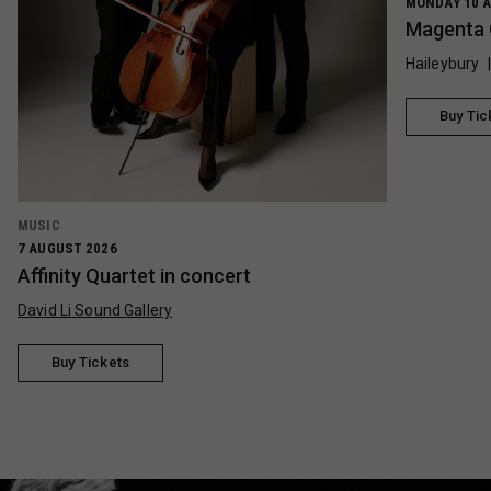
MONDAY 10 A
Magenta 
Haileybury
Buy Tic
MUSIC
7 AUGUST 2026
Affinity Quartet in concert
David Li Sound Gallery
Buy Tickets