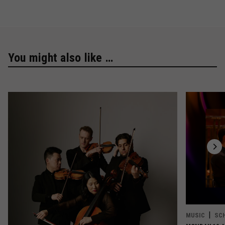
You might also like …
MUSIC
SC