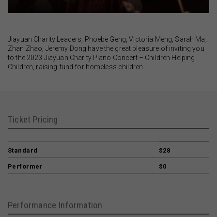
Jiayuan Charity Leaders, Phoebe Geng, Victoria Meng, Sarah Ma,
Zhan Zhao, Jeremy Dong have the great pleasure of inviting you
to the 2023 Jiayuan Charity Piano Concert – Children Helping
Children, raising fund for homeless children.
Ticket Pricing
Standard
$28
Performer
$0
Performance Information