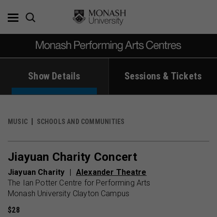
Skip
to
content
Show Details
Sessions & Tickets
MUSIC
SCHOOLS AND COMMUNITIES
Jiayuan Charity Concert
Jiayuan Charity
Alexander Theatre
The Ian Potter Centre for Performing Arts
Monash University Clayton Campus
$28