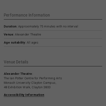
Performance Information
Duration:
Approximately 75 minutes with no interval
Venue:
Alexander Theatre
Age suitability:
All ages
Venue Details
Alexander Theatre:
The Ian Potter Centre for Performing Arts
Monash University Clayton Campus,
48 Exhibition Walk, Clayton 3800
Accessibility Information