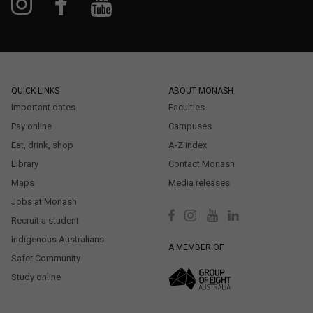
QUICK LINKS
ABOUT MONASH
Important dates
Faculties
Pay online
Campuses
Eat, drink, shop
A-Z index
Library
Contact Monash
Maps
Media releases
Jobs at Monash
Recruit a student
Indigenous Australians
A MEMBER OF
Safer Community
Study online