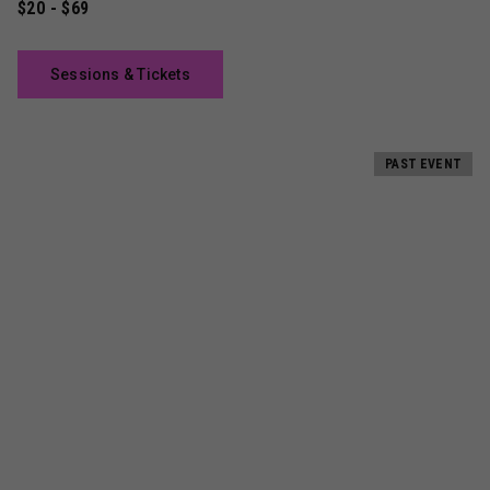
$20 - $69
Sessions & Tickets
PAST EVENT