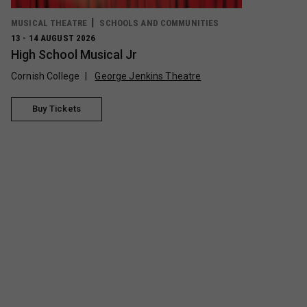
MUSICAL THEATRE
SCHOOLS AND COMMUNITIES
13 - 14 AUGUST 2026
High School Musical Jr
Cornish College
George Jenkins Theatre
Buy Tickets