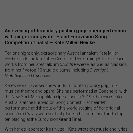
An evening of boundary pushing pop-opera perfection
with singer-songwriter – and Eurovision Song
Competition finalist – Kate Miller-Heidke.
For one night only, extraordinary Australian talent Kate Miller-
Heidke visits the Ian Potter Centre for Performing Arts to present
works from her latest album
Child In Reverse
, as well as classics
from her five top 10 studio albums including
O Vertigo!,
Nightflight, and Curiouser
.
Kate’s work traverses the worlds of contemporary pop, folk,
musical theatre and opera. She has performed at Coachella, with
the New York Metropolitan Opera, and in 2019, she represented
Australia at the Eurovision Song Contest. Her heartfelt
performance and the out-of-this world staging of her original
song
Zero Gravity
won her first place in her semi-final and a top
ten placing at the Eurovision Grand Final.
With her collaborator Keir Nuttall, Kate wrote the music and lyrics