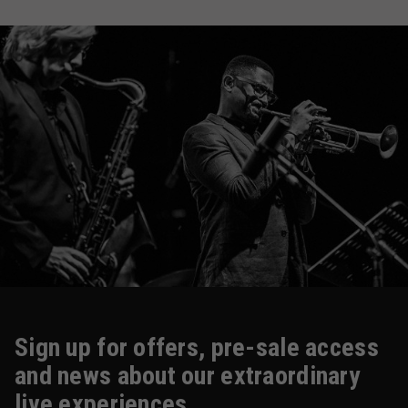
Sign up for offers, pre-sale access
and news about our extraordinary
live experiences.