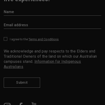
I agree to the
Terms and Conditions
*
We acknowledge and pay respects to the Elders and
Traditional Owners of the land on which our Australian
campuses stand.
Information for Indigenous
Australians
Submit