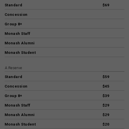
Standard
$69
Concession
Group 8+
Monash Staff
Monash Alumni
Monash Student
A Reserve
Standard
$59
Concession
$45
Group 8+
$39
Monash Staff
$29
Monash Alumni
$29
Monash Student
$20