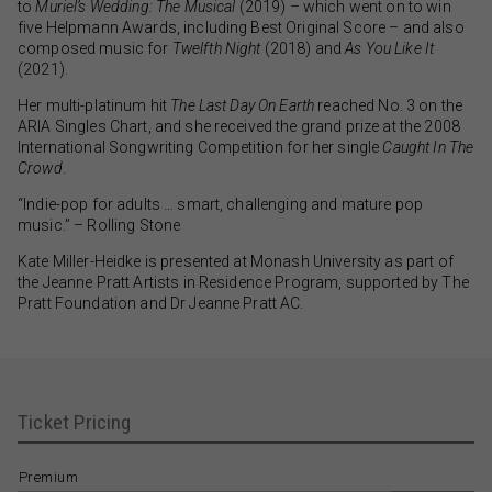
to
Muriel’s Wedding: The Musical
(2019) – which went on to win
five Helpmann Awards, including Best Original Score – and also
composed music for
Twelfth Night
(2018) and
As You Like It
(2021).
Her multi-platinum hit
The Last Day On Earth
reached No. 3 on the
ARIA Singles Chart, and she received the grand prize at the 2008
International Songwriting Competition for her single
Caught In The
Crowd
.
“Indie-pop for adults … smart, challenging and mature pop
music.” – Rolling Stone
Kate Miller-Heidke is presented at Monash University as part of
the Jeanne Pratt Artists in Residence Program, supported by The
Pratt Foundation and Dr Jeanne Pratt AC.
Ticket Pricing
Premium