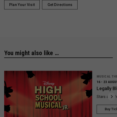
Plan Your Visit
Get Directions
You might also like …
MUSICAL TH
16 - 23 AUGU
Legally B
Stars and t
Buy Tic