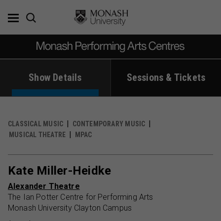
Skip
to
content
Show Details
Sessions & Tickets
CLASSICAL MUSIC
CONTEMPORARY MUSIC
MUSICAL THEATRE
MPAC
Kate Miller-Heidke
Alexander Theatre
The Ian Potter Centre for Performing Arts
Monash University Clayton Campus