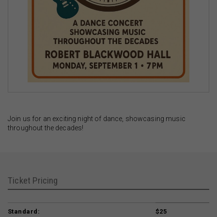
Join us for an exciting night of dance, showcasing music
throughout the decades!
Ticket Pricing
Standard:
$25