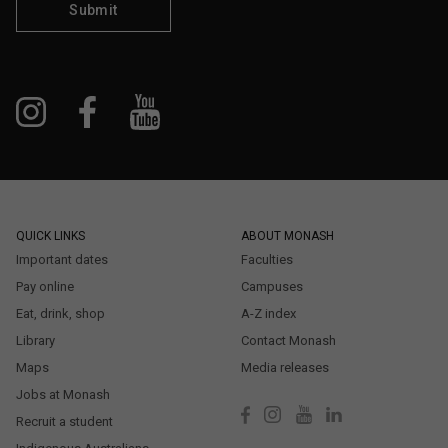
Submit
QUICK LINKS
ABOUT MONASH
Important dates
Faculties
Pay online
Campuses
Eat, drink, shop
A-Z index
Library
Contact Monash
Maps
Media releases
Jobs at Monash
Recruit a student