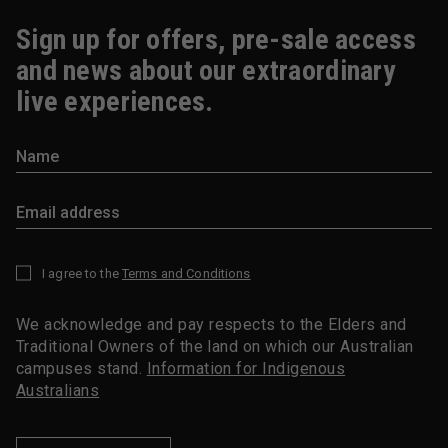
Sign up for offers, pre-sale access
and news about our extraordinary
live experiences.
I agree to the
Terms and Conditions
*
We acknowledge and pay respects to the Elders and
Traditional Owners of the land on which our Australian
campuses stand.
Information for Indigenous
Australians