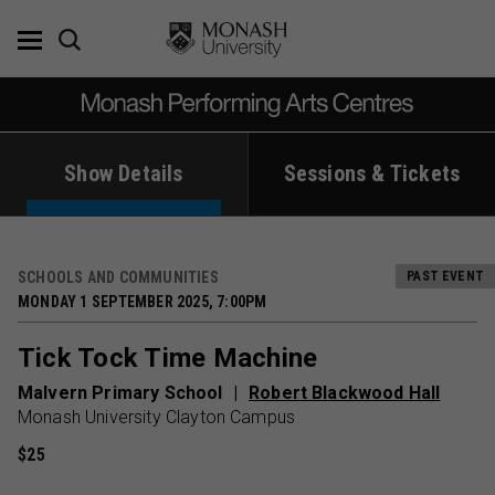
Skip
to
content
Show Details
Sessions & Tickets
SCHOOLS AND COMMUNITIES
PAST EVENT
MONDAY 1 SEPTEMBER 2025, 7:00PM
Tick Tock Time Machine
Malvern Primary School
Robert Blackwood Hall
Monash University Clayton Campus
$25