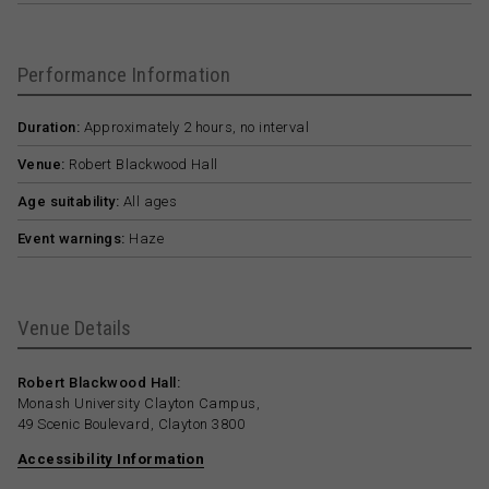
Performance Information
Duration:
Approximately 2 hours, no interval
Venue:
Robert Blackwood Hall
Age suitability:
All ages
Event warnings:
Haze
Venue Details
Robert Blackwood Hall:
Monash University Clayton Campus,
49 Scenic Boulevard, Clayton 3800
Accessibility Information