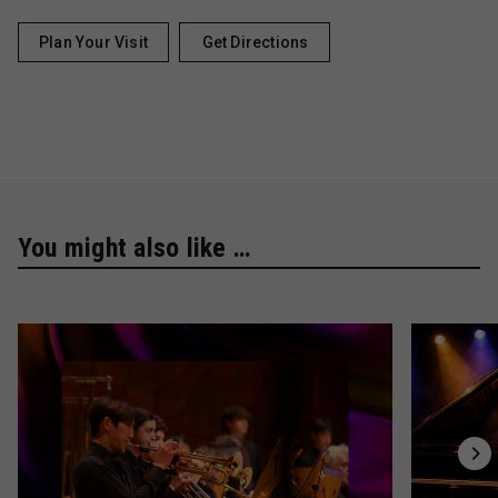
Plan Your Visit
Get Directions
You might also like …