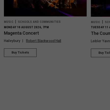
MUSIC
SCHOOLS AND COMMUNITIES
MUSIC
SC
MONDAY 10 AUGUST 2026, 7PM
TUESDAY 11 
Magenta Concert
The Count
Haileybury
Robert Blackwood Hall
Leibler Yav
Buy Tickets
Buy Tic