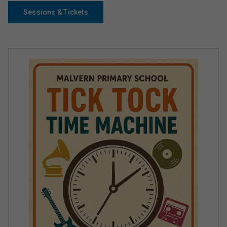
Sessions & Tickets