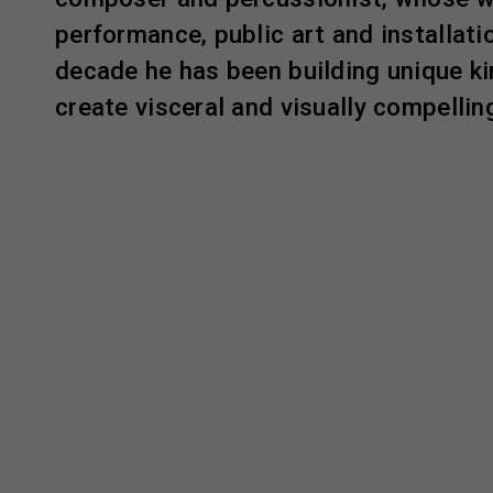
performance, public art and installatio
decade he has been building unique k
create visceral and visually compelli