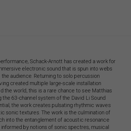
 performance, Schack-Arnott has created a work for
mmersive electronic sound that is spun into webs
 the audience. Returning to solo percussion
ing created multiple large-scale installation
d the world, this is a rare chance to see Matthias
ing the 63-channel system of the David Li Sound
tential, the work creates pulsating rhythmic waves
tic sonic textures. The work is the culmination of
rch into the entanglement of acoustic resonance
 informed by notions of sonic spectres, musical