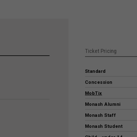
Ticket Pricing
Standard
Concession
MobTix
Monash Alumni
Monash Staff
Monash Student