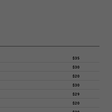
$35
$30
$20
$30
$29
$20