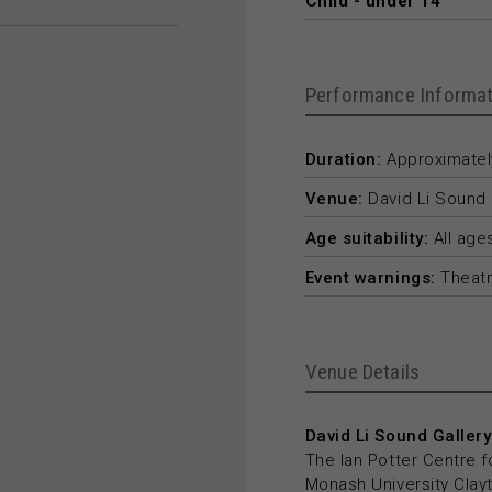
Child - under 14
Performance Informat
Duration:
Approximately
Venue:
David Li Sound 
Age suitability:
All age
Event warnings:
Theatr
Venue Details
David Li Sound Gallery
The Ian Potter Centre f
Monash University Cla