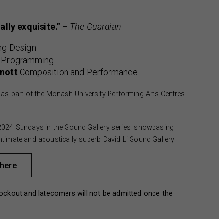
ally exquisite.”
– The Guardian
ng Design
 Programming
nott
Composition and Performance
as part of the Monash University Performing Arts Centres
he 2024 Sundays in the Sound Gallery series, showcasing
 intimate and acoustically superb David Li Sound Gallery.
 here
ockout and latecomers will not be admitted once the