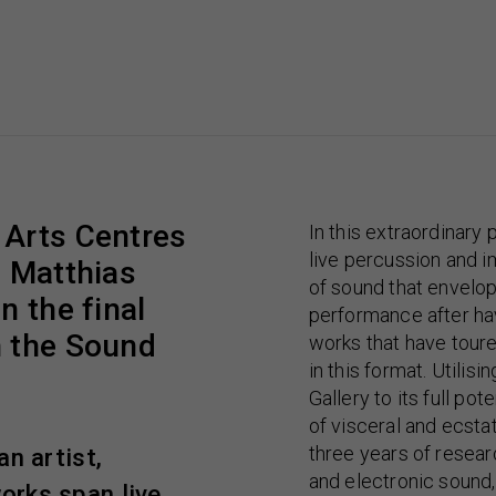
 Arts Centres
In this extraordinary
live percussion and i
f Matthias
of sound that envelop
n the final
performance after hav
n the Sound
works that have toure
in this format. Utilis
Gallery to its full po
of visceral and ecsta
three years of resea
n artist,
and electronic sound,
orks span live