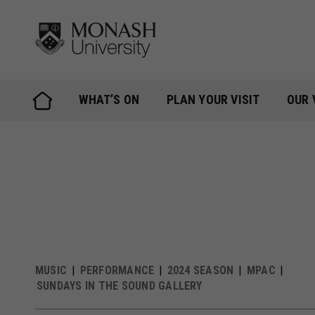
Skip
to
content
WHAT’S ON
PLAN YOUR VISIT
OUR 
MUSIC
PERFORMANCE
2024 SEASON
MPAC
SUNDAYS IN THE SOUND GALLERY