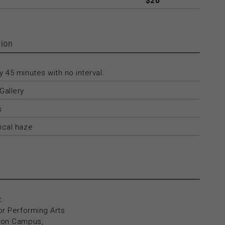
$20
ion
 45 minutes with no interval.
Gallery
s
ical haze
:
or Performing Arts
yton Campus,