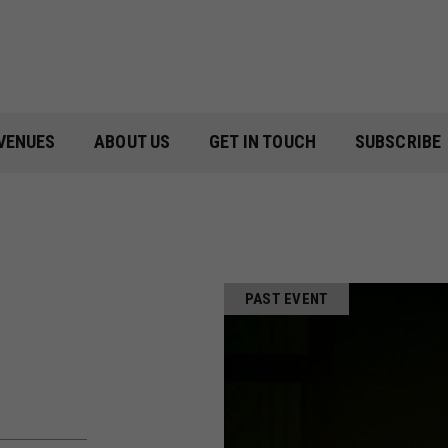
VENUES
ABOUT US
GET IN TOUCH
SUBSCRIBE
PAST EVENT