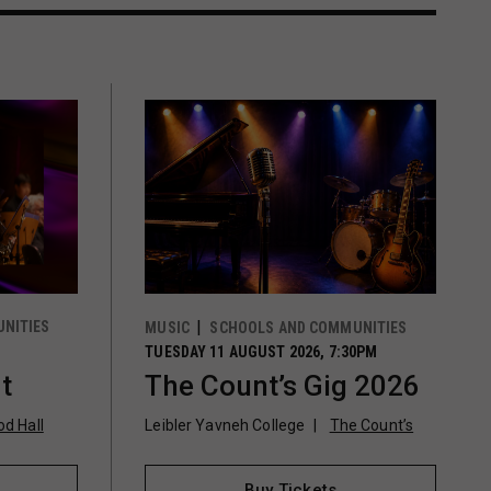
NITIES
MUSIC
SCHOOLS AND COMMUNITIES
TUESDAY 11 AUGUST 2026, 7:30PM
t
The Count’s Gig 2026
d Hall
Leibler Yavneh College
The Count’s
Buy Tickets