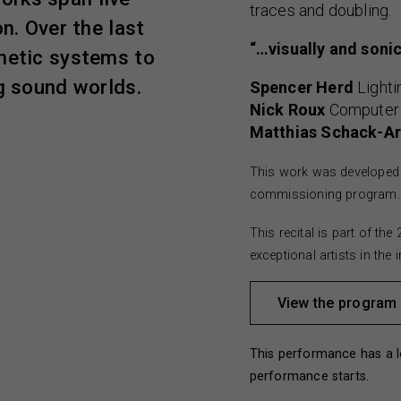
traces and doubling.
n. Over the last
“…visually and sonic
inetic systems to
ng sound worlds.
Spencer Herd
Lighti
Nick Roux
Computer
Matthias Schack-Ar
This work was developed 
commissioning program.
This recital is part of t
exceptional artists in the
View the program
This performance has a l
performance starts.