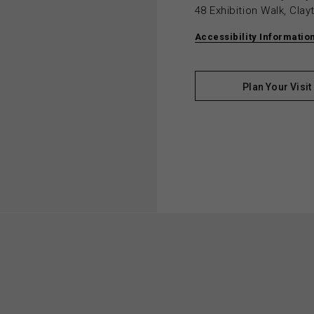
48 Exhibition Walk, Cla
Accessibility Informatio
Plan Your Visit