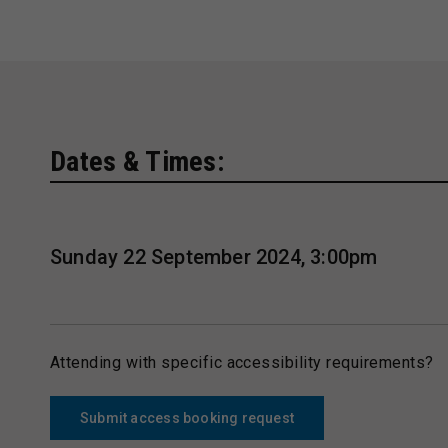
Dates & Times:
Sunday 22 September 2024, 3:00pm
Attending with specific accessibility requirements?
Submit access booking request