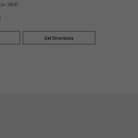
yton 3800
n
Get Directions