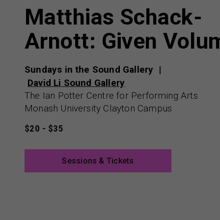
Matthias Schack-
Arnott: Given Volu
Sundays in the Sound Gallery
David Li Sound Gallery
The Ian Potter Centre for Performing Arts
Monash University Clayton Campus
$20 - $35
Sessions & Tickets