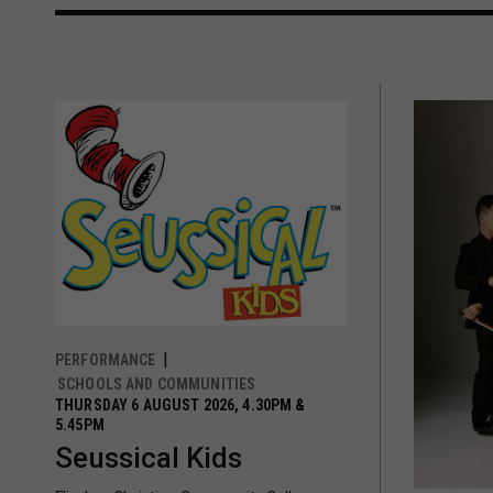
PERFORMANCE
SCHOOLS AND COMMUNITIES
THURSDAY 6 AUGUST 2026, 4.30PM &
5.45PM
Seussical Kids