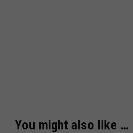
You might also like …