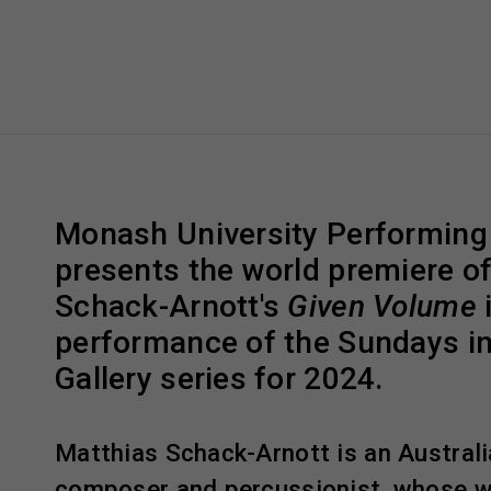
Monash University Performing
presents the world premiere o
Schack-Arnott's
Given Volume
i
performance of the Sundays i
Gallery series for 2024.
Matthias Schack-Arnott is an Australia
composer and percussionist, whose w