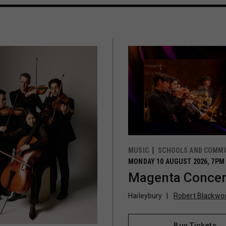
MUSIC
SCHOOLS AND COMMU
MONDAY 10 AUGUST 2026, 7PM
Magenta Concer
Haileybury
Robert Blackwoo
Buy Tickets